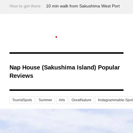
How to get there
10 min walk from Sakushima West Port
Nap House (Sakushima Island) Popular
Reviews
TouristSpots
Summer
Arts
GreatNature
Instagrammable-Spot