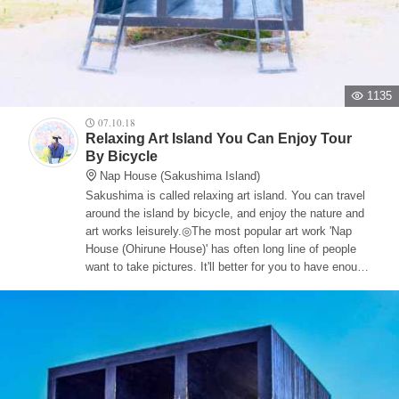
1135
07.10.18
Relaxing Art Island You Can Enjoy Tour
By Bicycle
Nap House (Sakushima Island)
Sakushima is called relaxing art island. You can travel
around the island by bicycle, and enjoy the nature and
art works leisurely.◎The most popular art work 'Nap
House (Ohirune House)' has often long line of people
want to take pictures. It'll better for you to have enough
time to go around Saku Island.