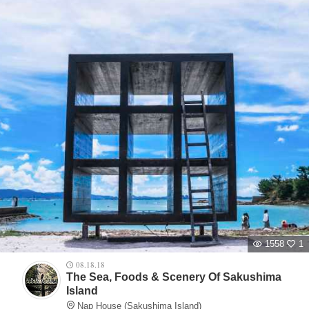
1558
1
08.18.18
The Sea, Foods & Scenery Of Sakushima
Island
Nap House (Sakushima Island)