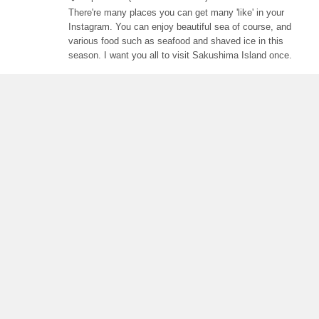
There're many places you can get many 'like' in your
Instagram. You can enjoy beautiful sea of course, and
various food such as seafood and shaved ice in this
season. I want you all to visit Sakushima Island once.