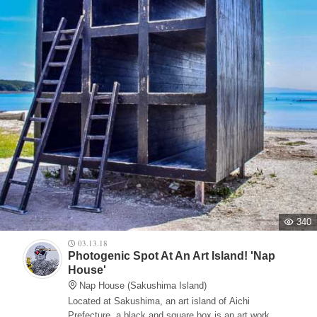
340
03.13.18
Photogenic Spot At An Art Island! 'Nap
House'
Nap House (Sakushima Island)
Located at Sakushima, an art island of Aichi
Prefecture, a black and square box is an art work