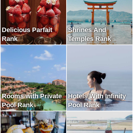
Delicious Parfait
Shrines And
Rank
Temples Rank
Rooms with Private
Hotels With Infinity
Pool Rank
Pool Rank