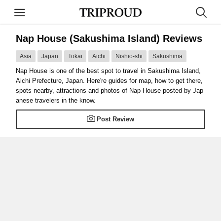
Nap House (Sakushima Island) Reviews
Asia
Japan
Tokai
Aichi
Nishio-shi
Sakushima
Nap House is one of the best spot to travel in Sakushima Island,
Aichi Prefecture, Japan. Here're guides for map, how to get there,
spots nearby, attractions and photos of Nap House posted by Jap
anese travelers in the know.
Post Review