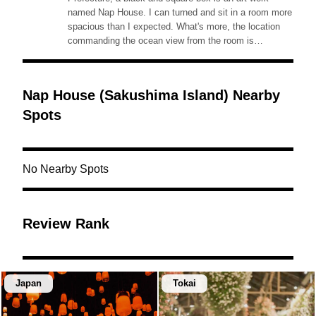
named Nap House. I can turned and sit in a room more
spacious than I expected. What's more, the location
commanding the ocean view from the room is
wonderful!◎Access: located at a beach, within 10min
walk from Higashi (East) Port of Sakushima Island.
Nap House (Sakushima Island) Nearby
Spots
No Nearby Spots
Review Rank
Japan
Tokai