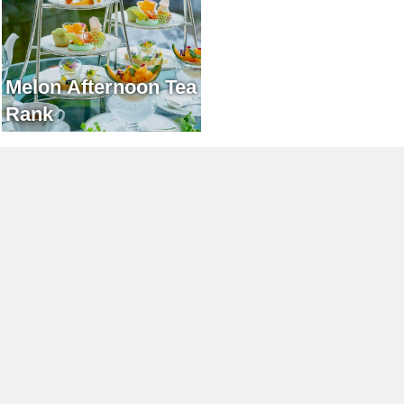
Melon Afternoon Tea
Rank