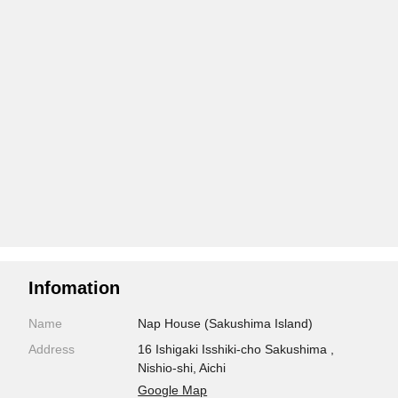
Infomation
Name
Nap House (Sakushima Island)
Address
16 Ishigaki Isshiki-cho Sakushima ,
Nishio-shi, Aichi
Google Map