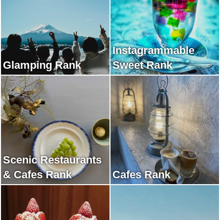
Instagrammable
Glamping Rank
Sweet Rank
Scenic Restaurants
& Cafes Rank
Cafes Rank