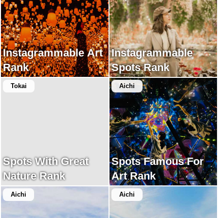
Instagrammable Art
Instagrammable
Rank
Spots Rank
Tokai
Aichi
Spots With Great
Spots Famous For
Nature Rank
Art Rank
Aichi
Aichi