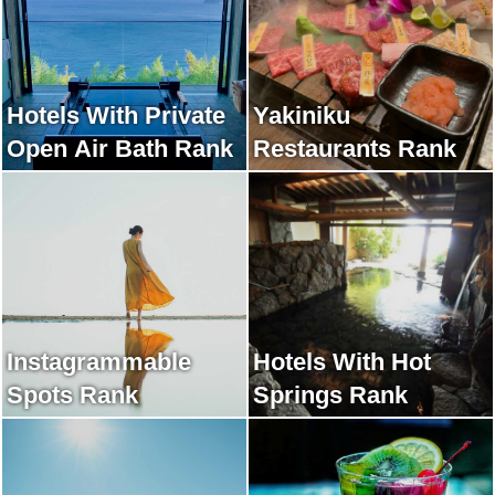
Hotels With Private
Yakiniku
Open Air Bath Rank
Restaurants Rank
Instagrammable
Hotels With Hot
Spots Rank
Springs Rank