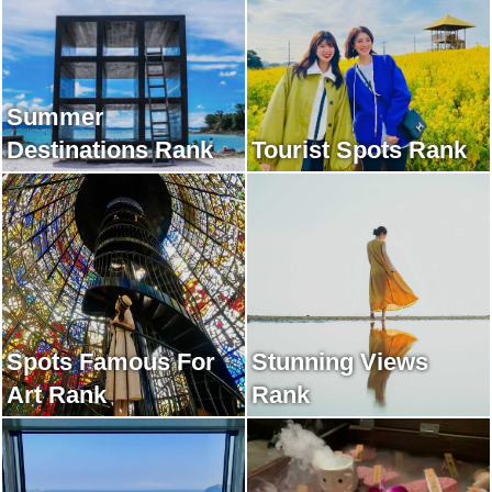
Summer
Destinations Rank
Tourist Spots Rank
Spots Famous For
Stunning Views
Art Rank
Rank