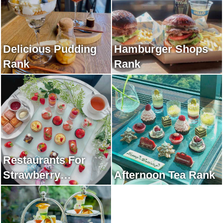
Delicious Pudding
Hamburger Shops
Rank
Rank
Restaurants For
Strawberry
Afternoon Tea Rank
Afternoon Tea Rank