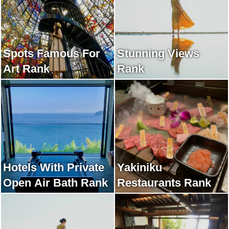
Spots Famous For
Stunning Views
Art Rank
Rank
Hotels With Private
Yakiniku
Open Air Bath Rank
Restaurants Rank