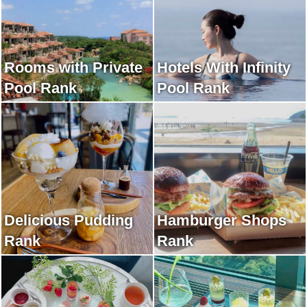
Rooms with Private
Hotels With Infinity
Pool Rank
Pool Rank
Delicious Pudding
Hamburger Shops
Rank
Rank