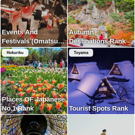
Events And
Autumn
Festivals (Omatsuri)
Destinations Rank
Rank
Hokuriku
Toyama
Places OF Japanese
No.1 Rank
Tourist Spots Rank