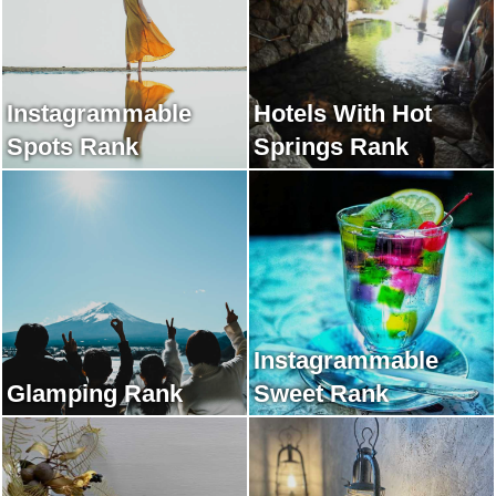
Instagrammable
Hotels With Hot
Spots Rank
Springs Rank
Instagrammable
Glamping Rank
Sweet Rank