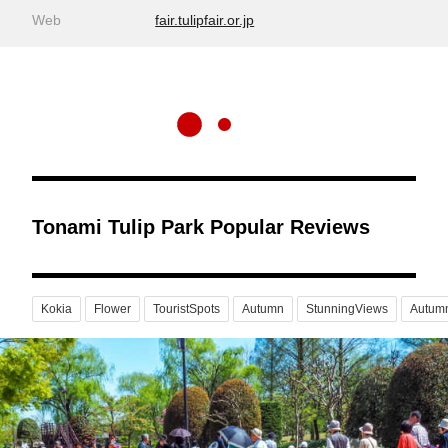
Web
fair.tulipfair.or.jp
Tonami Tulip Park Popular Reviews
Kokia
Flower
TouristSpots
Autumn
StunningViews
Autum