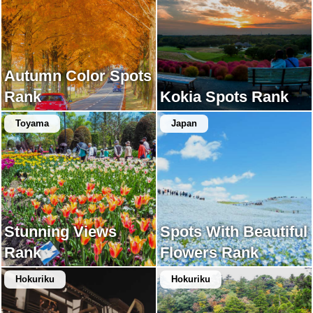
Autumn Color Spots
Rank
Kokia Spots Rank
Toyama
Japan
Stunning Views
Spots With Beautiful
Rank
Flowers Rank
Hokuriku
Hokuriku