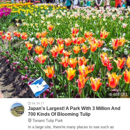
688
1
04.30.17
Japan's Largest! A Park With 3 Million And
700 Kinds Of Blooming Tulip
Tonami Tulip Park
In a large site, there're many places to see such as