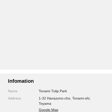
Infomation
Name
Tonami Tulip Park
Address
1-32 Hanazono-cho, Tonami-shi,
Toyama
Google Map