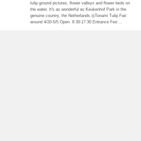
tulip ground pictures, flower valleys and flower beds on
the water. It's as wonderful as Keukenhof Park in the
genuine country, the Netherlands.◎Tonami Tulip Fair:
around 4/20-5/5 Open: 8:30-17:30 Entrance Fee:
adult￥1000 child￥300