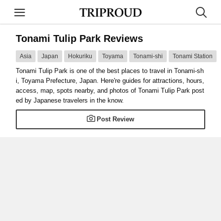
Tonami Tulip Park Reviews
Asia
Japan
Hokuriku
Toyama
Tonami-shi
Tonami Station
Tonami Tulip Park is one of the best places to travel in Tonami-sh
i, Toyama Prefecture, Japan. Here're guides for attractions, hours,
access, map, spots nearby, and photos of Tonami Tulip Park post
ed by Japanese travelers in the know.
Post Review