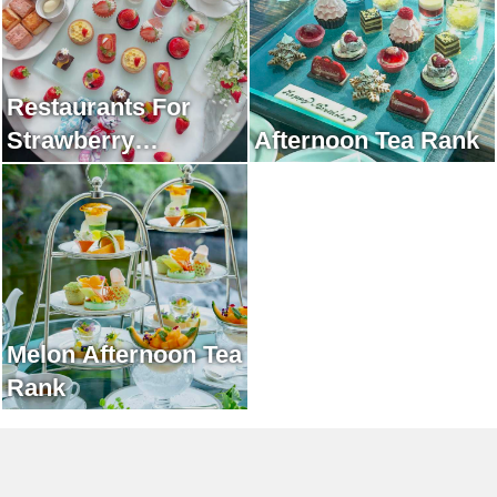
Restaurants For
Strawberry
Afternoon Tea Rank
Afternoon Tea Rank
Melon Afternoon Tea
Rank