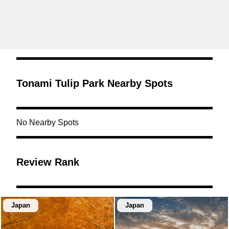
Tonami Tulip Park Nearby Spots
No Nearby Spots
Review Rank
Japan
Japan