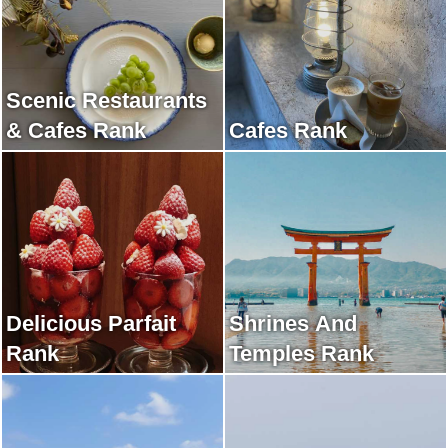
Scenic Restaurants
& Cafes Rank
Cafes Rank
Delicious Parfait
Shrines And
Rank
Temples Rank