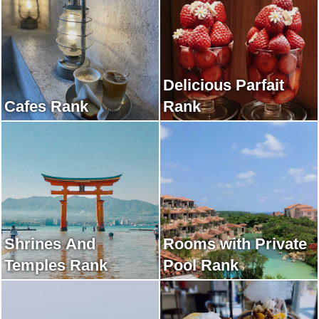
Delicious Parfait
Cafes Rank
Rank
Shrines And
Rooms with Private
Temples Rank
Pool Rank