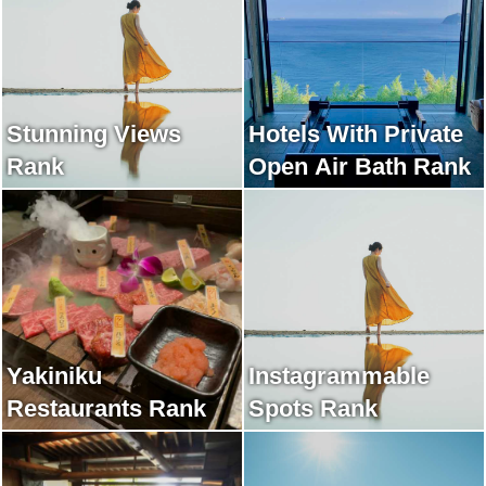
Stunning Views
Hotels With Private
Rank
Open Air Bath Rank
Yakiniku
Instagrammable
Restaurants Rank
Spots Rank