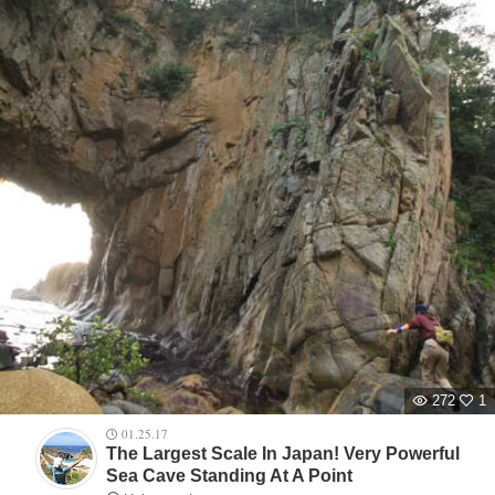
272
1
01.25.17
The Largest Scale In Japan! Very Powerful
Sea Cave Standing At A Point