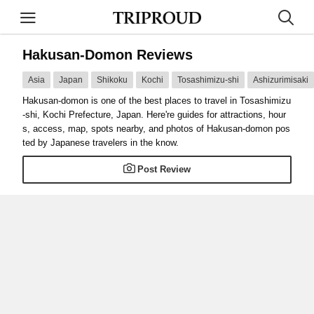
Hakusan-Domon Reviews
Asia
Japan
Shikoku
Kochi
Tosashimizu-shi
Ashizurimisaki
Hakusan-domon is one of the best places to travel in Tosashimizu
-shi, Kochi Prefecture, Japan. Here're guides for attractions, hour
s, access, map, spots nearby, and photos of Hakusan-domon pos
ted by Japanese travelers in the know.
Post Review