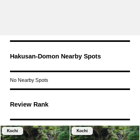
Hakusan-Domon Nearby Spots
No Nearby Spots
Review Rank
Kochi
Kochi