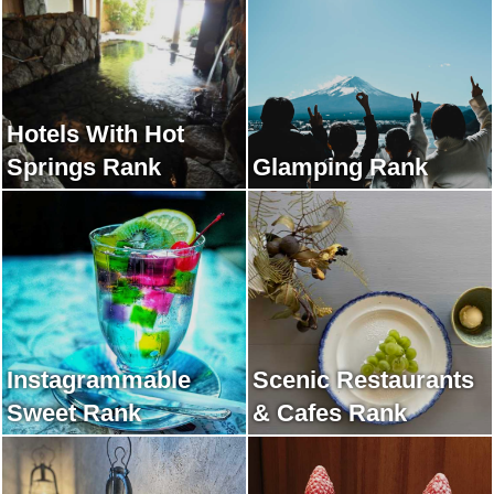
Hotels With Hot
Springs Rank
Glamping Rank
Instagrammable
Scenic Restaurants
Sweet Rank
& Cafes Rank