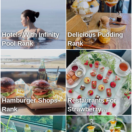
Hotels With Infinity
Delicious Pudding
Pool Rank
Rank
Hamburger Shops
Restaurants For
Rank
Strawberry
Afternoon Tea Rank