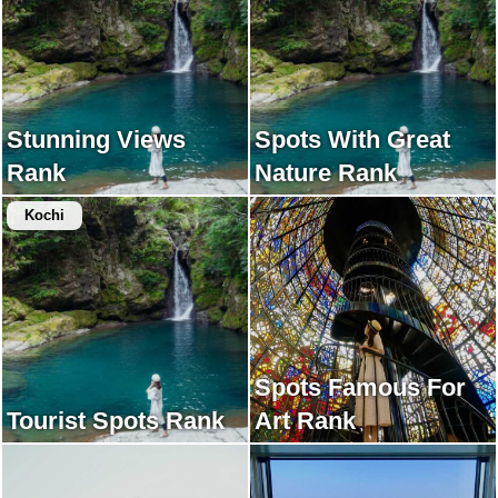
Stunning Views
Spots With Great
Rank
Nature Rank
Kochi
Spots Famous For
Tourist Spots Rank
Art Rank