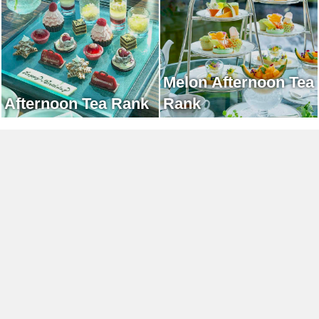
Melon Afternoon Tea
Afternoon Tea Rank
Rank