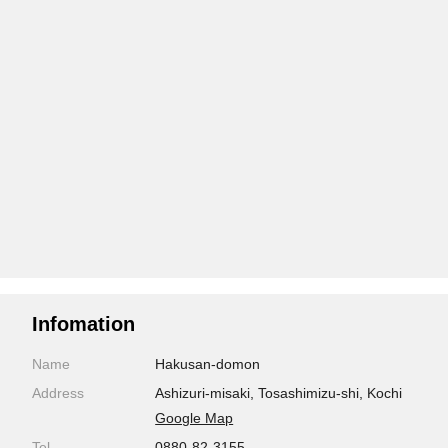
Infomation
Name
Hakusan-domon
Address
Ashizuri-misaki, Tosashimizu-shi, Kochi
Google Map
Tel
0880-82-3155