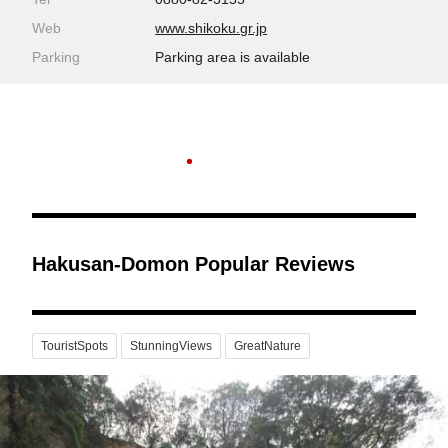
Web
www.shikoku.gr.jp
Parking
Parking area is available
Hakusan-Domon Popular Reviews
TouristSpots
StunningViews
GreatNature