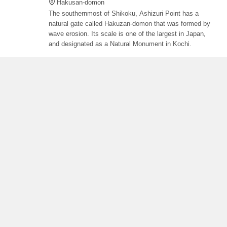
Hakusan-domon
The southernmost of Shikoku, Ashizuri Point has a
natural gate called Hakuzan-domon that was formed by
wave erosion. Its scale is one of the largest in Japan,
and designated as a Natural Monument in Kochi.