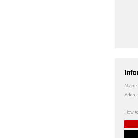
Info
Name
Addre
How to