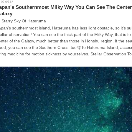
07.05.18
apan's Southernmost Milky Way You Can See The Center
alaxy
Starry Sky Of Hateruma
apan's southernmost island, Hateruma has less light obstacle, so it's sui
observation! You can see the thick part of the Milky Way, that is to say the
nter of the Galaxy, much better than those in Honshu region. If the season is
ou can see the Southern Cross, too!◎To Hateruma Island, access by ferry.
ng medicine for motion sickness by yourselves. Stellar Observation Tower's party
d (you need a car). The lights of the Milky Way is slight, you may not be able to
 the first pic. Remember, the Milky Way is seen at the left of the Scorpion. I
ook these pics near the southernmost stone monument, but be careful n
our way because there's no signs!