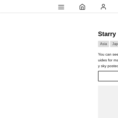
Starry
Asia
Jap
You can see
uides for ma
y sky poste