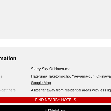
mation
Starry Sky Of Hateruma
ss
Hateruma Taketomi-cho, Yaeyama-gun, Okinawa
Google Map
 get there
A little far away from residential areas with less lig
FIND NEARBY HOTELS
TripAdvisor