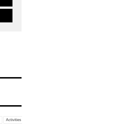
Activities
NightViews
MilkyWay