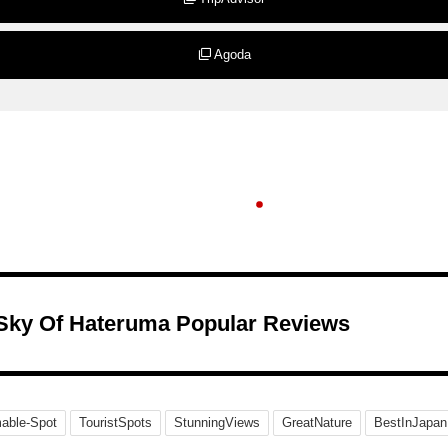
Agoda
 Sky Of Hateruma Popular Reviews
able-Spot
TouristSpots
StunningViews
GreatNature
BestInJapan