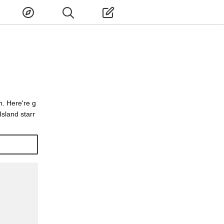
n. Here're g
Island starr