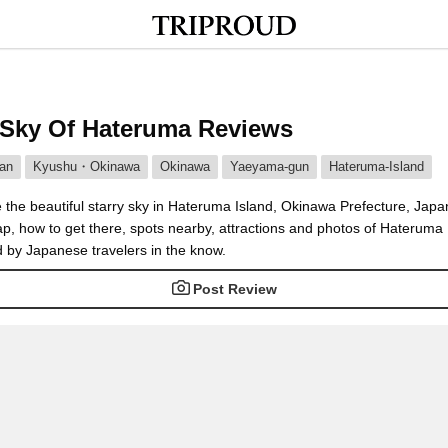
 Sky Of Hateruma Reviews
an
Kyushu・Okinawa
Okinawa
Yaeyama-gun
Hateruma-Island
 the beautiful starry sky in Hateruma Island, Okinawa Prefecture, Japa
p, how to get there, spots nearby, attractions and photos of Hateruma 
d by Japanese travelers in the know.
Post Review