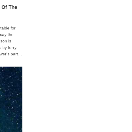
 Of The
table for
o to lose