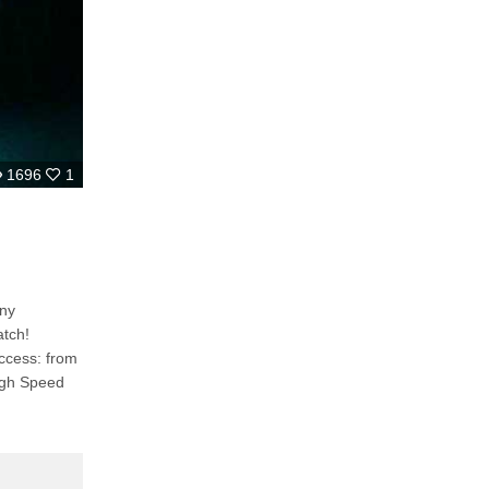
1696
1
any
Access: from
igh Speed