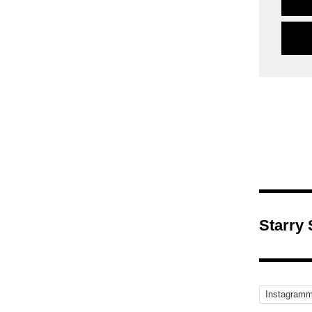
Starry
Instagramm