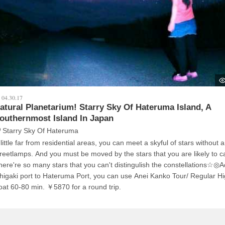
04.30.17
atural Planetarium! Starry Sky Of Hateruma Island, A
outhernmost Island In Japan
Starry Sky Of Hateruma
little far from residential areas, you can meet a skyful of stars without 
. And you must be moved by the stars that you are likely to catch!
here're so many stars that you can't distingulish the constellations☆◎
shigaki port to Hateruma Port, you can use Anei Kanko Tour/ Regular H
Boat 60-80 min. ￥5870 for a round trip.