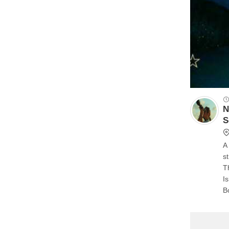
N
S
A 
streetlamps
T
I