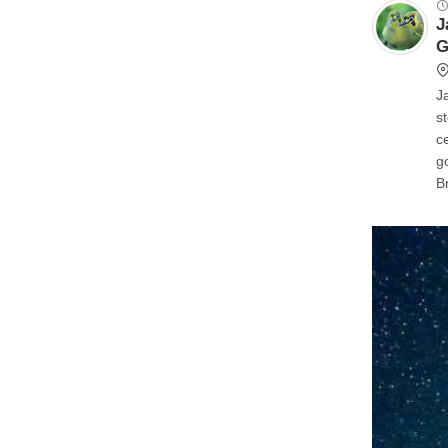
J
G
J
stellar 
ce
good, y
Bri
is goo
see like
t
y