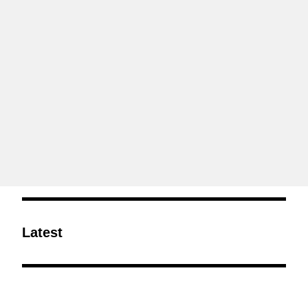
Latest