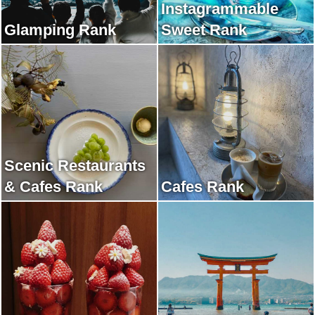
Instagrammable
Glamping Rank
Sweet Rank
Scenic Restaurants
& Cafes Rank
Cafes Rank