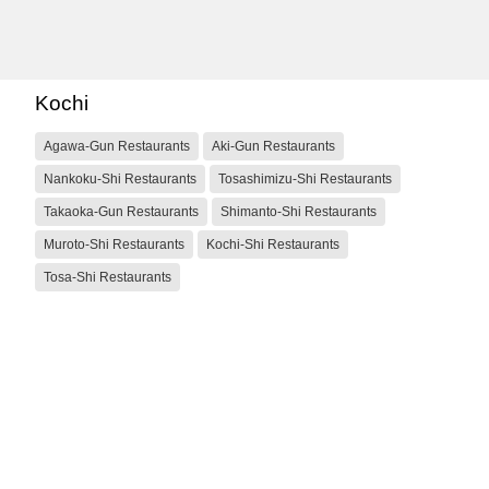
Kochi
Agawa-Gun Restaurants
Aki-Gun Restaurants
Nankoku-Shi Restaurants
Tosashimizu-Shi Restaurants
Takaoka-Gun Restaurants
Shimanto-Shi Restaurants
Muroto-Shi Restaurants
Kochi-Shi Restaurants
Tosa-Shi Restaurants