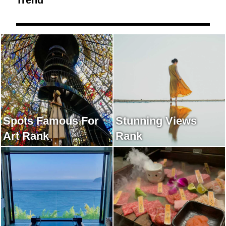
Spots Famous For
Stunning Views
Art Rank
Rank