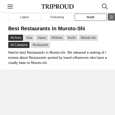
Latest
Following
Rank
Best Restaurants In Muroto-Shi
All Area
Asia
Japan
Shikoku
Kochi
Muroto-shi
All Category
Restaurant
Here're best Restaurants in Muroto-shi. We released a ranking of r
eviews about Restaurants posted by travel influencers who have a
ctually been to Muroto-shi.