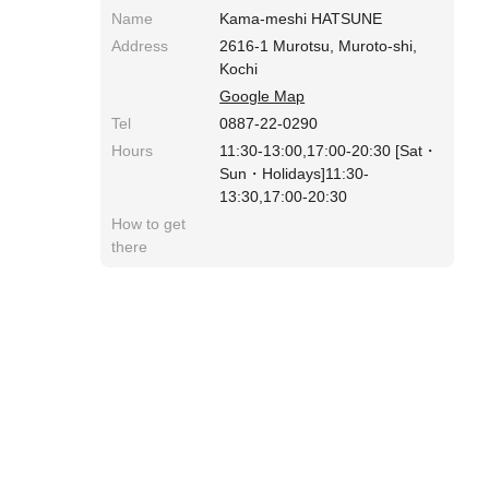
Name
Kama-meshi HATSUNE
Address
2616-1 Murotsu, Muroto-shi,
Kochi
Google Map
Tel
0887-22-0290
Hours
11:30-13:00,17:00-20:30 [Sat・
Sun・Holidays]11:30-
13:30,17:00-20:30
How to get
there