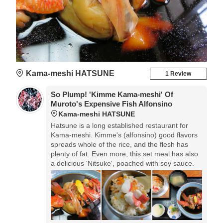
Kama-meshi HATSUNE
1 Review
So Plump! 'Kimme Kama-meshi' Of
Muroto's Expensive Fish Alfonsino
Kama-meshi HATSUNE
Hatsune is a long established restaurant for
Kama-meshi. Kimme's (alfonsino) good flavors
spreads whole of the rice, and the flesh has
plenty of fat. Even more, this set meal has also
a delicious 'Nitsuke', poached with soy sauce.