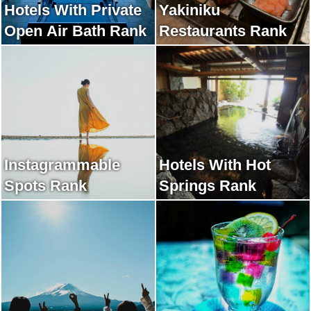
Hotels With Private
Yakiniku
Open Air Bath Rank
Restaurants Rank
Instagrammable
Hotels With Hot
Spots Rank
Springs Rank