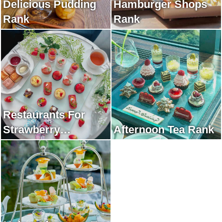
Delicious Pudding
Hamburger Shops
Rank
Rank
Restaurants For
Strawberry
Afternoon Tea Rank
Afternoon Tea Rank