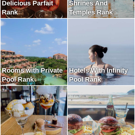
Delicious Parfait
Shrines And
Rank
Temples Rank
Rooms with Private
Hotels With Infinity
Pool Rank
Pool Rank