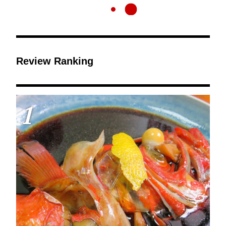
Review Ranking
1