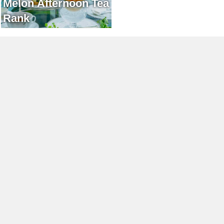
Melon Afternoon Tea
Rank