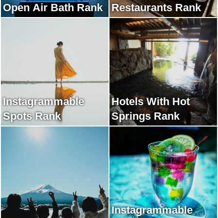
Open Air Bath Rank
Restaurants Rank
Instagrammable
Hotels With Hot
Spots Rank
Springs Rank
Instagrammable