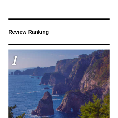
Review Ranking
1