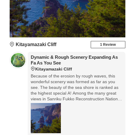
Kitayamazaki Cliff
1 Review
Dynamic & Rough Scenery Expanding As
Fa As You See
Kitayamazaki Cliff
Because of the erosion by rough waves, this
wonderful scenery was formed as far as you
see. The beauty of the sea shore is ranked as
the highest special A! Among the many great
views in Sanriku Fukko Reconstruction National
Park, this Kitayamazaki Cliff is the most famous
one, so it's worth visiting.◎Access: car is the
most convenient. Or, form Tanohata Station of
Sanriku Railway to Kitayamazaki Cliff, the tourist
taxi is available. When you arrive, don’t forget to
make the reservation for the taxi to return!