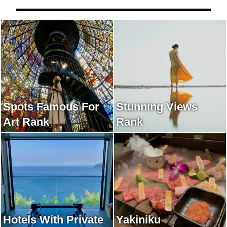
Spots Famous For
Stunning Views
Art Rank
Rank
Hotels With Private
Yakiniku