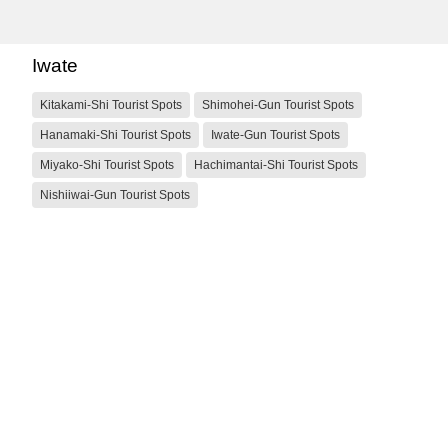
Iwate
Kitakami-Shi Tourist Spots
Shimohei-Gun Tourist Spots
Hanamaki-Shi Tourist Spots
Iwate-Gun Tourist Spots
Miyako-Shi Tourist Spots
Hachimantai-Shi Tourist Spots
Nishiiwai-Gun Tourist Spots