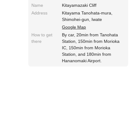
Name
Kitayamazaki Cliff
Address
Kitayama Tanohata-mura,
Shimohei-gun, Iwate
Google Map
How to get
By car, 20min from Tanohata
there
Station, 150min from Morioka
IC, 150min from Morioka
Station, and 180min from
Hananomaki Airport.