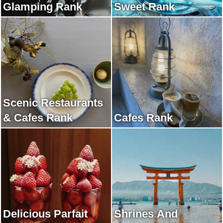
Glamping Rank
Sweet Rank
Scenic Restaurants
& Cafes Rank
Cafes Rank
Delicious Parfait
Shrines And