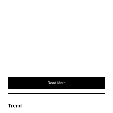
Read More
Trend