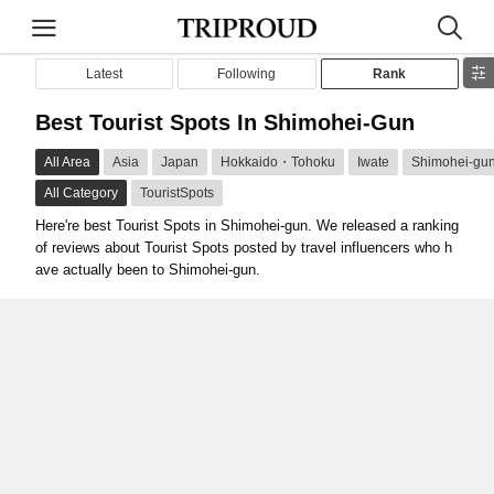
Latest
Following
Rank
Best Tourist Spots In Shimohei-Gun
All Area
Asia
Japan
Hokkaido・Tohoku
Iwate
Shimohei-gu
All Category
TouristSpots
Here're best Tourist Spots in Shimohei-gun. We released a ranking
of reviews about Tourist Spots posted by travel influencers who h
ave actually been to Shimohei-gun.