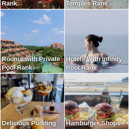
Rank
Temples Rank
Rooms with Private
Hotels With Infinity
Pool Rank
Pool Rank
Delicious Pudding
Hamburger Shops