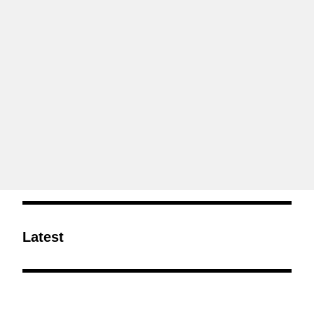
Latest