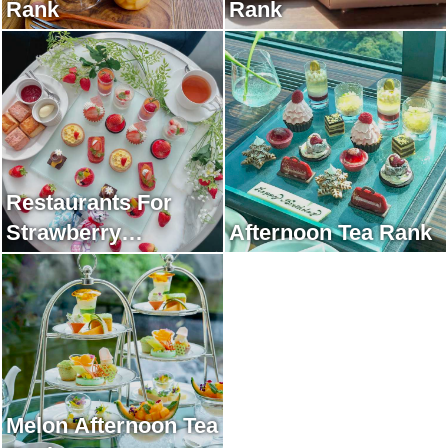
Rank
Rank
Restaurants For
Strawberry
Afternoon Tea Rank
Afternoon Tea Rank
Melon Afternoon Tea