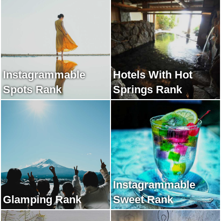
Instagrammable
Hotels With Hot
Spots Rank
Springs Rank
Instagrammable
Glamping Rank
Sweet Rank