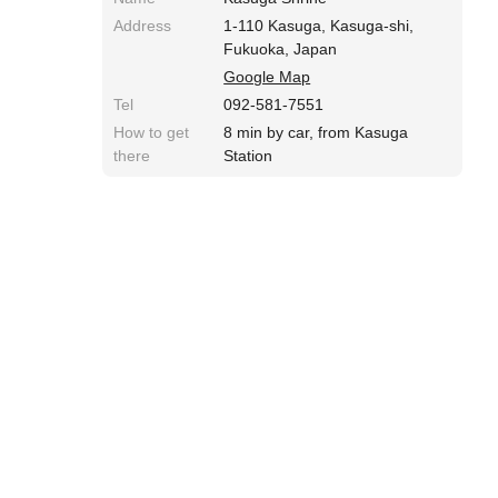
Address
1-110 Kasuga, Kasuga-shi,
Fukuoka, Japan
Google Map
Tel
092-581-7551
How to get
8 min by car, from Kasuga
there
Station