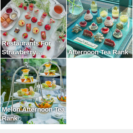
Restaurants For
Strawberry
Afternoon Tea Rank
Afternoon Tea Rank
Melon Afternoon Tea
Rank