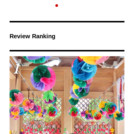
Review Ranking
1