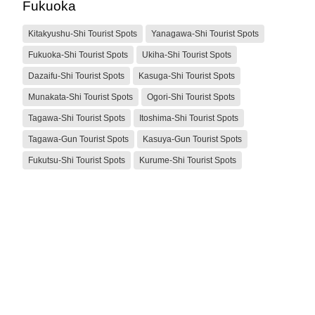
Fukuoka
Kitakyushu-Shi Tourist Spots
Yanagawa-Shi Tourist Spots
Fukuoka-Shi Tourist Spots
Ukiha-Shi Tourist Spots
Dazaifu-Shi Tourist Spots
Kasuga-Shi Tourist Spots
Munakata-Shi Tourist Spots
Ogori-Shi Tourist Spots
Tagawa-Shi Tourist Spots
Itoshima-Shi Tourist Spots
Tagawa-Gun Tourist Spots
Kasuya-Gun Tourist Spots
Fukutsu-Shi Tourist Spots
Kurume-Shi Tourist Spots