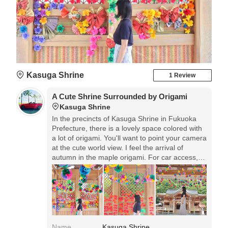
Kasuga Shrine
1 Review
A Cute Shrine Surrounded by Origami
Kasuga Shrine
In the precincts of Kasuga Shrine in Fukuoka
Prefecture, there is a lovely space colored with
a lot of origami. You'll want to point your camera
at the cute world view. I feel the arrival of
autumn in the maple origami. For car access,
there is free parking on the grounds.
Name
Kasuga Shrine