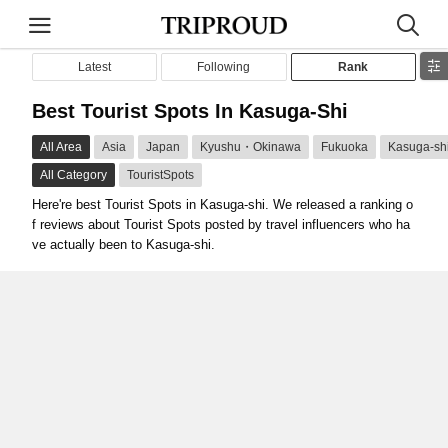
Latest
Following
Rank
Best Tourist Spots In Kasuga-Shi
All Area
Asia
Japan
Kyushu・Okinawa
Fukuoka
Kasuga-sh
All Category
TouristSpots
Here're best Tourist Spots in Kasuga-shi. We released a ranking o
f reviews about Tourist Spots posted by travel influencers who ha
ve actually been to Kasuga-shi.