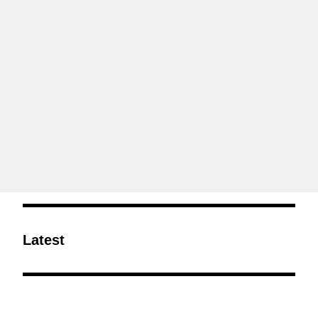
Latest