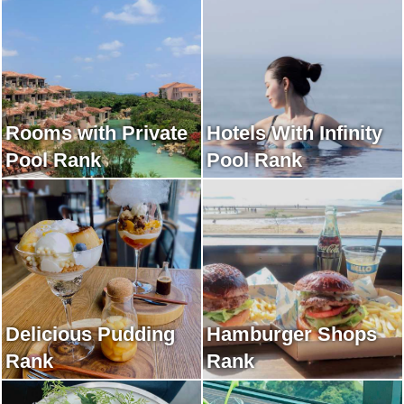
Rooms with Private
Hotels With Infinity
Pool Rank
Pool Rank
Delicious Pudding
Hamburger Shops
Rank
Rank