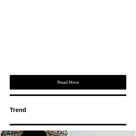
Read More
Trend