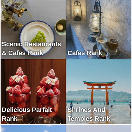
Scenic Restaurants
& Cafes Rank
Cafes Rank
Delicious Parfait
Shrines And
Rank
Temples Rank