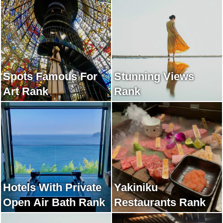
Spots Famous For
Stunning Views
Art Rank
Rank
Hotels With Private
Yakiniku
Open Air Bath Rank
Restaurants Rank