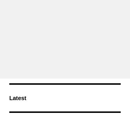
Latest