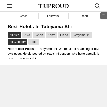
Latest
Following
Rank
Best Hotels In Tateyama-Shi
All Area
Asia
Japan
Kanto
Chiba
Tateyama-shi
All Category
Hotel
Here're best Hotels in Tateyama-shi. We released a ranking of revi
ews about Hotels posted by travel influencers who have actually b
een to Tateyama-shi.