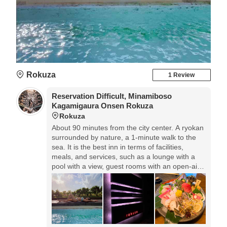
Rokuza
1 Review
Reservation Difficult, Minamiboso
Kagamigaura Onsen Rokuza
Rokuza
About 90 minutes from the city center. A ryokan
surrounded by nature, a 1-minute walk to the
sea. It is the best inn in terms of facilities,
meals, and services, such as a lounge with a
pool with a view, guest rooms with an open-air
bath overlooking Tateyama Bay, and sashimi
made from fresh fish sent directly from our
company's set net.