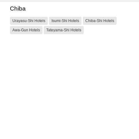
Chiba
Urayasu-Shi Hotels
Isumi-Shi Hotels
Chiba-Shi Hotels
Awa-Gun Hotels
Tateyama-Shi Hotels