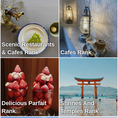
Scenic Restaurants
& Cafes Rank
Cafes Rank
Delicious Parfait
Shrines And
Rank
Temples Rank