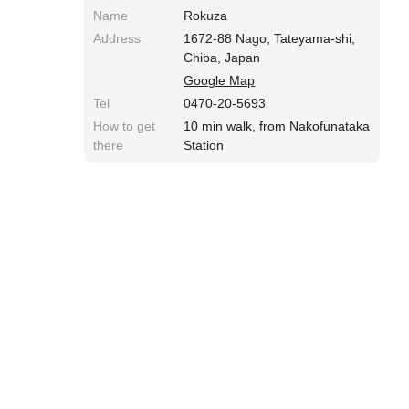
Name
Rokuza
Address
1672-88 Nago, Tateyama-shi,
Chiba, Japan
Google Map
Tel
0470-20-5693
How to get
10 min walk, from Nakofunataka
there
Station