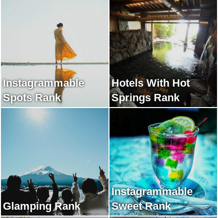
Instagrammable
Hotels With Hot
Spots Rank
Springs Rank
Instagrammable
Glamping Rank
Sweet Rank