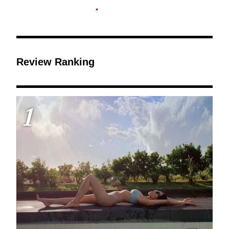
Review Ranking
1