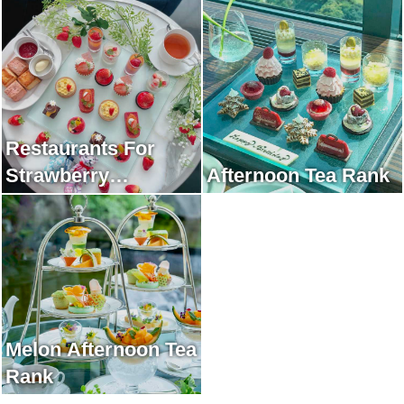
Restaurants For
Strawberry
Afternoon Tea Rank
Afternoon Tea Rank
Melon Afternoon Tea
Rank