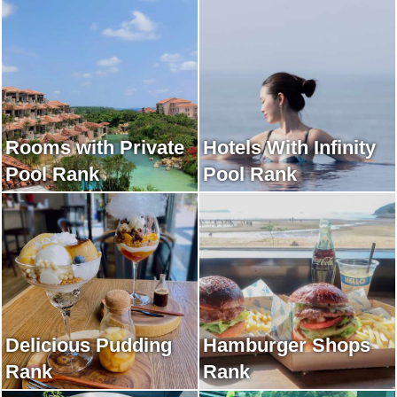
Rooms with Private
Hotels With Infinity
Pool Rank
Pool Rank
Delicious Pudding
Hamburger Shops
Rank
Rank