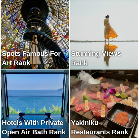
Spots Famous For
Stunning Views
Art Rank
Rank
Hotels With Private
Yakiniku
Open Air Bath Rank
Restaurants Rank