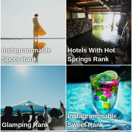
Instagrammable
Hotels With Hot
Spots Rank
Springs Rank
Instagrammable
Glamping Rank
Sweet Rank