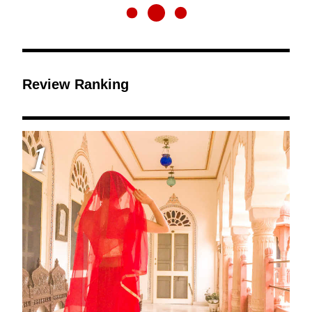
Review Ranking
1