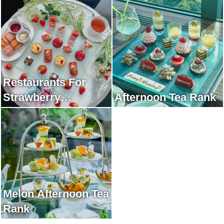
Restaurants For
Strawberry
Afternoon Tea Rank
Afternoon Tea Rank
Melon Afternoon Tea
Rank