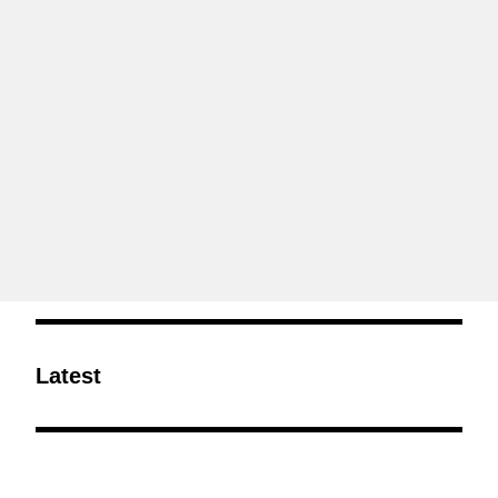
Latest