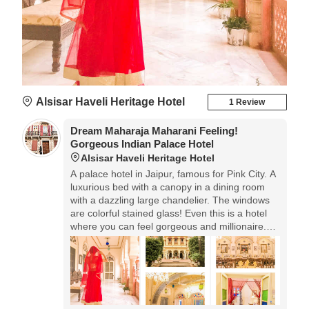
Alsisar Haveli Heritage Hotel
1 Review
Dream Maharaja Maharani Feeling!
Gorgeous Indian Palace Hotel
Alsisar Haveli Heritage Hotel
A palace hotel in Jaipur, famous for Pink City. A
luxurious bed with a canopy in a dining room
with a dazzling large chandelier. The windows
are colorful stained glass! Even this is a hotel
where you can feel gorgeous and millionaire.
The price you care about is 6000 yen! We
recommend that you stay at least once when
you come to India.