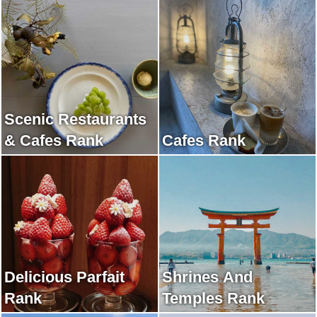
Scenic Restaurants
& Cafes Rank
Cafes Rank
Delicious Parfait
Shrines And
Rank
Temples Rank