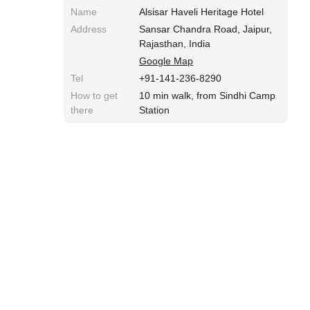
Name
Alsisar Haveli Heritage Hotel
Address
Sansar Chandra Road, Jaipur,
Rajasthan, India
Google Map
Tel
+91-141-236-8290
How to get
10 min walk, from Sindhi Camp
there
Station