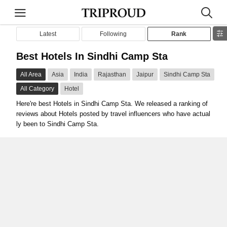
Latest
Following
Rank
Best Hotels In Sindhi Camp Sta
All Area
Asia
India
Rajasthan
Jaipur
Sindhi Camp Sta
All Category
Hotel
Here're best Hotels in Sindhi Camp Sta. We released a ranking of
reviews about Hotels posted by travel influencers who have actual
ly been to Sindhi Camp Sta.