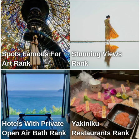
Spots Famous For
Stunning Views
Art Rank
Rank
Hotels With Private
Yakiniku
Open Air Bath Rank
Restaurants Rank