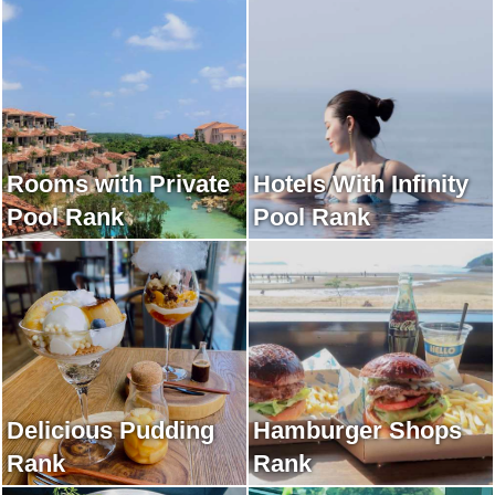
Rooms with Private
Hotels With Infinity
Pool Rank
Pool Rank
Delicious Pudding
Hamburger Shops
Rank
Rank