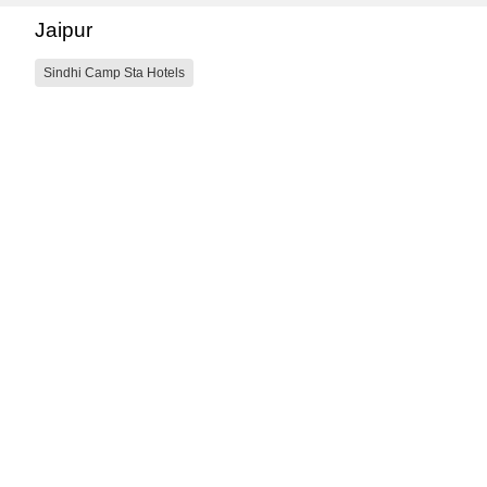
Jaipur
Sindhi Camp Sta Hotels