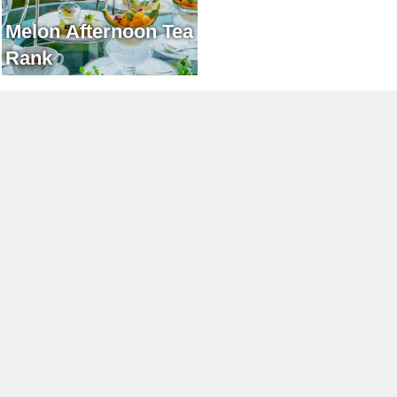
Melon Afternoon Tea
Rank