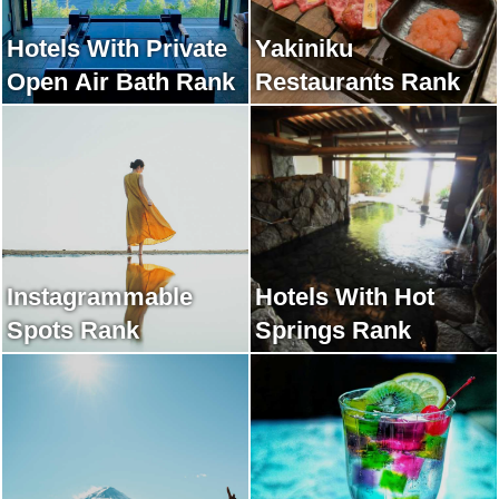
Hotels With Private
Yakiniku
Open Air Bath Rank
Restaurants Rank
Instagrammable
Hotels With Hot
Spots Rank
Springs Rank