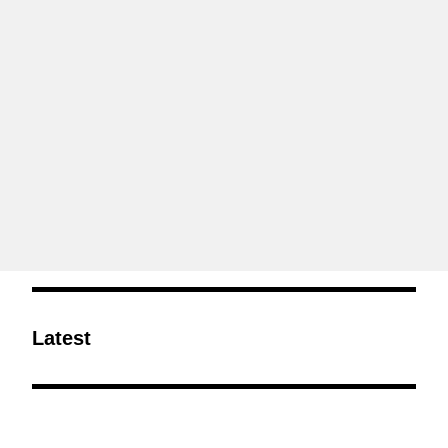
Latest