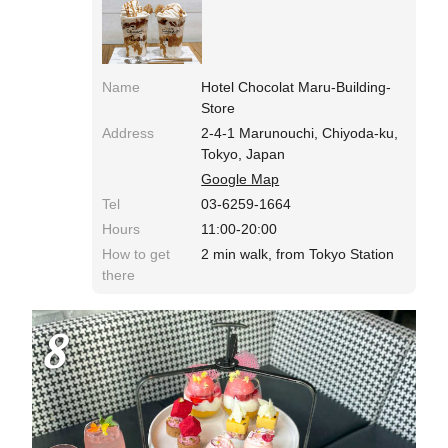
Name
Hotel Chocolat Maru-Building-
Store
Address
2-4-1 Marunouchi, Chiyoda-ku,
Tokyo, Japan
Google Map
Tel
03-6259-1664
Hours
11:00-20:00
How to get
2 min walk, from Tokyo Station
there
8