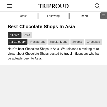
Latest
Following
Rank
Best Chocolate Shops In Asia
All Area
Asia
All Category
Restaurant
Special-Menu
Sweets
Chocolate
Here're best Chocolate Shops in Asia. We released a ranking of re
views about Chocolate Shops posted by travel influencers who ha
ve actually been to Asia.