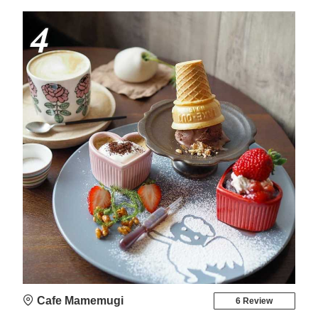
4
Cafe Mamemugi
6 Review