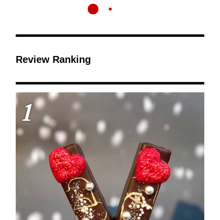
Review Ranking
1