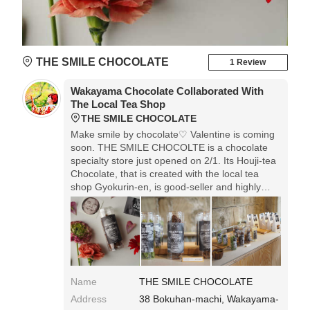
THE SMILE CHOCOLATE
1 Review
Wakayama Chocolate Collaborated With
The Local Tea Shop
THE SMILE CHOCOLATE
Make smile by chocolate♡ Valentine is coming
soon. THE SMILE CHOCOLTE is a chocolate
specialty store just opened on 2/1. Its Houji-tea
Chocolate, that is created with the local tea
shop Gyokurin-en, is good-seller and highly
possible to be sold out. I like its fashionable
interior, and the nice package will be good for
present.
Name
THE SMILE CHOCOLATE
Address
38 Bokuhan-machi, Wakayama-