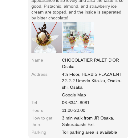
appearance is so lovely and also the taste is so
good. Pistachio, almond, and strawberry ice
cream are topped, and the inside is separated
by bitter chocolate!
Name
CHOCOLATIER PALET D'OR
Osaka
Address
4th Floor, HERBIS PLAZA ENT
22-2-2 Umeda Kita-ku, Osaka-
shi, Osaka
Google Map
Tel
06-6341-8081
Hours
11:00-20:00
How to get
3 min walk from JR Osaka,
there
Sakurabashi Exit.
Parking
Toll parking area is available