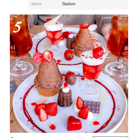
there
Station
5