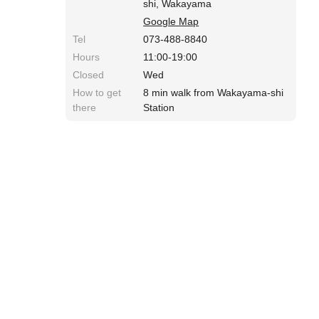
shi, Wakayama
Google Map
Tel
073-488-8840
Hours
11:00-19:00
Closed
Wed
How to get
8 min walk from Wakayama-shi
there
Station