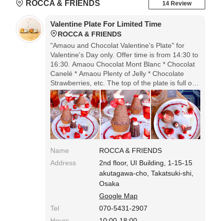
ROCCA & FRIENDS
14 Review
Valentine Plate For Limited Time
ROCCA & FRIENDS
"Amaou and Chocolat Valentine's Plate" for
Valentine's Day only. Offer time is from 14:30 to
16:30. Amaou Chocolat Mont Blanc * Chocolat
Canelé * Amaou Plenty of Jelly * Chocolate
Strawberries, etc. The top of the plate is full of
cute things. It's a popular shop, so reservations
are better.
Name
ROCCA & FRIENDS
Address
2nd floor, UI Building, 1-15-15
akutagawa-cho, Takatsuki-shi,
Osaka
Google Map
Tel
070-5431-2907
Hours
10:00-18:00