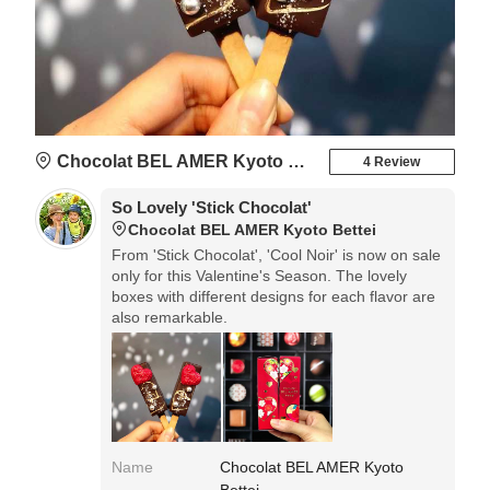
Chocolat BEL AMER Kyoto Bettei
4 Review
So Lovely 'Stick Chocolat'
Chocolat BEL AMER Kyoto Bettei
From 'Stick Chocolat', 'Cool Noir' is now on sale
only for this Valentine's Season. The lovely
boxes with different designs for each flavor are
also remarkable.
Name
Chocolat BEL AMER Kyoto
Bettei