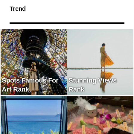
Trend
Spots Famous For
Stunning Views
Art Rank
Rank