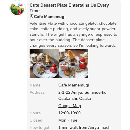
Cute Dessert Plate Entertains Us Every
Time
Cafe Mamemugi
Valentine Plate with chocolate gelato, chocolate
cake, coffee pudding, and lovely sugar-powder
stencils. The angel has a syringe of espresso to
pour over the pudding. The dessert plate
changes every season, so I'm looking forward
to it every time.
Name
Cafe Mamemugi
Address
2-1-22 Anryu, Suminoe-ku,
Osaka-shi, Osaka
Google Map
Hours
12:00-19:00
Closed
Mon・Tue
How to get
1 min walk from Anryu-machi