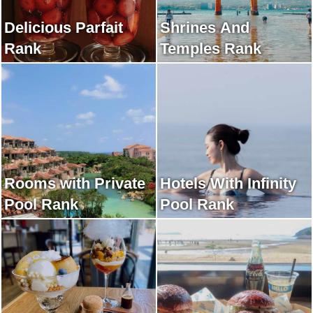
Delicious Parfait
Shrines And
Rank
Temples Rank
Rooms with Private
Hotels With Infinity
Pool Rank
Pool Rank