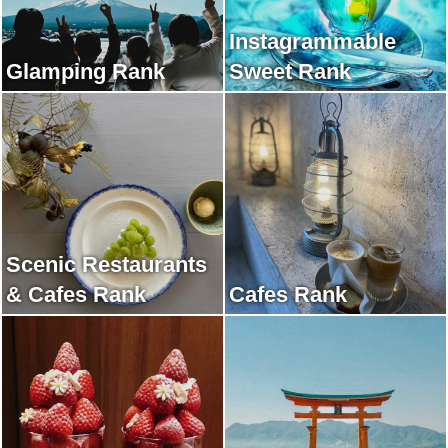
Instagrammable
Glamping Rank
Sweet Rank
Scenic Restaurants
& Cafes Rank
Cafes Rank