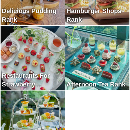
Delicious Pudding
Hamburger Shops
Rank
Rank
Restaurants For
Strawberry
Afternoon Tea Rank
Afternoon Tea Rank