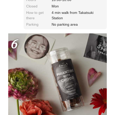
Closed
Mon
How to get
4 min walk from Takatsuki
there
Station
Parking
No parking area
6