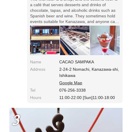
a café that serves desserts and drinks of
chocolate, tapas, and alcoholic drinks such as
Spanish beer and wine. They sometimes hold
events suitable for Kanazawa, and anyone can
take part.
Name
CACAO SAMPAKA
Address
2-24-2 Nomachi, Kanazawa-shi,
Ishikawa
Google Map
Tel
076-256-3338
Hours
11:00-22:00 [Sun]11:00-18:00
3