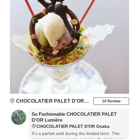
CHOCOLATIER PALET D'OR Osaka
10 Review
So Fashionable CHOCOLATIER PALET
D'OR Lumière
CHOCOLATIER PALET D'OR Osaka
It's a parfait sold during the limited term. The