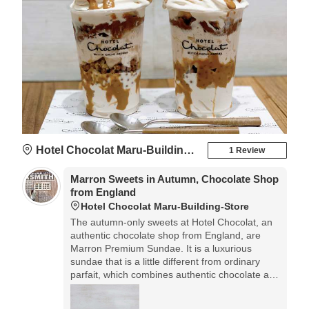
Hotel Chocolat Maru-Building-Store
1 Review
Marron Sweets in Autumn, Chocolate Shop
from England
Hotel Chocolat Maru-Building-Store
The autumn-only sweets at Hotel Chocolat, an
authentic chocolate shop from England, are
Marron Premium Sundae. It is a luxurious
sundae that is a little different from ordinary
parfait, which combines authentic chocolate and
rich chocolate ice cream with chestnut sweets.