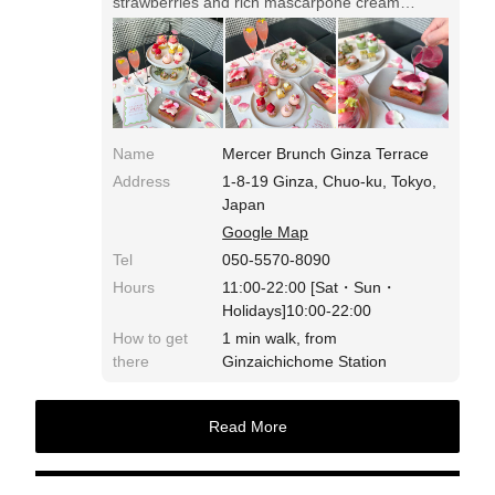
strawberries and rich mascarpone cream
squeezed on top. It is recommended to enjoy it
with strawberry cherry sauce with honey
vinegar.
Name
Mercer Brunch Ginza Terrace
Address
1-8-19 Ginza, Chuo-ku, Tokyo,
Japan
Google Map
Tel
050-5570-8090
Hours
11:00-22:00 [Sat・Sun・
Holidays]10:00-22:00
How to get
1 min walk, from
there
Ginzaichichome Station
Read More