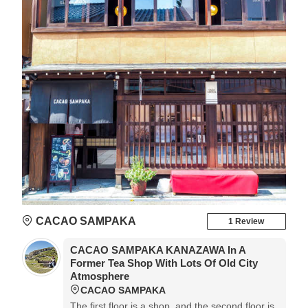
CACAO SAMPAKA
1 Review
CACAO SAMPAKA KANAZAWA In A
Former Tea Shop With Lots Of Old City
Atmosphere
CACAO SAMPAKA
The first floor is a shop, and the second floor is