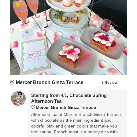
Mercer Brunch Ginza Terrace
7 Review
Starting from 4/1, Chocolate Spring
Afternoon Tea
Mercer Brunch Ginza Terrace
Afternoon tea at Mercer Branch Ginza Terrace,
with chocolate as the main ingredient and
colorful pink and green colors that make you
feel spring. French toast is a hearty dish with