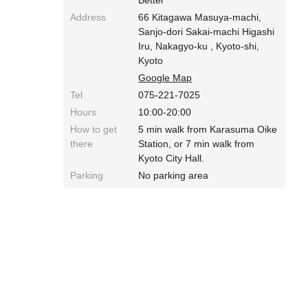
Address
66 Kitagawa Masuya-machi,
Sanjo-dori Sakai-machi Higashi
Iru, Nakagyo-ku , Kyoto-shi,
Kyoto
Google Map
Tel
075-221-7025
Hours
10:00-20:00
How to get
5 min walk from Karasuma Oike
there
Station, or 7 min walk from
Kyoto City Hall.
Parking
No parking area