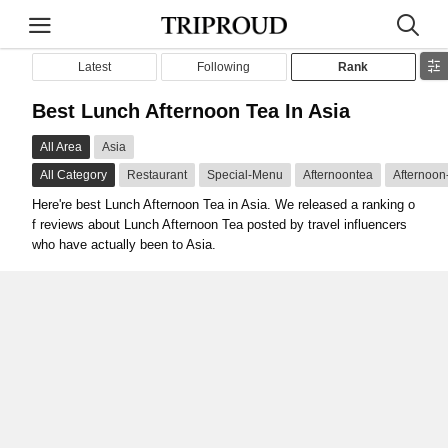
Latest
Following
Rank
Best Lunch Afternoon Tea In Asia
All Area
Asia
All Category
Restaurant
Special-Menu
Afternoontea
Afternoon
Here're best Lunch Afternoon Tea in Asia. We released a ranking o
f reviews about Lunch Afternoon Tea posted by travel influencers
who have actually been to Asia.