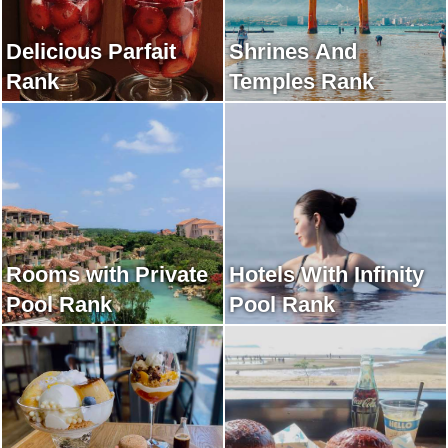
Delicious Parfait
Shrines And
Rank
Temples Rank
Rooms with Private
Hotels With Infinity
Pool Rank
Pool Rank