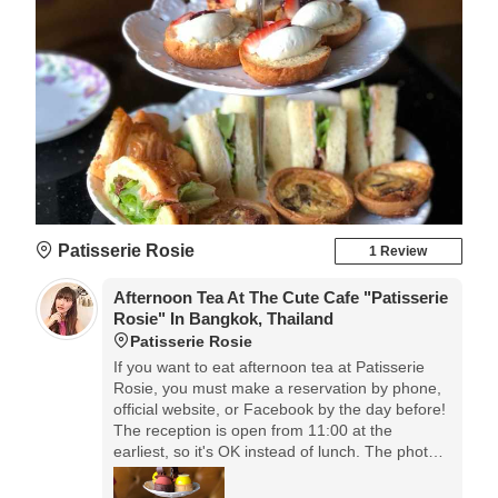
Patisserie Rosie
1 Review
Afternoon Tea At The Cute Cafe "Patisserie
Rosie" In Bangkok, Thailand
Patisserie Rosie
If you want to eat afternoon tea at Patisserie
Rosie, you must make a reservation by phone,
official website, or Facebook by the day before!
The reception is open from 11:00 at the
earliest, so it's OK instead of lunch. The photo
is for two people, and the price is 1045 baht! It's
about 3600 yen, so if you calculate by yourself,