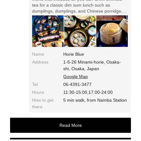
tea for a classic dim sum lunch such as
dumplings, dumplings, and Chinese porridge,
and a mini-sized Taiwanese castella "Sou" for
dessert with strawberry afternoon tea. You can
also order only strawberry afternoon tea with
Taiwanese castella.
Name
Horie Blue
Address
1-5-26 Minami-horie, Osaka-
shi, Osaka, Japan
Google Map
Tel
06-4391-3477
Hours
11:30-15:00,17:00-24:00
How to get
5 min walk, from Namba Station
there
Read More