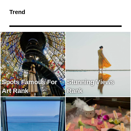
Trend
Spots Famous For
Stunning Views
Art Rank
Rank