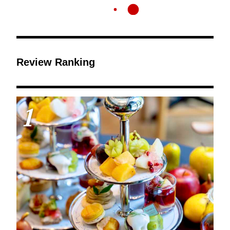
Review Ranking
1