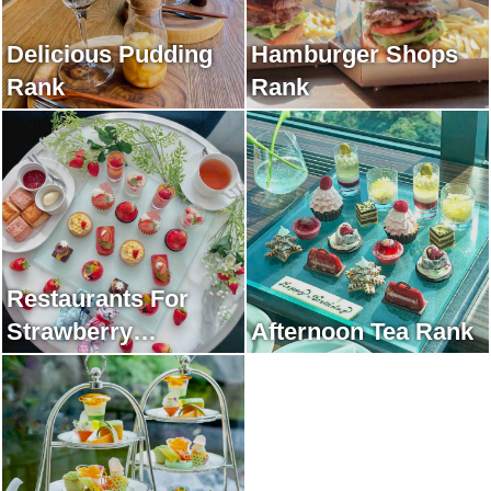
Delicious Pudding
Hamburger Shops
Rank
Rank
Restaurants For
Strawberry
Afternoon Tea Rank
Afternoon Tea Rank