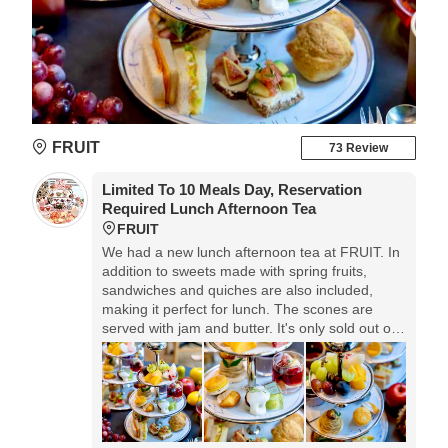
FRUIT
73 Review
Limited To 10 Meals Day, Reservation
Required Lunch Afternoon Tea
FRUIT
We had a new lunch afternoon tea at FRUIT. In
addition to sweets made with spring fruits,
sandwiches and quiches are also included,
making it perfect for lunch. The scones are
served with jam and butter. It's only sold out on
weekdays and 10 meals a day, so advance
reservations are recommended.