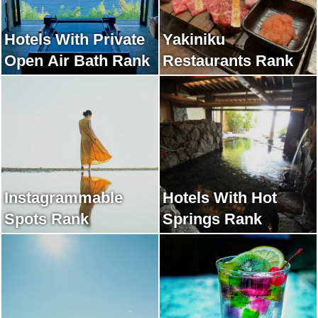
Hotels With Private
Yakiniku
Open Air Bath Rank
Restaurants Rank
Instagrammable
Hotels With Hot
Spots Rank
Springs Rank