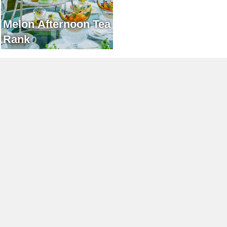
Melon Afternoon Tea
Rank