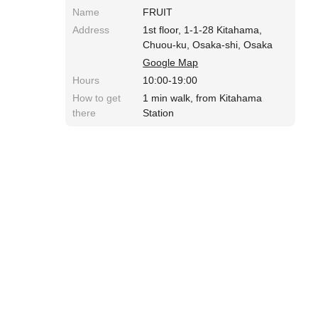
Name
FRUIT
Address
1st floor, 1-1-28 Kitahama,
Chuou-ku, Osaka-shi, Osaka
Google Map
Hours
10:00-19:00
How to get
1 min walk, from Kitahama
there
Station