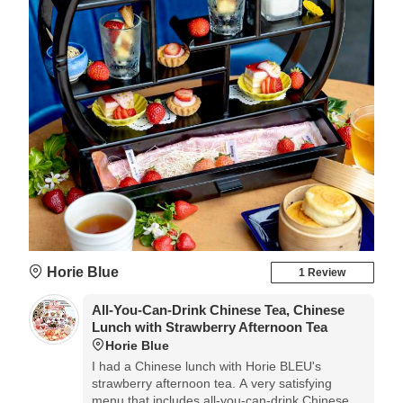
Horie Blue
1 Review
All-You-Can-Drink Chinese Tea, Chinese
Lunch with Strawberry Afternoon Tea
Horie Blue
I had a Chinese lunch with Horie BLEU's
strawberry afternoon tea. A very satisfying
menu that includes all-you-can-drink Chinese