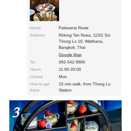
it's 1800 yen! !! Now you can eat afternoon tea.
Name
Patisserie Rosie
Address
Khlong Tan Nuea, 113/2 Soi
Thong Lo 10, Watthana,
Bangkok, Thai
Google Map
Tel
092-542-9900
Hours
11:00-20:00
Closed
Mon
How to get
15 min walk, from Thong Lo
there
Station
3