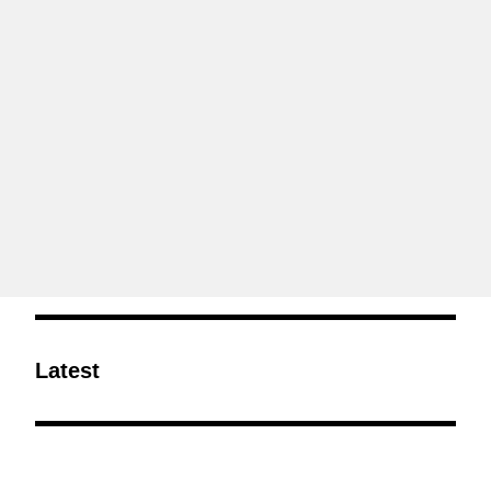
Latest