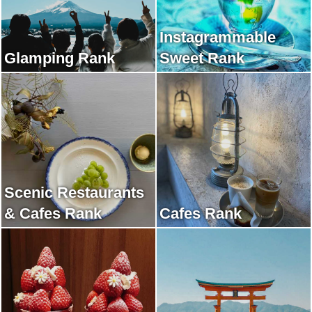
Instagrammable
Glamping Rank
Sweet Rank
Scenic Restaurants
& Cafes Rank
Cafes Rank