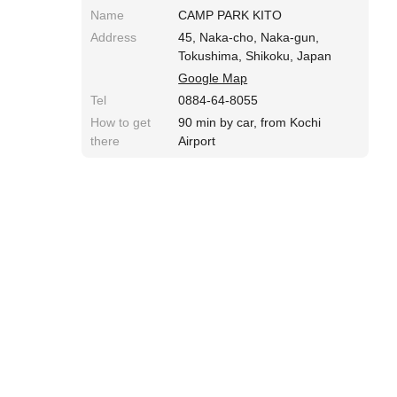
Name
CAMP PARK KITO
Address
45, Naka-cho, Naka-gun,
Tokushima, Shikoku, Japan
Google Map
Tel
0884-64-8055
How to get
90 min by car, from Kochi
there
Airport