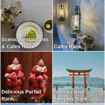
Scenic Restaurants
& Cafes Rank
Cafes Rank
Delicious Parfait
Shrines And
Rank
Temples Rank