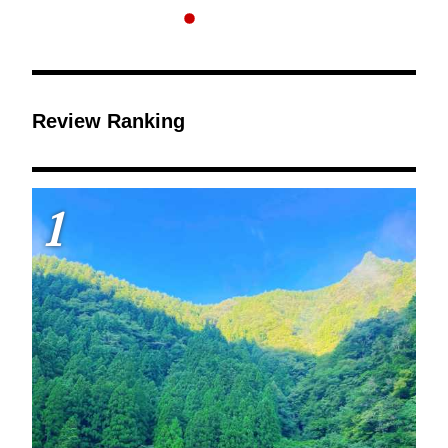
Review Ranking
1