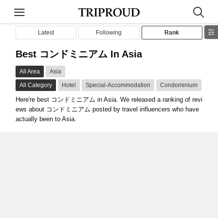
Latest
Following
Rank
Best コンドミニアム In Asia
All Area
Asia
All Category
Hotel
Special-Accommodation
Condominium
Here're best コンドミニアム in Asia. We released a ranking of revi
ews about コンドミニアム posted by travel influencers who have
actually been to Asia.