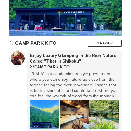
CAMP PARK KITO
1 Review
Enjoy Luxury Glamping in the Rich Nature
Called "Tibet in Shikoku"
CAMP PARK KITO
"RIALA" is a condominium-style guest room
where you can enjoy nature up close from the
terrace facing the river. A wonderful space that
is both fashionable and comfortable, where you
can feel the warmth of wood from the moment
you enter. The Simmons bed mat makes you
feel comfortable at night. There are plenty of
activities such as grabbing candy and pizza
baking experience, and you can enjoy the
unexplored region of nature.