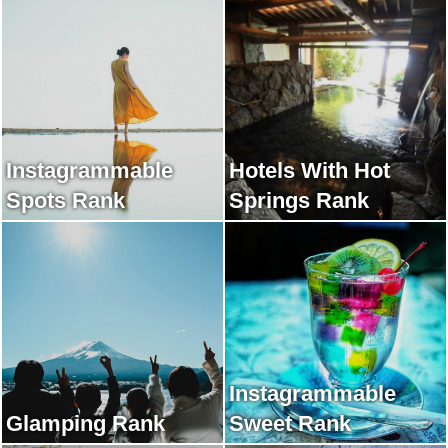
Instagrammable
Hotels With Hot
Spots Rank
Springs Rank
Instagrammable
Glamping Rank
Sweet Rank