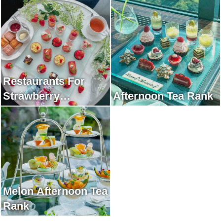
Restaurants For
Strawberry
Afternoon Tea Rank
Afternoon Tea Rank
Melon Afternoon Tea
Rank