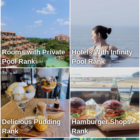
Rooms with Private
Hotels With Infinity
Pool Rank
Pool Rank
Delicious Pudding
Hamburger Shops
Rank
Rank