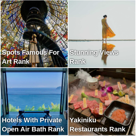
Spots Famous For
Stunning Views
Art Rank
Rank
Hotels With Private
Yakiniku
Open Air Bath Rank
Restaurants Rank