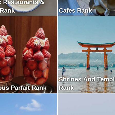
c Restaurants &
 Rank
Cafes Rank
Shrines And Templ
ous Parfait Rank
Rank