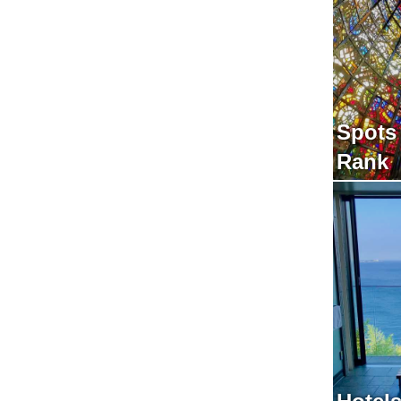
Spots
Rank