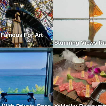
 Famous For Art
Stunning Views R