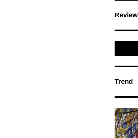
Review
Trend