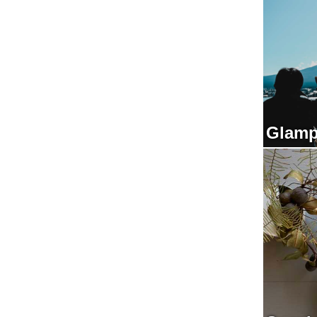
Glamp