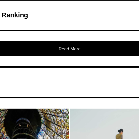
 Ranking
Read More