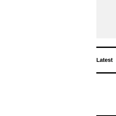
Latest