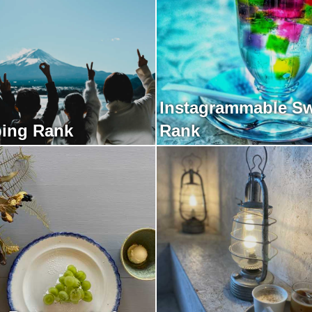
Instagrammable S
ing Rank
Rank