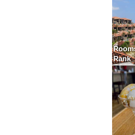
Rooms
Rank