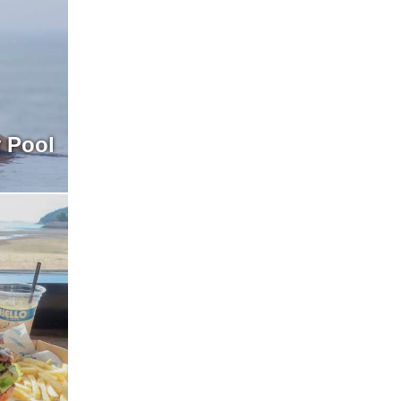
y Pool