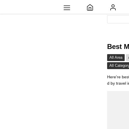
Best M
All Area
All Categor
Here're bes
d by travel 