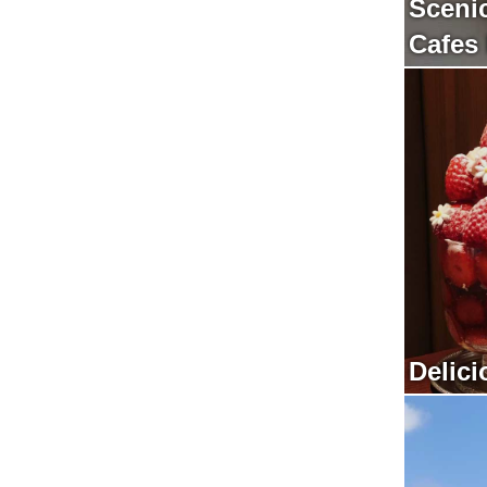
Sceni
Cafes
Delici