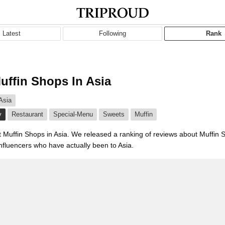
Latest
Following
Rank
uffin Shops In Asia
Asia
y
Restaurant
Special-Menu
Sweets
Muffin
t Muffin Shops in Asia. We released a ranking of reviews about Muffin 
influencers who have actually been to Asia.