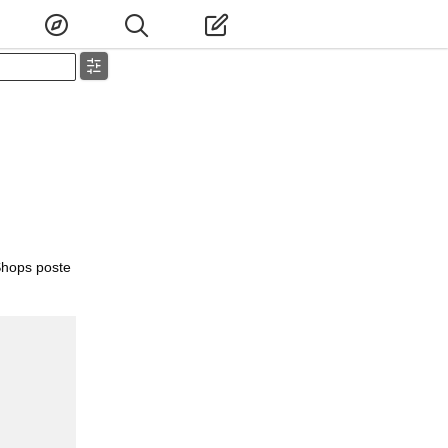
Shops poste