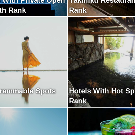
 With Private Open
Yakiniku Restauran
Air Bath Rank
Rank
grammable Spots
Hotels With Hot Sp
Rank