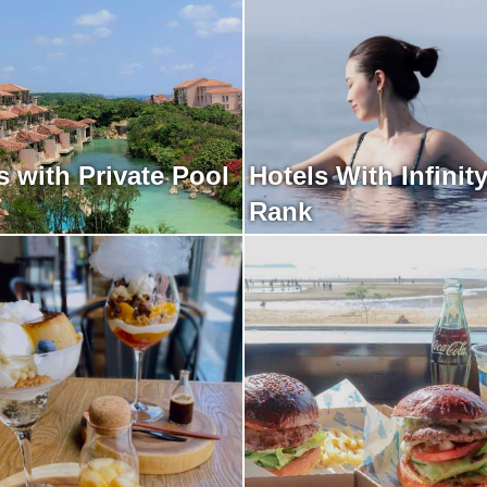
 with Private Pool
Hotels With Infinit
Rank