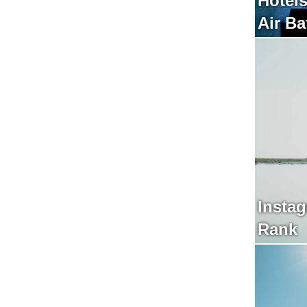
Hotels
Insta
Rank