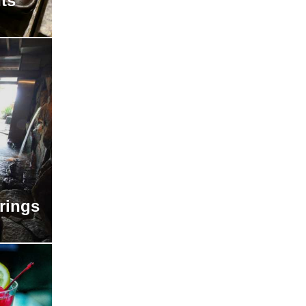
ts
rings