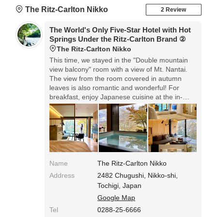
The Ritz-Carlton Nikko
2 Review
The World's Only Five-Star Hotel with Hot
Springs Under the Ritz-Carlton Brand ②
The Ritz-Carlton Nikko
This time, we stayed in the "Double mountain
view balcony" room with a view of Mt. Nantai.
The view from the room covered in autumn
leaves is also romantic and wonderful! For
breakfast, enjoy Japanese cuisine at the in-
room dining. Delicious and happy in the
morning! Relax in the hot springs in the guest
room, and the hospitality is excellent so you can
have a wonderful stay from beginning to end,
so we recommend it.
Name
The Ritz-Carlton Nikko
Address
2482 Chugushi, Nikko-shi,
Tochigi, Japan
Google Map
Tel
0288-25-6666