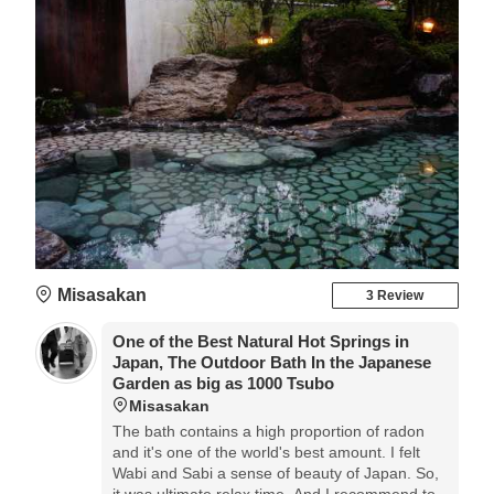
Misasakan
3 Review
One of the Best Natural Hot Springs in
Japan, The Outdoor Bath In the Japanese
Garden as big as 1000 Tsubo
Misasakan
The bath contains a high proportion of radon
and it's one of the world's best amount. I felt
Wabi and Sabi a sense of beauty of Japan. So,
it was ultimate relax time. And I recommend to