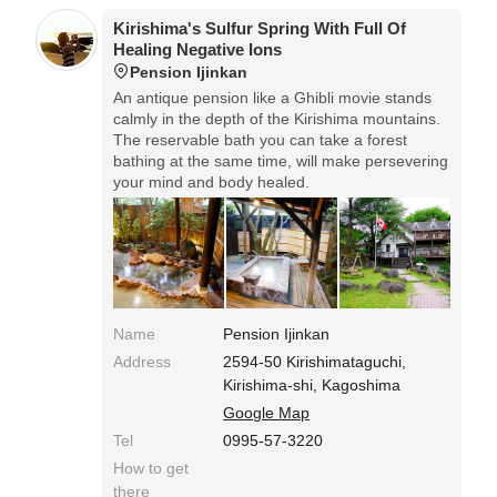
Kirishima's Sulfur Spring With Full Of
Healing Negative Ions
Pension Ijinkan
An antique pension like a Ghibli movie stands
calmly in the depth of the Kirishima mountains.
The reservable bath you can take a forest
bathing at the same time, will make persevering
your mind and body healed.
Name
Pension Ijinkan
Address
2594-50 Kirishimataguchi,
Kirishima-shi, Kagoshima
Google Map
Tel
0995-57-3220
How to get
there