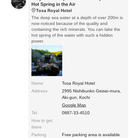
Hot Spring in the Air
Tosa Royal Hotel
The deep sea water at a depth of over 200m is
now noticed because of the quality and
containing the rich minerals. You can take the
hot spring of the water with such a hidden
power.
Name
Tosa Royal Hotel
Address
2995 Nishibunko Geisei-mura,
Aki-gun, Kochi
Google Map
Tel
0887-33-4510
How to get
there
Parking
Free parking area is available