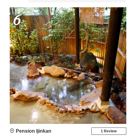
6
Pension Ijinkan
1 Review