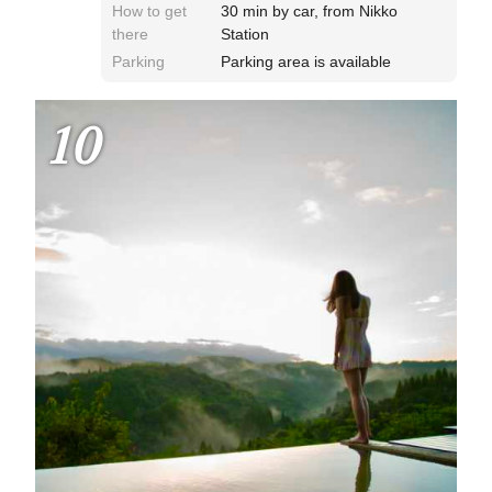
How to get
30 min by car, from Nikko
there
Station
Parking
Parking area is available
10