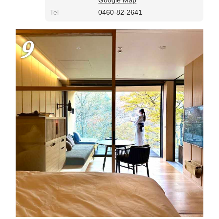
Tel
0460-82-2641
9