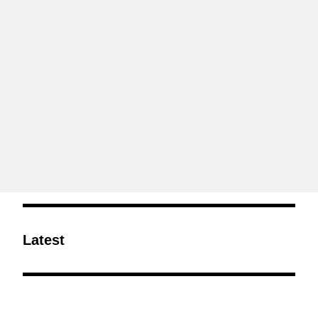
Latest