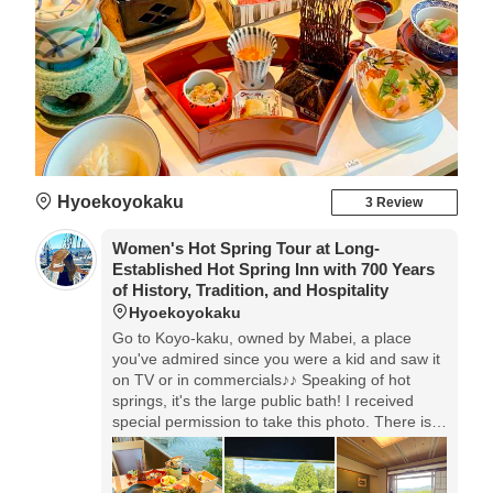
Hyoekoyokaku
3 Review
Women's Hot Spring Tour at Long-
Established Hot Spring Inn with 700 Years
of History, Tradition, and Hospitality
Hyoekoyokaku
Go to Koyo-kaku, owned by Mabei, a place
you've admired since you were a kid and saw it
on TV or in commercials♪♪ Speaking of hot
springs, it's the large public bath! I received
special permission to take this photo. There is a
private open-air bath available, and you can
enjoy the hot spring in a private space.Dinner is
a Kaiseki meal that you can enjoy with your