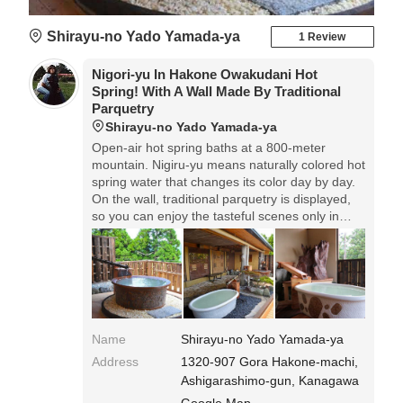
Shirayu-no Yado Yamada-ya
1 Review
Nigori-yu In Hakone Owakudani Hot
Spring! With A Wall Made By Traditional
Parquetry
Shirayu-no Yado Yamada-ya
Open-air hot spring baths at a 800-meter
mountain. Nigiru-yu means naturally colored hot
spring water that changes its color day by day.
On the wall, traditional parquetry is displayed,
so you can enjoy the tasteful scenes only in
Hakone.
Name
Shirayu-no Yado Yamada-ya
Address
1320-907 Gora Hakone-machi,
Ashigarashimo-gun, Kanagawa
Google Map