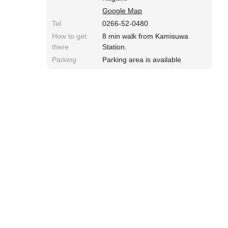
Google Map
Tel
0266-52-0480
How to get
8 min walk from Kamisuwa
there
Station.
Parking
Parking area is available