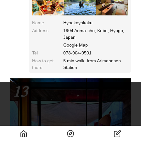
eyes, stimulating the hearts of girls. Dessert is a
fascinating buffet of sweets! The blissful time
spent on a hot spring trip at a long-established
inn continues on the second day.
Name
Hyoekoyokaku
Address
1904 Arima-cho, Kobe, Hyogo,
Japan
Google Map
Tel
078-904-0501
How to get
5 min walk, from Arimaonsen
there
Station
13