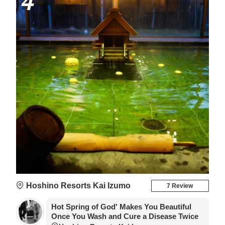
4
Hoshino Resorts Kai Izumo
7 Review
Hot Spring of God' Makes You Beautiful
Once You Wash and Cure a Disease Twice