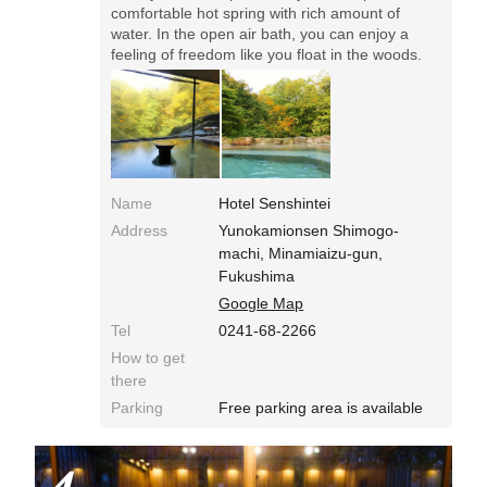
comfortable hot spring with rich amount of
water. In the open air bath, you can enjoy a
feeling of freedom like you float in the woods.
Name
Hotel Senshintei
Address
Yunokamionsen Shimogo-
machi, Minamiaizu-gun,
Fukushima
Google Map
Tel
0241-68-2266
How to get
there
Parking
Free parking area is available