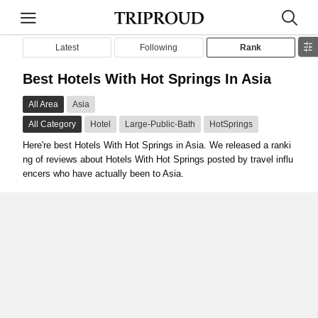
Latest
Following
Rank
Best Hotels With Hot Springs In Asia
All Area
Asia
All Category
Hotel
Large-Public-Bath
HotSprings
Here're best Hotels With Hot Springs in Asia. We released a ranki
ng of reviews about Hotels With Hot Springs posted by travel influ
encers who have actually been to Asia.