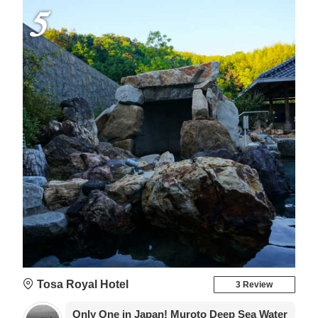
5
Tosa Royal Hotel
3 Review
Only One in Japan! Muroto Deep Sea Water