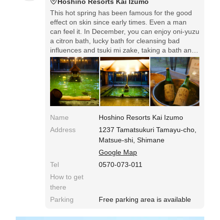
Hoshino Resorts Kai Izumo
This hot spring has been famous for the good
effect on skin since early times. Even a man
can feel it. In December, you can enjoy oni-yuzu
a citron bath, lucky bath for cleansing bad
influences and tsuki mi zake, taking a bath and
drinking sake under the moon.
Name
Hoshino Resorts Kai Izumo
Address
1237 Tamatsukuri Tamayu-cho,
Matsue-shi, Shimane
Google Map
Tel
0570-073-011
How to get
there
Parking
Free parking area is available