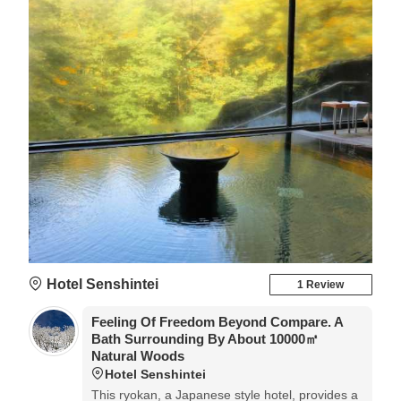
Hotel Senshintei
1 Review
Feeling Of Freedom Beyond Compare. A
Bath Surrounding By About 10000㎡
Natural Woods
Hotel Senshintei
This ryokan, a Japanese style hotel, provides a