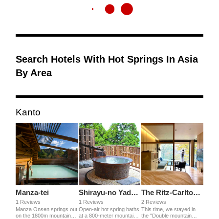
Search Hotels With Hot Springs In Asia
By Area
Kanto
Manza-tei
Shirayu-no Yado Yamada-ya
The Ritz-Carlton Nikko
1 Reviews
1 Reviews
2 Reviews
Manza Onsen springs out
Open-air hot spring baths
This time, we stayed in
on the 1800m mountain.
at a 800-meter mountain.
the "Double mountain