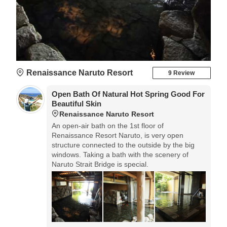
Renaissance Naruto Resort
9 Review
Open Bath Of Natural Hot Spring Good For
Beautiful Skin
Renaissance Naruto Resort
An open-air bath on the 1st floor of
Renaissance Resort Naruto, is very open
structure connected to the outside by the big
windows. Taking a bath with the scenery of
Naruto Strait Bridge is special.