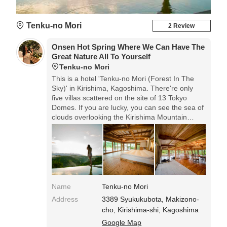
Tenku-no Mori
2 Review
Onsen Hot Spring Where We Can Have The
Great Nature All To Yourself
Tenku-no Mori
This is a hotel 'Tenku-no Mori (Forest In The
Sky)' in Kirishima, Kagoshima. There're only
five villas scattered on the site of 13 Tokyo
Domes. If you are lucky, you can see the sea of
clouds overlooking the Kirishima Mountain
Range in the early morning.
Name
Tenku-no Mori
Address
3389 Syukukubota, Makizono-
cho, Kirishima-shi, Kagoshima
Google Map