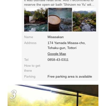
reserve the open-air bath 'Shinzen no Yu' with
the capacity of 20.
Name
Misasakan
Address
174 Yamada Misasa-cho,
Tohaku-gun, Tottori
Google Map
Tel
0858-43-0311
How to get
there
Parking
Free parking area is available
3