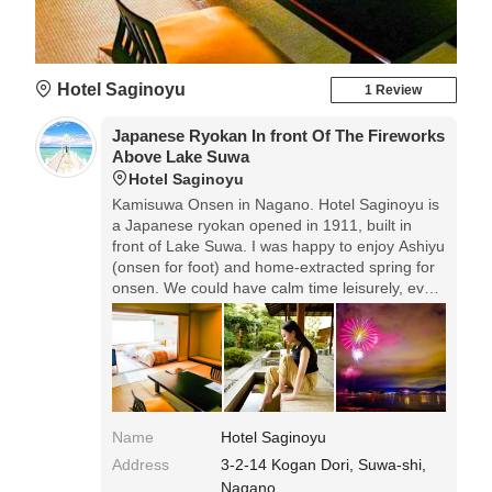
Hotel Saginoyu
1 Review
Japanese Ryokan In front Of The Fireworks
Above Lake Suwa
Hotel Saginoyu
Kamisuwa Onsen in Nagano. Hotel Saginoyu is
a Japanese ryokan opened in 1911, built in
front of Lake Suwa. I was happy to enjoy Ashiyu
(onsen for foot) and home-extracted spring for
onsen. We could have calm time leisurely, even
it was the season of busy summer vacation. We
can enjoy fireworks of Lake Suwa for one
month from July to August.
Name
Hotel Saginoyu
Address
3-2-14 Kogan Dori, Suwa-shi,
Nagano