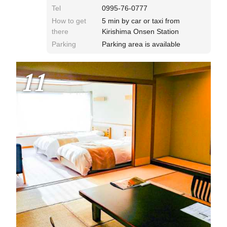
Tel
0995-76-0777
How to get
5 min by car or taxi from
there
Kirishima Onsen Station
Parking
Parking area is available
11