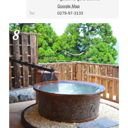
Google Map
Tel
0279-97-3133
8