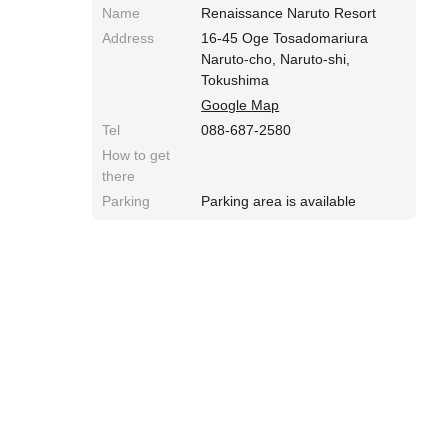
Name
Renaissance Naruto Resort
Address
16-45 Oge Tosadomariura
Naruto-cho, Naruto-shi,
Tokushima
Google Map
Tel
088-687-2580
How to get
there
Parking
Parking area is available