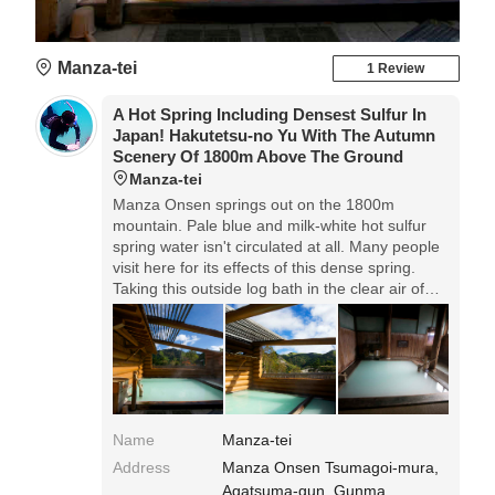
Manza-tei
1 Review
A Hot Spring Including Densest Sulfur In
Japan! Hakutetsu-no Yu With The Autumn
Scenery Of 1800m Above The Ground
Manza-tei
Manza Onsen springs out on the 1800m
mountain. Pale blue and milk-white hot sulfur
spring water isn't circulated at all. Many people
visit here for its effects of this dense spring.
Taking this outside log bath in the clear air of
autumn mountain, you must feel refreshed in
mind and body.
Name
Manza-tei
Address
Manza Onsen Tsumagoi-mura,
Agatsuma-gun, Gunma