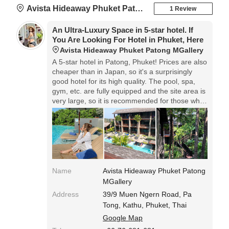
Avista Hideaway Phuket Patong MGallery
1 Review
An Ultra-Luxury Space in 5-star hotel. If
You Are Looking For Hotel in Phuket, Here
Avista Hideaway Phuket Patong MGallery
A 5-star hotel in Patong, Phuket! Prices are also
cheaper than in Japan, so it's a surprisingly
good hotel for its high quality. The pool, spa,
gym, etc. are fully equipped and the site area is
very large, so it is recommended for those who
want to spend a relaxing time at the hotel.
Name
Avista Hideaway Phuket Patong
MGallery
Address
39/9 Muen Ngern Road, Pa
Tong, Kathu, Phuket, Thai
Google Map