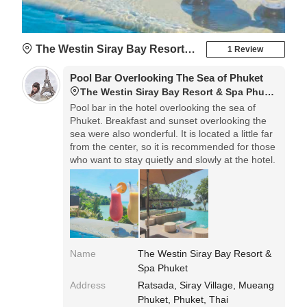
The Westin Siray Bay Resort & Spa Phuket
1 Review
Pool Bar Overlooking The Sea of ​​Phuket
The Westin Siray Bay Resort & Spa Phuket
Pool bar in the hotel overlooking the sea of ​​
Phuket. Breakfast and sunset overlooking the
sea were also wonderful. It is located a little far
from the center, so it is recommended for those
who want to stay quietly and slowly at the hotel.
Name
The Westin Siray Bay Resort &
Spa Phuket
Address
Ratsada, Siray Village, Mueang
Phuket, Phuket, Thai