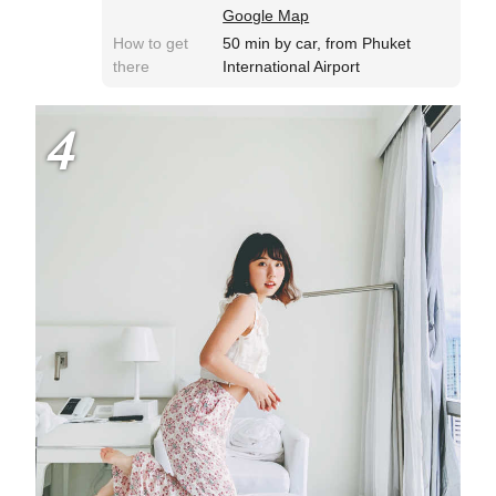
Google Map
How to get
50 min by car, from Phuket
there
International Airport
4