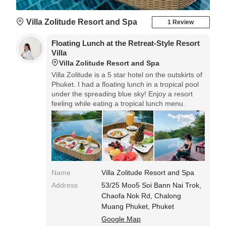
Villa Zolitude Resort and Spa
1 Review
Floating Lunch at the Retreat-Style Resort
Villa
Villa Zolitude Resort and Spa
Villa Zolitude is a 5 star hotel on the outskirts of
Phuket. I had a floating lunch in a tropical pool
under the spreading blue sky! Enjoy a resort
feeling while eating a tropical lunch menu.
Name
Villa Zolitude Resort and Spa
Address
53/25 Moo5 Soi Bann Nai Trok,
Chaofa Nok Rd, Chalong
Muang Phuket, Phuket
Google Map