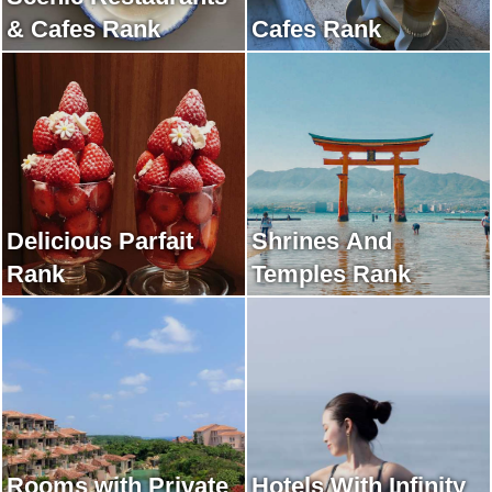
& Cafes Rank
Cafes Rank
Delicious Parfait
Shrines And
Rank
Temples Rank
Rooms with Private
Hotels With Infinity