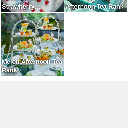
Strawberry
Afternoon Tea Rank
Afternoon Tea Rank
Melon Afternoon Tea
Rank