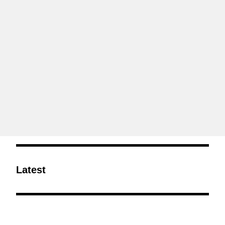
Latest