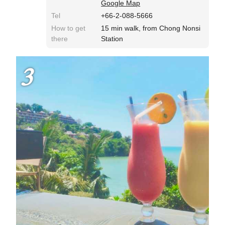
Google Map
Tel
+66-2-088-5666
How to get
15 min walk, from Chong Nonsi
there
Station
3