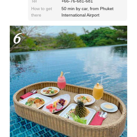
Tel
+66-76-681-681
How to get
50 min by car, from Phuket
there
International Airport
6