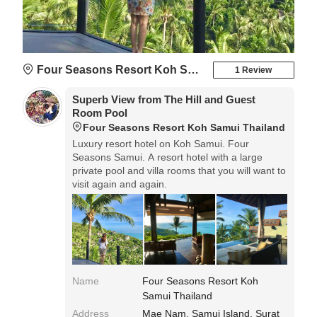
Four Seasons Resort Koh Samui Thailand
1 Review
Superb View from The Hill and Guest
Room Pool
Four Seasons Resort Koh Samui Thailand
Luxury resort hotel on Koh Samui. Four
Seasons Samui. A resort hotel with a large
private pool and villa rooms that you will want to
visit again and again.
Name
Four Seasons Resort Koh
Samui Thailand
Address
Mae Nam, Samui Island, Surat