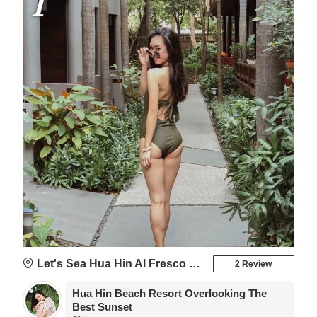
1
Let's Sea Hua Hin Al Fresco Resort
2 Review
Hua Hin Beach Resort Overlooking The
Best Sunset