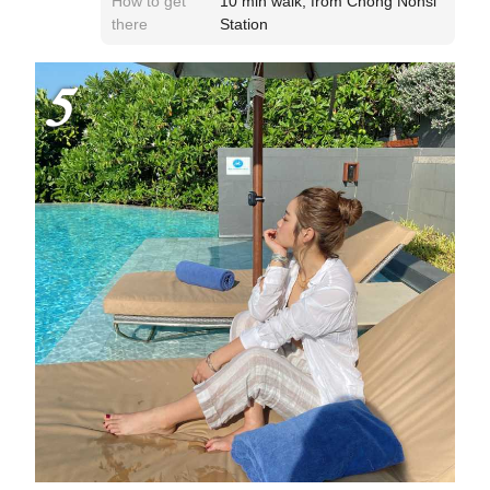
How to get
10 min walk, from Chong Nonsi
there
Station
5