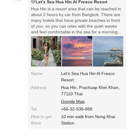
Let's Sea Hua Hin Al Fresco Resort
Hua Hin is a resort area that can be reached in
about 2 hours by car from Bangkok. There are
many hotels that have private beaches in front
of you, so you can relax with the quiet waves
and feel comfortable in the sea for a morning
walk. Lots of white horses on Hua Hin beach!
You can also experience horseback riding.
Name
Let's Sea Hua Hin Al Fresco
Resort
Address
Hua Hin, Prachuap Khiri Khan,
77110 Thai
Google Map
Tel
+66-32-536-888
How to get
10 min walk from Nong Khai
there
Station