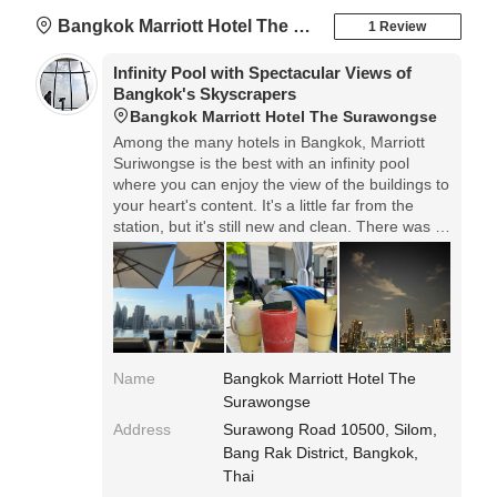
Bangkok Marriott Hotel The Surawongse
1 Review
Infinity Pool with Spectacular Views of
Bangkok's Skyscrapers
Bangkok Marriott Hotel The Surawongse
Among the many hotels in Bangkok, Marriott
Suriwongse is the best with an infinity pool
where you can enjoy the view of the buildings to
your heart's content. It's a little far from the
station, but it's still new and clean. There was a
small supermarket in front of the hotel, so it was
a comfortable stay. Above all, the breakfast is
very delicious, so I definitely recommend you try
it!
Name
Bangkok Marriott Hotel The
Surawongse
Address
Surawong Road 10500, Silom,
Bang Rak District, Bangkok,
Thai