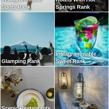
Spots Rank
Springs Rank
Instagrammable
Glamping Rank
Sweet Rank
Scenic Restaurants