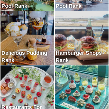
Pool Rank
Pool Rank
Delicious Pudding
Hamburger Shops
Rank
Rank
Restaurants For