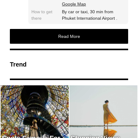
Google Map
How to get
By car or taxi, 30 min from
there
Phuket International Airport .
Read More
Trend