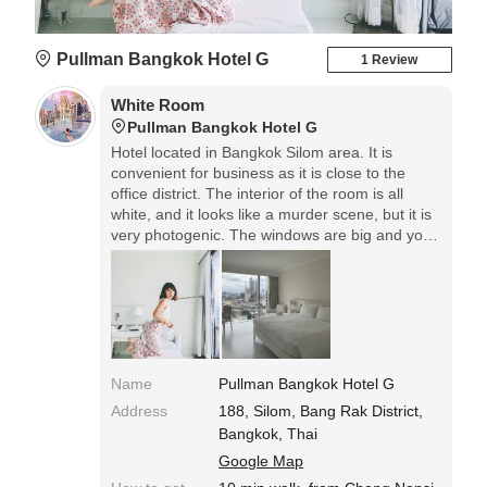
Pullman Bangkok Hotel G
1 Review
White Room
Pullman Bangkok Hotel G
Hotel located in Bangkok Silom area. It is
convenient for business as it is close to the
office district. The interior of the room is all
white, and it looks like a murder scene, but it is
very photogenic. The windows are big and you
feel like you are in the clouds. The pool is on
the 5th floor, but not so big.
Name
Pullman Bangkok Hotel G
Address
188, Silom, Bang Rak District,
Bangkok, Thai
Google Map