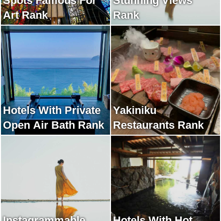
Spots Famous For
Stunning Views
Art Rank
Rank
Hotels With Private
Yakiniku
Open Air Bath Rank
Restaurants Rank
Instagrammable
Hotels With Hot