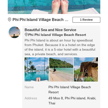
Phi Phi Island Village Beach Resort
1 Review
Beautiful Sea and Nice Service
Phi Phi Island Village Beach Resort
Phi Phi Island is about an hour by speedboat
from Phuket. Because it is a hotel on the edge
of the island, it is a 5-star hotel with a beautiful
sea, a private beach, and services.
Name
Phi Phi Island Village Beach
Resort
Address
49 Moo 8, Phi Phi island, Krabi,
Thai