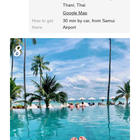
Thani, Thai
Google Map
How to get
30 min by car, from Samui
there
Airport
8