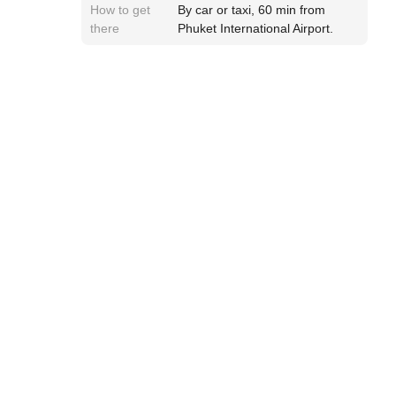
How to get
By car or taxi, 60 min from
there
Phuket International Airport.