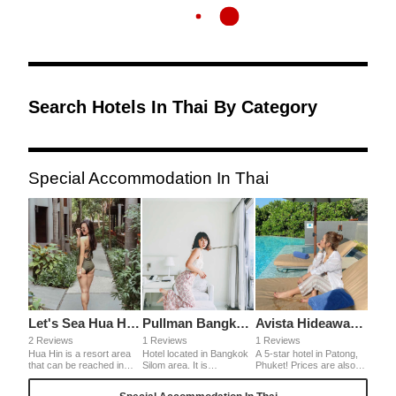
Search Hotels In Thai By Category
Special Accommodation In Thai
Let's Sea Hua Hin Al Fresco Resort
Pullman Bangkok Hotel G
Avista Hideaway Phuket Patong MGallery
2 Reviews
1 Reviews
1 Reviews
Hua Hin is a resort area
Hotel located in Bangkok
A 5-star hotel in Patong,
that can be reached in
Silom area. It is
Phuket! Prices are also
about 2 hours by car from
convenient for business
cheaper than in Japan, so
Bangkok. There are
as it is close to the office
it's a surprisingly good