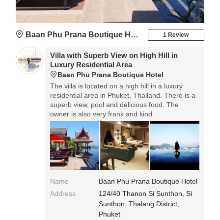
Baan Phu Prana Boutique Hotel
1 Review
Villa with Superb View on High Hill in
Luxury Residential Area
Baan Phu Prana Boutique Hotel
The villa is located on a high hill in a luxury
residential area in ​​Phuket, Thailand. There is a
superb view, pool and delicious food. The
owner is also very frank and kind.
Name
Baan Phu Prana Boutique Hotel
Address
124/40 Thanon Si Sunthon, Si
Sunthon, Thalang District,
Phuket