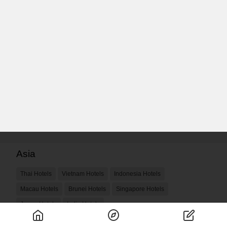
Asia
Thai Hotels
Vietnam Hotels
Indonesia Hotels
Macau Hotels
Brunei Hotels
Singapore Hotels
Japan Hotels
India Hotels