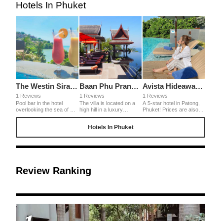
Hotels In Phuket
The Westin Siray Bay Resort & Spa Phuket
Baan Phu Prana Boutique Hotel
Avista Hideaway Phuket Patong MGallery
1 Reviews
1 Reviews
1 Reviews
Pool bar in the hotel
The villa is located on a
A 5-star hotel in Patong,
overlooking the sea of ​​
high hill in a luxury
Phuket! Prices are also
Phuket. Breakfast and
residential area in ​​Phuket,
cheaper than in Japan, so
sunset overlooking the
Thailand. There is a
it's a surprisingly good
Hotels In Phuket
sea were also wonderful.
superb view, pool and
hotel for its high quality.
It is located a little far from
delicious food. The owner
The pool, spa, gym, etc.
the center, so it is
is also very frank and
are fully equipped and the
recommended for those
kind.
site area is very large, so
who want to stay quietly
it is recommended for
and slowly at the hotel.
those who want to spend
a relaxing time at the
Review Ranking
hotel.