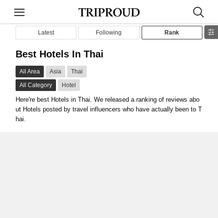
Latest
Following
Rank
Best Hotels In Thai
All Area
Asia
Thai
All Category
Hotel
Here're best Hotels in Thai. We released a ranking of reviews abo
ut Hotels posted by travel influencers who have actually been to T
hai.