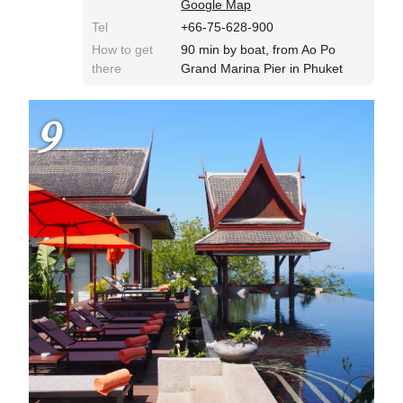
Google Map
Tel
+66-75-628-900
How to get
90 min by boat, from Ao Po
there
Grand Marina Pier in Phuket
9