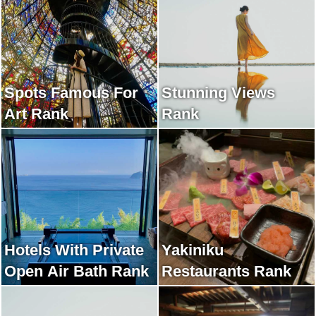
Spots Famous For
Stunning Views
Art Rank
Rank
Hotels With Private
Yakiniku
Open Air Bath Rank
Restaurants Rank