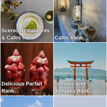
Scenic Restaurants
& Cafes Rank
Cafes Rank
Delicious Parfait
Shrines And
Rank
Temples Rank