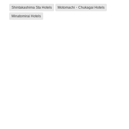
Shintakashima Sta Hotels
Motomachi・Chukagai Hotels
Minatomirai Hotels