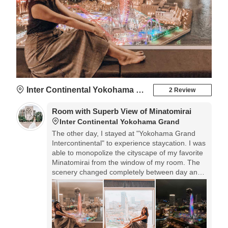
Inter Continental Yokohama Grand
2 Review
Room with Superb View of Minatomirai
Inter Continental Yokohama Grand
The other day, I stayed at "Yokohama Grand
Intercontinental" to experience staycation. I was
able to monopolize the cityscape of my favorite
Minatomirai from the window of my room. The
scenery changed completely between day and
night, and I could see it all the time.