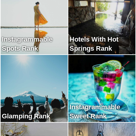
Instagrammable
Hotels With Hot
Spots Rank
Springs Rank
Instagrammable
Glamping Rank
Sweet Rank