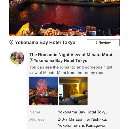
Yokohama Bay Hotel Tokyu
6 Review
The Romantic Night View of Minato-Mirai
Yokohama Bay Hotel Tokyu
You can see the romantic and gorgeous night
view of Minato-Mirai from the roomy room.
Name
Yokohama Bay Hotel Tokyu
Address
2-3-7 Minatomirai Nishi-ku,
Yokohama-shi, Kanagawa