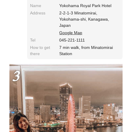
Name
Yokohama Royal Park Hotel
Address
2-2-1-3 Minatomirai,
Yokohama-shi, Kanagawa,
Japan
Google Map
Tel
045-221-1111
How to get
7 min walk, from Minatomirai
there
Station
3