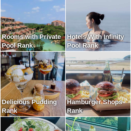
Rooms with Private
Hotels With Infinity
Pool Rank
Pool Rank
Delicious Pudding
Hamburger Shops
Rank
Rank