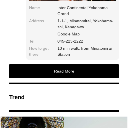
Name
Inter Continental Yokohama
Grand
Address
1-1-1, Minatomirai, Yokohama-
shi, Kanagawa
Google Map
Tel
045-223-2222
How to get
10 min walk, from Minatomirai
there
Station
Read More
Trend