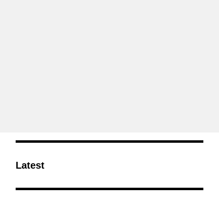
Latest