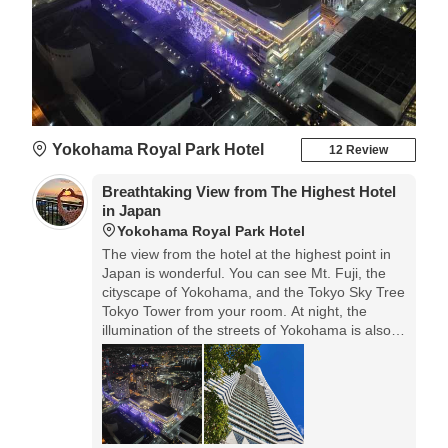
Yokohama Royal Park Hotel
12 Review
Breathtaking View from The Highest Hotel
in Japan
Yokohama Royal Park Hotel
The view from the hotel at the highest point in
Japan is wonderful. You can see Mt. Fuji, the
cityscape of Yokohama, and the Tokyo Sky Tree
Tokyo Tower from your room. At night, the
illumination of the streets of Yokohama is also
very nice.