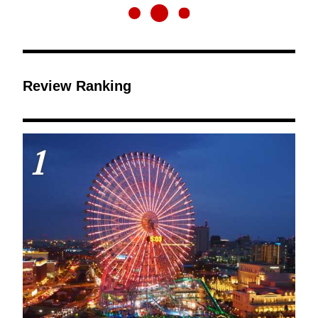
Review Ranking
1