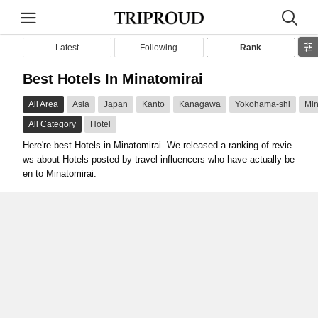
Latest
Following
Rank
Best Hotels In Minatomirai
All Area
Asia
Japan
Kanto
Kanagawa
Yokohama-shi
Min
All Category
Hotel
Here're best Hotels in Minatomirai. We released a ranking of revie
ws about Hotels posted by travel influencers who have actually be
en to Minatomirai.