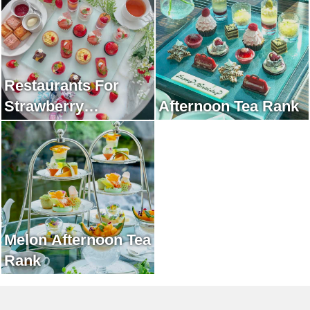
Restaurants For
Strawberry
Afternoon Tea Rank
Afternoon Tea Rank
Melon Afternoon Tea
Rank