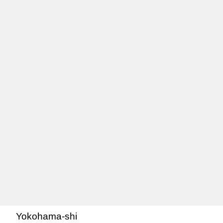
Yokohama-shi