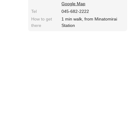
Google Map
Tel
045-682-2222
How to get
1 min walk, from Minatomirai
there
Station