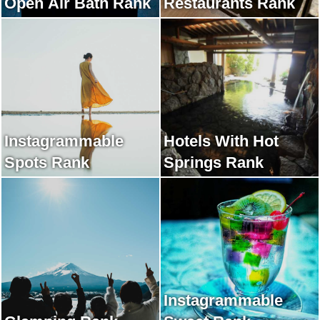
Open Air Bath Rank
Restaurants Rank
Instagrammable
Hotels With Hot
Spots Rank
Springs Rank
Instagrammable