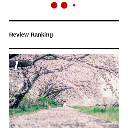
Review Ranking
1