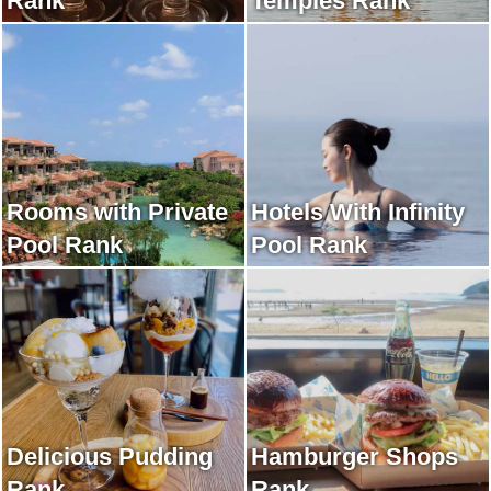
Rank
Temples Rank
Rooms with Private
Hotels With Infinity
Pool Rank
Pool Rank
Delicious Pudding
Hamburger Shops
Rank
Rank