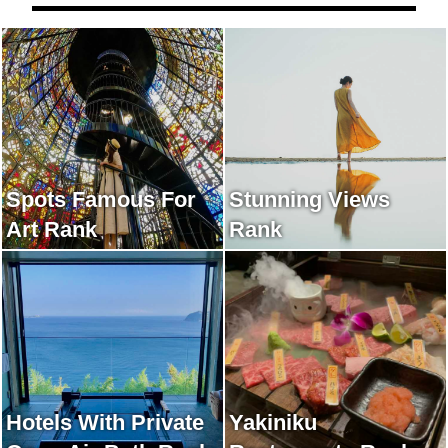
Spots Famous For
Stunning Views
Art Rank
Rank
Hotels With Private
Yakiniku