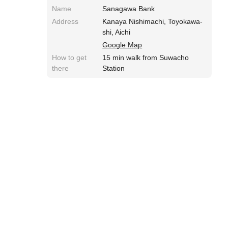
Name
Sanagawa Bank
Address
Kanaya Nishimachi, Toyokawa-
shi, Aichi
Google Map
How to get
15 min walk from Suwacho
there
Station