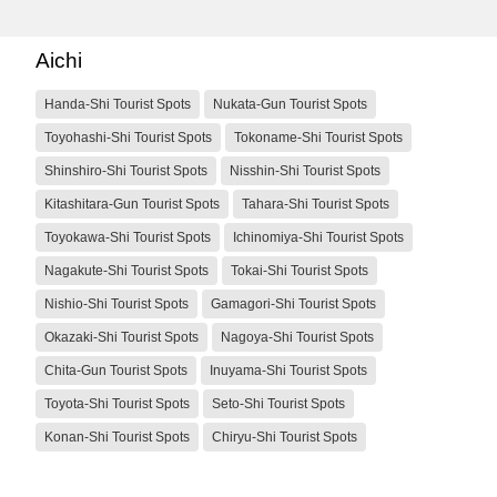
Aichi
Handa-Shi Tourist Spots
Nukata-Gun Tourist Spots
Toyohashi-Shi Tourist Spots
Tokoname-Shi Tourist Spots
Shinshiro-Shi Tourist Spots
Nisshin-Shi Tourist Spots
Kitashitara-Gun Tourist Spots
Tahara-Shi Tourist Spots
Toyokawa-Shi Tourist Spots
Ichinomiya-Shi Tourist Spots
Nagakute-Shi Tourist Spots
Tokai-Shi Tourist Spots
Nishio-Shi Tourist Spots
Gamagori-Shi Tourist Spots
Okazaki-Shi Tourist Spots
Nagoya-Shi Tourist Spots
Chita-Gun Tourist Spots
Inuyama-Shi Tourist Spots
Toyota-Shi Tourist Spots
Seto-Shi Tourist Spots
Konan-Shi Tourist Spots
Chiryu-Shi Tourist Spots