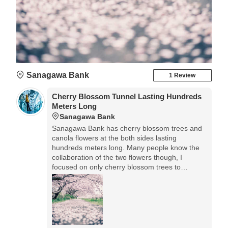
Sanagawa Bank
1 Review
Cherry Blossom Tunnel Lasting Hundreds
Meters Long
Sanagawa Bank
Sanagawa Bank has cherry blossom trees and
canola flowers at the both sides lasting
hundreds meters long. Many people know the
collaboration of the two flowers though, I
focused on only cherry blossom trees to
express the tunnel continued far away.