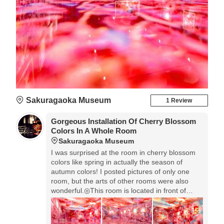
Sakuragaoka Museum
1 Review
Gorgeous Installation Of Cherry Blossom
Colors In A Whole Room
Sakuragaoka Museum
I was surprised at the room in cherry blossom
colors like spring in actually the season of
autumn colors! I posted pictures of only one
room, but the arts of other rooms were also
wonderful.◎This room is located in front of
information desk. There're many great works in
other rooms. Please visit web site of Toyokawa
City. This exhibition is held till November 17th.