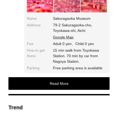
Name
Sakuragaoka Museum
Address
79-2 Sakuragaoka-cho,
Toyokawa-shi, Aichi
Google Map
Fee
Adult 0 yen、Child 0 yen
How to get
15 min walk from Toyokawa
there
Station. 70 min by car from
Nagoya Station.
Parking
Free parking area is available
Read More
Trend