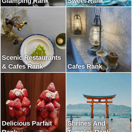
Glamping Rank
Sweet Rank
Scenic Restaurants
& Cafes Rank
Cafes Rank
Delicious Parfait
Shrines And