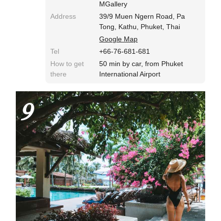
MGallery
Address
39/9 Muen Ngern Road, Pa
Tong, Kathu, Phuket, Thai
Google Map
Tel
+66-76-681-681
How to get
50 min by car, from Phuket
there
International Airport
9