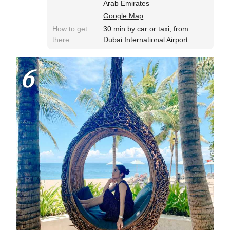
Arab Emirates
Google Map
How to get
30 min by car or taxi, from
there
Dubai International Airport
6