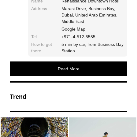
Name
Renaissance Downtown Hotel
Address
Marasi Drive, Business Bay,
Dubai, United Arab Emirates,
Middle East
Google Map
Tel
+971-4-512-5555
How to get
5 min by car, from Business Bay
there
Station
Read More
Trend