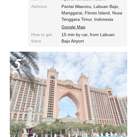
Address
Pantai Waecicu, Labuan Bajo,
Manggarai, Flores Island, Nusa
Tenggara Timur, Indonesia
Google Map
How to get
15 min by car, from Labuan
there
Bajo Airport
5