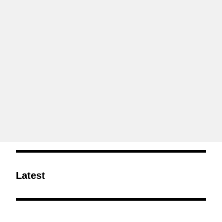
Latest