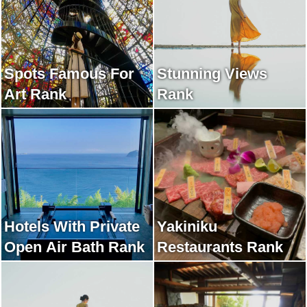
Spots Famous For
Stunning Views
Art Rank
Rank
Hotels With Private
Yakiniku
Open Air Bath Rank
Restaurants Rank