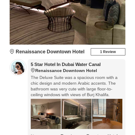
Renaissance Downtown Hotel
1 Review
5 Star Hotel In Dubai Water Canal
Renaissance Downtown Hotel
The Deluxe Suite was a spacious room with a
chic design and modern Arabic accents. The
bathroom was very cute with large floor-to-
ceiling windows with views of Burj Khalifa.