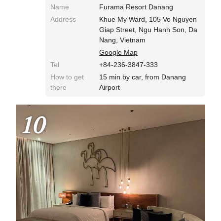
Name
Furama Resort Danang
Address
Khue My Ward, 105 Vo Nguyen
Giap Street, Ngu Hanh Son, Da
Nang, Vietnam
Google Map
Tel
+84-236-3847-333
How to get
15 min by car, from Danang
there
Airport
10