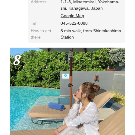
Address
1-1-3, Minatomirai, Yokohama-
shi, Kanagawa, Japan
Google Map
Tel
045-522-0088
How to get
8 min walk, from Shintakashima
there
Station
8