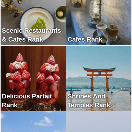
Scenic Restaurants
& Cafes Rank
Cafes Rank
Delicious Parfait
Shrines And
Rank
Temples Rank