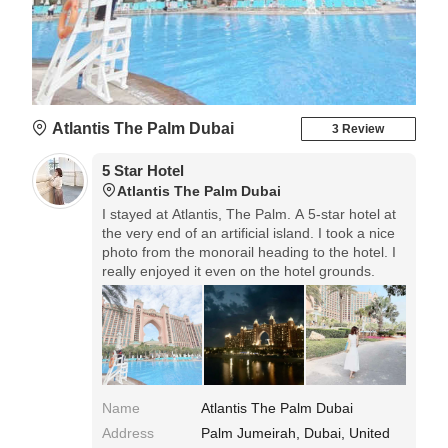
Atlantis The Palm Dubai
3 Review
5 Star Hotel
Atlantis The Palm Dubai
I stayed at Atlantis, The Palm. A 5-star hotel at
the very end of an artificial island. I took a nice
photo from the monorail heading to the hotel. I
really enjoyed it even on the hotel grounds.
Name
Atlantis The Palm Dubai
Address
Palm Jumeirah, Dubai, United