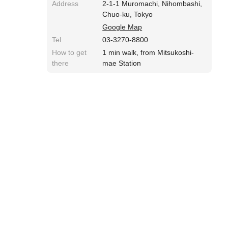
Address
2-1-1 Muromachi, Nihombashi,
Chuo-ku, Tokyo
Google Map
Tel
03-3270-8800
How to get
1 min walk, from Mitsukoshi-
there
mae Station