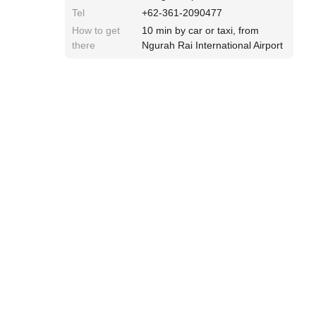
Tel
+62-361-2090477
How to get
10 min by car or taxi, from
there
Ngurah Rai International Airport