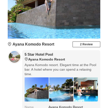
Ayana Komodo Resort
2 Review
5 Star Hotel Pool
Ayana Komodo Resort
Ayana Komodo resort. Elegant time at the Pool
bar. A hotel where you can spend a relaxing
time.
Name
Ayana Komodo Resort