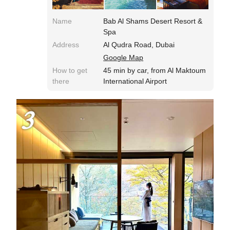
Name
Bab Al Shams Desert Resort &
Spa
Address
Al Qudra Road, Dubai
Google Map
How to get
45 min by car, from Al Maktoum
there
International Airport
3