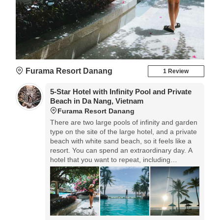
Furama Resort Danang
1 Review
5-Star Hotel with Infinity Pool and Private
Beach in Da Nang, Vietnam
Furama Resort Danang
There are two large pools of infinity and garden
type on the site of the large hotel, and a private
beach with white sand beach, so it feels like a
resort. You can spend an extraordinary day. A
hotel that you want to repeat, including
restaurants and services.