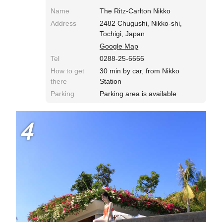
Name
The Ritz-Carlton Nikko
Address
2482 Chugushi, Nikko-shi,
Tochigi, Japan
Google Map
Tel
0288-25-6666
How to get
30 min by car, from Nikko
there
Station
Parking
Parking area is available
4