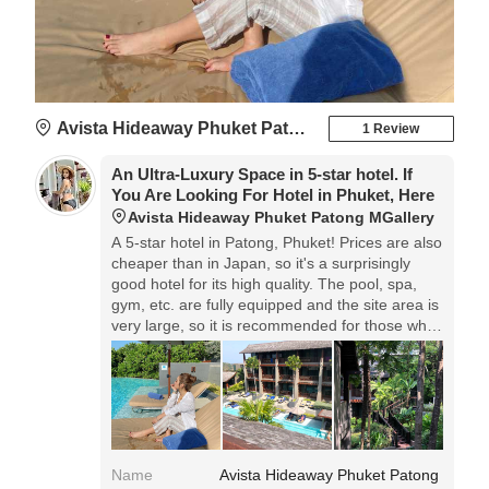
Avista Hideaway Phuket Patong MGallery
1 Review
An Ultra-Luxury Space in 5-star hotel. If
You Are Looking For Hotel in Phuket, Here
Avista Hideaway Phuket Patong MGallery
A 5-star hotel in Patong, Phuket! Prices are also
cheaper than in Japan, so it's a surprisingly
good hotel for its high quality. The pool, spa,
gym, etc. are fully equipped and the site area is
very large, so it is recommended for those who
want to spend a relaxing time at the hotel.
Name
Avista Hideaway Phuket Patong