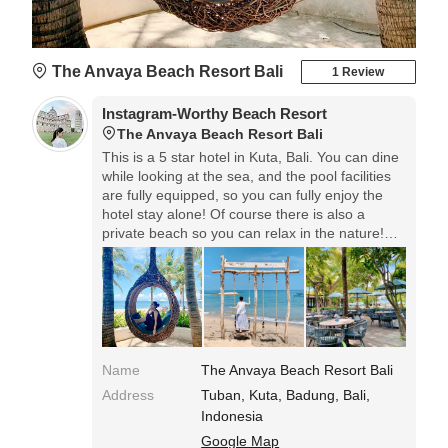
The Anvaya Beach Resort Bali
1 Review
Instagram-Worthy Beach Resort
The Anvaya Beach Resort Bali
This is a 5 star hotel in Kuta, Bali. You can dine
while looking at the sea, and the pool facilities
are fully equipped, so you can fully enjoy the
hotel stay alone! Of course there is also a
private beach so you can relax in the nature!
There are sofas and swings like bird cages on
the beach, so you can take nice pictures!
Name
The Anvaya Beach Resort Bali
Address
Tuban, Kuta, Badung, Bali,
Indonesia
Google Map