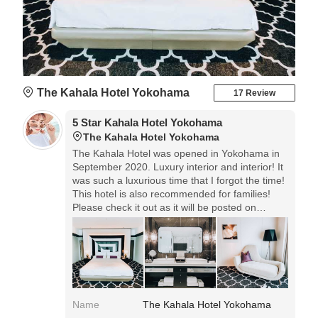
The Kahala Hotel Yokohama
17 Review
5 Star Kahala Hotel Yokohama
The Kahala Hotel Yokohama
The Kahala Hotel was opened in Yokohama in
September 2020. Luxury interior and interior! It
was such a luxurious time that I forgot the time!
This hotel is also recommended for families!
Please check it out as it will be posted on
Instagram for details.
Name
The Kahala Hotel Yokohama