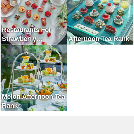
Restaurants For
Strawberry
Afternoon Tea Rank
Afternoon Tea Rank
Melon Afternoon Tea
Rank