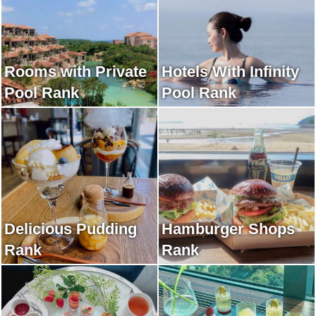
Rooms with Private
Hotels With Infinity
Pool Rank
Pool Rank
Delicious Pudding
Hamburger Shops
Rank
Rank