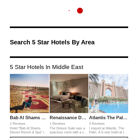
Search 5 Star Hotels By Area
5 Star Hotels In Middle East
Bab Al Shams Desert Resort & Spa
Renaissance Downtown Hotel
Atlantis The Palm Dubai
2 Reviews
1 Reviews
3 Reviews
Hotel "Bab Al Shams
The Deluxe Suite was a
I stayed at Atlantis, The
Desert Resort & Spa" in
spacious room with a chic
Palm. A 5-star hotel at the
the desert, like the world
design and modern
very end of an artificial