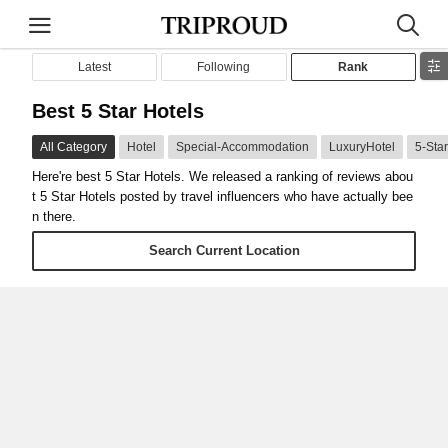
Latest
Following
Rank
Best 5 Star Hotels
All Category
Hotel
Special-Accommodation
LuxuryHotel
5-Sta
Here're best 5 Star Hotels. We released a ranking of reviews abou
t 5 Star Hotels posted by travel influencers who have actually bee
n there.
Search Current Location