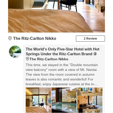
The Ritz-Carlton Nikko
2 Review
The World's Only Five-Star Hotel with Hot
Springs Under the Ritz-Carlton Brand ②
The Ritz-Carlton Nikko
This time, we stayed in the "Double mountain
view balcony" room with a view of Mt. Nantai.
The view from the room covered in autumn
leaves is also romantic and wonderful! For
breakfast, enjoy Japanese cuisine at the in-
room dining. Delicious and happy in the
morning! Relax in the hot springs in the guest
room, and the hospitality is excellent so you can
have a wonderful stay from beginning to end,
so we recommend it.