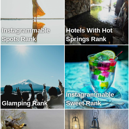
Instagrammable
Hotels With Hot
Spots Rank
Springs Rank
Instagrammable
Glamping Rank
Sweet Rank