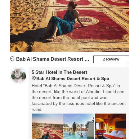
Bab Al Shams Desert Resort & Spa
2 Review
5 Star Hotel In The Desert
Bab Al Shams Desert Resort & Spa
Hotel "Bab Al Shams Desert Resort & Spa" in
the desert, like the world of Aladdin. I could see
the desert from the hotel pool and was
fascinated by the luxurious hotel like the ancient
ruins.