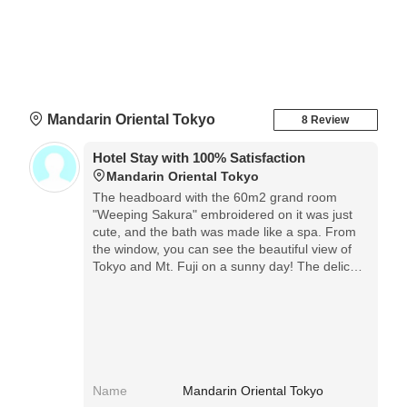
Mandarin Oriental Tokyo
8 Review
Hotel Stay with 100% Satisfaction
Mandarin Oriental Tokyo
The headboard with the 60m2 grand room
"Weeping Sakura" embroidered on it was just
cute, and the bath was made like a spa. From
the window, you can see the beautiful view of
Tokyo and Mt. Fuji on a sunny day! The delicate
hospitality of the staff is wonderful, and it is a
hotel that is absolutely repeatable.
Name
Mandarin Oriental Tokyo