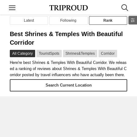
Latest
Following
Rank
Best Shrines & Temples With Beautiful
Corridor
All Category
TouristSpots
Shrines&Temples
Corridor
Here're best Shrines & Temples With Beautiful Corridor. We releas
ed a ranking of reviews about Shrines & Temples With Beautiful C
orridor posted by travel influencers who have actually been there.
Search Current Location