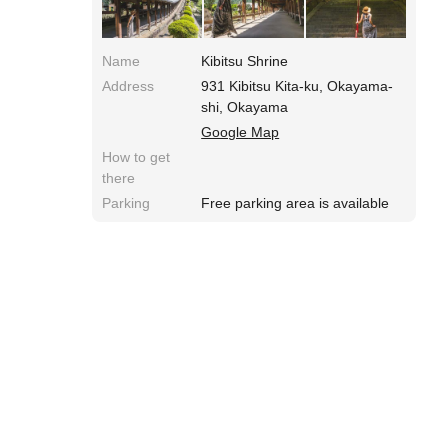
flowers such as hydrangea, Japanese tree
peony and Japanese plum trees.
Name
Kibitsu Shrine
Address
931 Kibitsu Kita-ku, Okayama-
shi, Okayama
Google Map
How to get
there
Parking
Free parking area is available