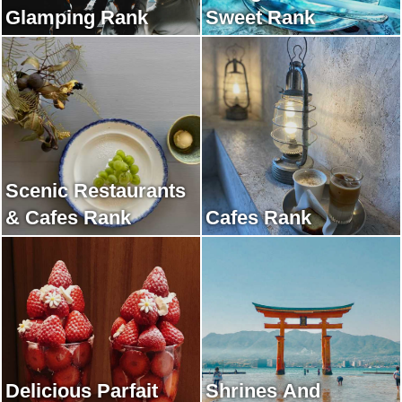
Glamping Rank
Sweet Rank
Scenic Restaurants
& Cafes Rank
Cafes Rank
Delicious Parfait
Shrines And