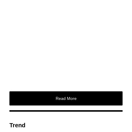
Read More
Trend