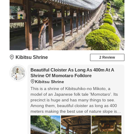
Kibitsu Shrine
2 Review
Beautiful Cloister As Long As 400m At A
Shrine Of Momotaro Folklore
Kibitsu Shrine
This is a shrine of Kibitsuhiko-no Mikoto, a
model of an Japanese folk tale 'Momotaro'. Its
precinct is huge and has many things to see.
Among them, beautiful cloister as long as 400
meters making the best use of nature slope is
the very highlight. You can see the scenery of
impressive atmosphere.◎Parking lot: free
Entrance fee: free It's also famous for seasonal