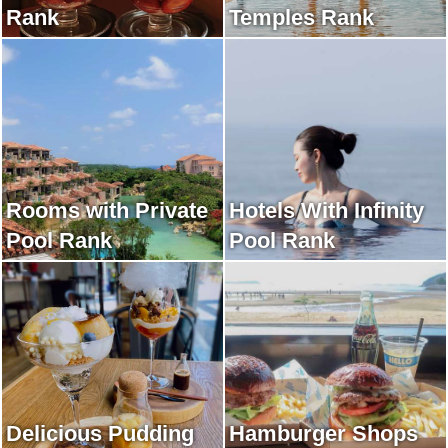
Rank
Temples Rank
Rooms with Private
Hotels With Infinity
Pool Rank
Pool Rank
Delicious Pudding
Hamburger Shops