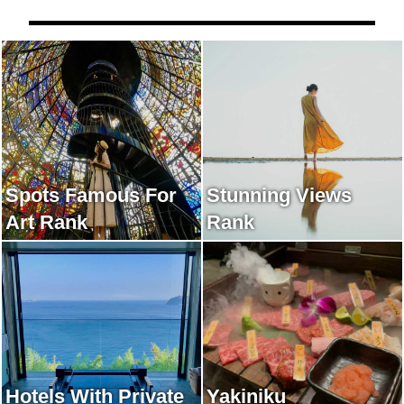
Spots Famous For
Stunning Views
Art Rank
Rank
Hotels With Private
Yakiniku