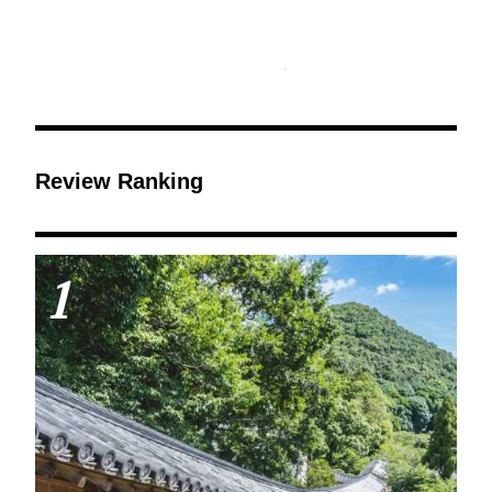
Review Ranking
1