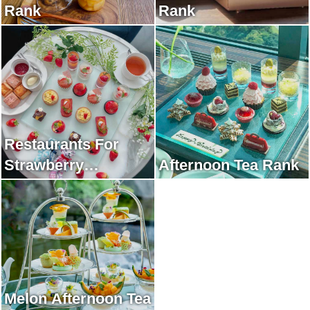
Rank
Rank
Restaurants For
Strawberry
Afternoon Tea Rank
Afternoon Tea Rank
Melon Afternoon Tea