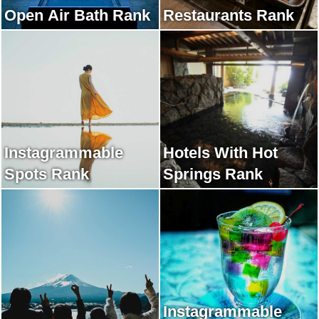
Open Air Bath Rank
Restaurants Rank
Instagrammable
Hotels With Hot
Spots Rank
Springs Rank
Instagrammable