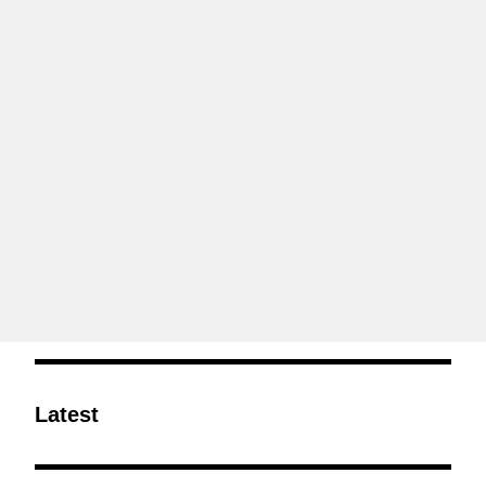
Latest