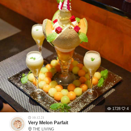
1728
4
10.12.21
Very Melon Parfait
THE LIVING