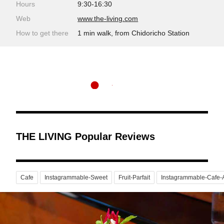
Hours
9:30-16:30
Web
www.the-living.com
How to get there
1 min walk, from Chidoricho Station
THE LIVING Popular Reviews
Cafe
Instagrammable-Sweet
Fruit-Parfait
Instagrammable-Cafe-