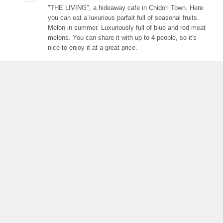
"THE LIVING", a hideaway cafe in Chidori Town. Here
you can eat a luxurious parfait full of seasonal fruits.
Melon in summer. Luxuriously full of blue and red meat
melons. You can share it with up to 4 people, so it's
nice to enjoy it at a great price.