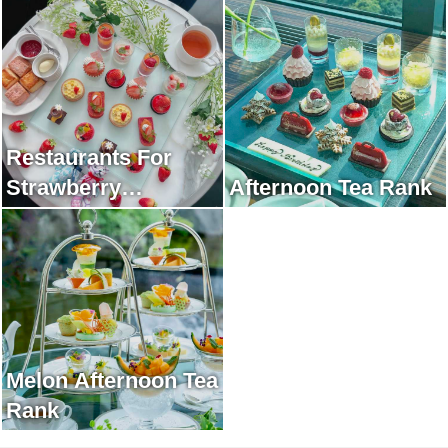
Restaurants For
Strawberry
Afternoon Tea Rank
Afternoon Tea Rank
Melon Afternoon Tea
Rank