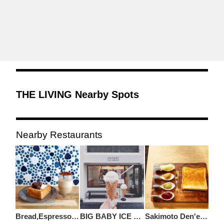
THE LIVING Nearby Spots
Nearby Restaurants
Bread,Espresso&Freestyle
BIG BABY ICE CREAM
Sakimoto Den'en Chofu