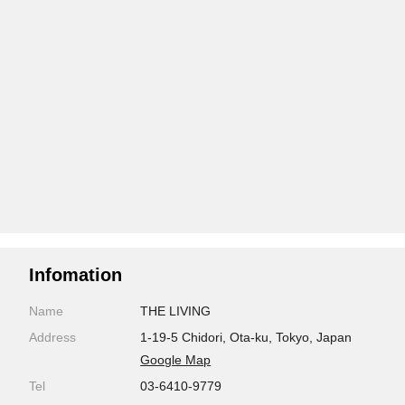
Infomation
Name
THE LIVING
Address
1-19-5 Chidori, Ota-ku, Tokyo, Japan
Google Map
Tel
03-6410-9779