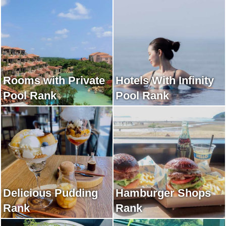
Rooms with Private
Hotels With Infinity
Pool Rank
Pool Rank
Delicious Pudding
Hamburger Shops
Rank
Rank