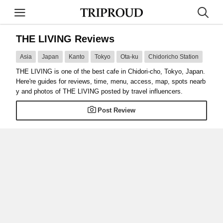
THE LIVING Reviews
Asia
Japan
Kanto
Tokyo
Ota-ku
Chidoricho Station
THE LIVING is one of the best cafe in Chidori-cho, Tokyo, Japan.
Here're guides for reviews, time, menu, access, map, spots nearb
y and photos of THE LIVING posted by travel influencers.
Post Review