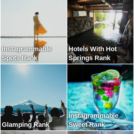
Instagrammable
Hotels With Hot
Spots Rank
Springs Rank
Instagrammable
Glamping Rank
Sweet Rank