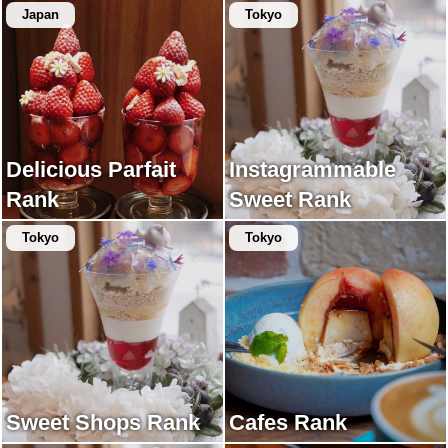
Japan
Tokyo
Delicious Parfait
Instagrammable
Rank
Sweet Rank
Tokyo
Tokyo
Sweet Shops Rank
Cafes Rank