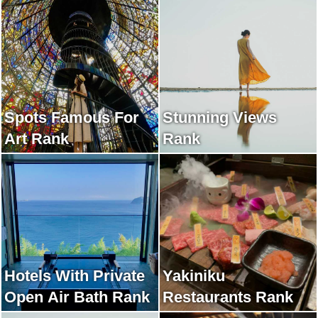
Rank
Spots Famous For
Stunning Views
Art Rank
Rank
Hotels With Private
Yakiniku
Open Air Bath Rank
Restaurants Rank