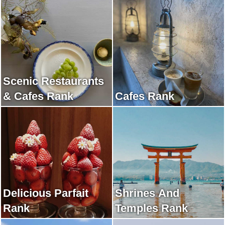
Scenic Restaurants
& Cafes Rank
Cafes Rank
Delicious Parfait
Shrines And
Rank
Temples Rank