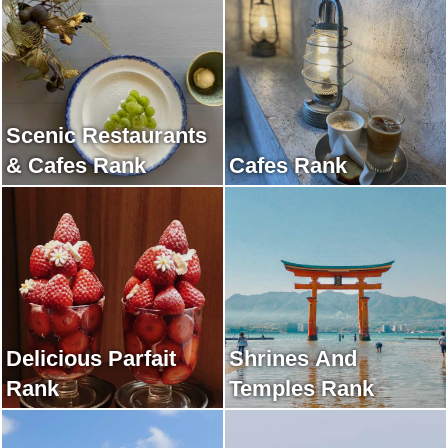
Scenic Restaurants
& Cafes Rank
Cafes Rank
Delicious Parfait
Shrines And
Rank
Temples Rank