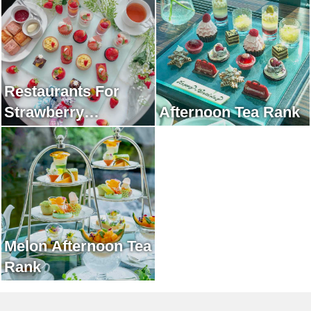
Restaurants For
Strawberry
Afternoon Tea Rank
Afternoon Tea Rank
Melon Afternoon Tea
Rank