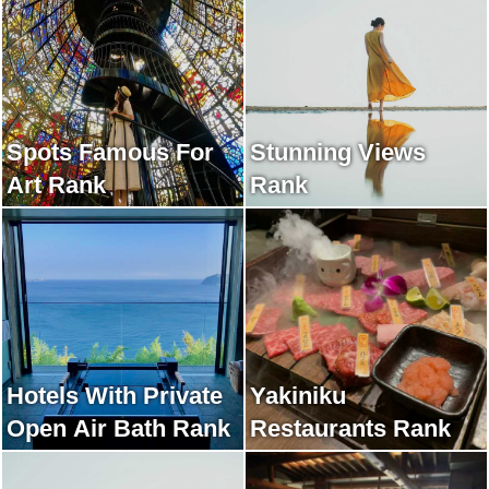
Spots Famous For
Stunning Views
Art Rank
Rank
Hotels With Private
Yakiniku
Open Air Bath Rank
Restaurants Rank