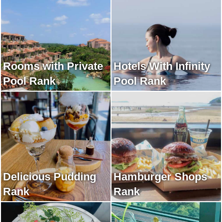
Rooms with Private
Hotels With Infinity
Pool Rank
Pool Rank
Delicious Pudding
Hamburger Shops
Rank
Rank