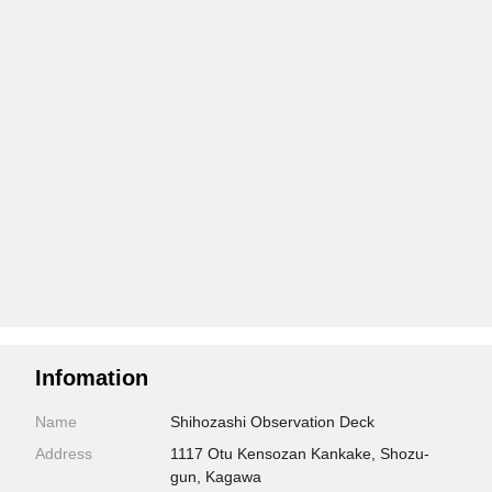
Infomation
Name
Shihozashi Observation Deck
Address
1117 Otu Kensozan Kankake, Shozu-
gun, Kagawa