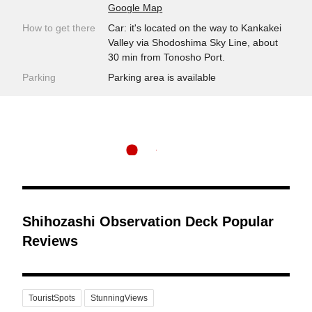
Google Map
How to get there
Car: it's located on the way to Kankakei
Valley via Shodoshima Sky Line, about
30 min from Tonosho Port.
Parking
Parking area is available
Shihozashi Observation Deck Popular
Reviews
TouristSpots
StunningViews