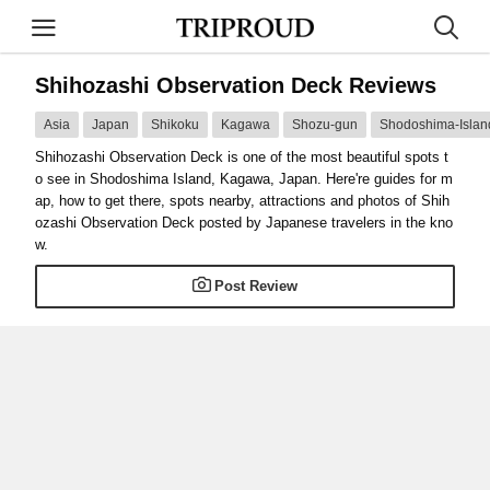
Shihozashi Observation Deck Reviews
Asia
Japan
Shikoku
Kagawa
Shozu-gun
Shodoshima-Islan
Shihozashi Observation Deck is one of the most beautiful spots t
o see in Shodoshima Island, Kagawa, Japan. Here're guides for m
ap, how to get there, spots nearby, attractions and photos of Shih
ozashi Observation Deck posted by Japanese travelers in the kno
w.
Post Review