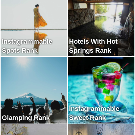
Instagrammable
Hotels With Hot
Spots Rank
Springs Rank
Instagrammable
Glamping Rank
Sweet Rank