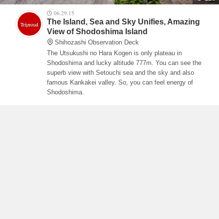
06.29.15
The Island, Sea and Sky Unifies, Amazing
View of Shodoshima Island
Shihozashi Observation Deck
The Utsukushi no Hara Kogen is only plateau in
Shodoshima and lucky altitude 777m. You can see the
superb view with Setouchi sea and the sky and also
famous Kankakei valley. So, you can feel energy of
Shodoshima.