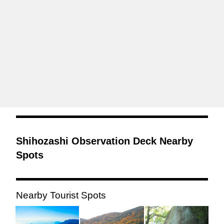
Shihozashi Observation Deck Nearby
Spots
Nearby Tourist Spots