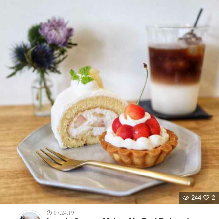
244
2
07.24.19