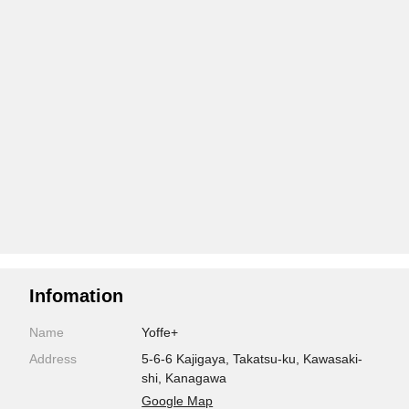
Infomation
Name
Yoffe+
Address
5-6-6 Kajigaya, Takatsu-ku, Kawasaki-
shi, Kanagawa
Google Map