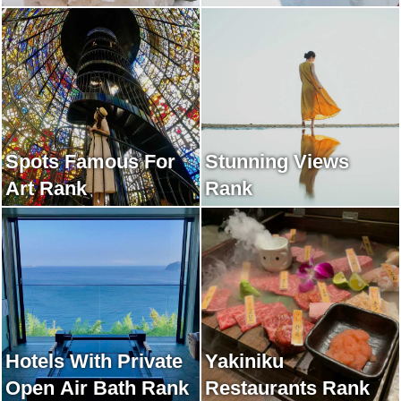
Rank
Spots Famous For
Stunning Views
Art Rank
Rank
Hotels With Private
Yakiniku
Open Air Bath Rank
Restaurants Rank