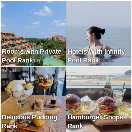
Rooms with Private
Hotels With Infinity
Pool Rank
Pool Rank
Delicious Pudding
Hamburger Shops
Rank
Rank