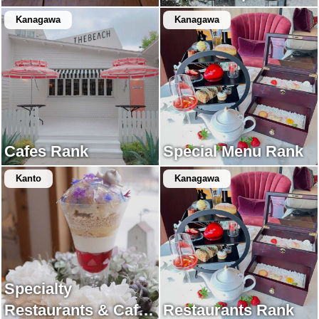
Kanagawa
Kanagawa
Cafes Rank
Special Menu Rank
Kanto
Kanagawa
Specialty
Restaurants & Cafes
Restaurants Rank