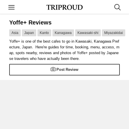
Yoffe+ Reviews
Asia
Japan
Kanto
Kanagawa
Kawasaki-shi
Miyazakidai
Yoffe+ is one of the best cafes to go in Kawasaki, Kanagawa Pref
ecture, Japan. Here're guides for time, booking, menu, access, m
ap, spots nearby, reviews and photos of Yoffe+ posted by Japane
se travelers who have actually been there.
Post Review