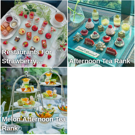
Restaurants For
Strawberry
Afternoon Tea Rank
Afternoon Tea Rank
Melon Afternoon Tea
Rank