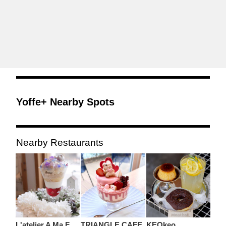
Yoffe+ Nearby Spots
Nearby Restaurants
L'atelier A Ma Facon
TRIANGLE CAFE
KEOkeo.