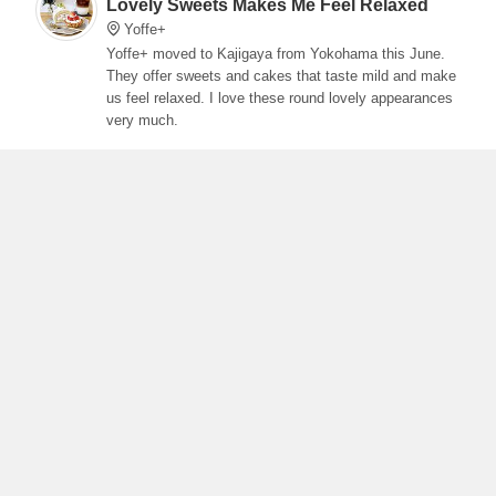
Lovely Sweets Makes Me Feel Relaxed
Yoffe+
Yoffe+ moved to Kajigaya from Yokohama this June.
They offer sweets and cakes that taste mild and make
us feel relaxed. I love these round lovely appearances
very much.