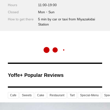
Hours
11:00-19:00
Closed
Mon・Sun
How to get there
5 min by car or taxi from Miyazakidai
Station
Yoffe+ Popular Reviews
Cafe
Sweets
Cake
Restaurant
Tart
Special-Menu
Spec