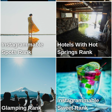
Instagrammable
Hotels With Hot
Spots Rank
Springs Rank
Instagrammable
Glamping Rank
Sweet Rank