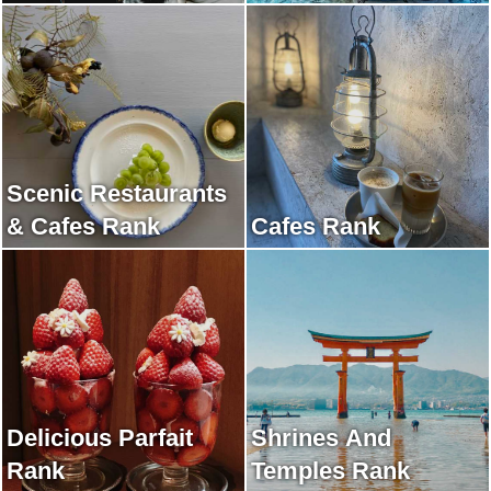
Scenic Restaurants
& Cafes Rank
Cafes Rank
Delicious Parfait
Shrines And
Rank
Temples Rank