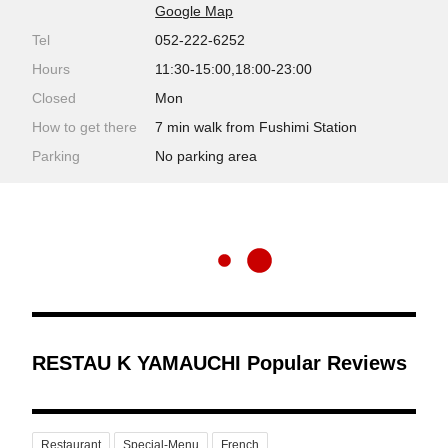
Google Map
Tel
052-222-6252
Hours
11:30-15:00,18:00-23:00
Closed
Mon
How to get there
7 min walk from Fushimi Station
Parking
No parking area
RESTAU K YAMAUCHI Popular Reviews
Restaurant
Special-Menu
French