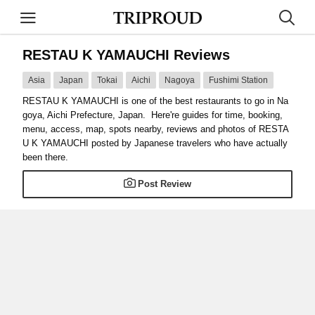
RESTAU K YAMAUCHI Reviews
Asia
Japan
Tokai
Aichi
Nagoya
Fushimi Station
RESTAU K YAMAUCHI is one of the best restaurants to go in Na
goya, Aichi Prefecture, Japan. Here're guides for time, booking,
menu, access, map, spots nearby, reviews and photos of RESTA
U K YAMAUCHI posted by Japanese travelers who have actually
been there.
Post Review