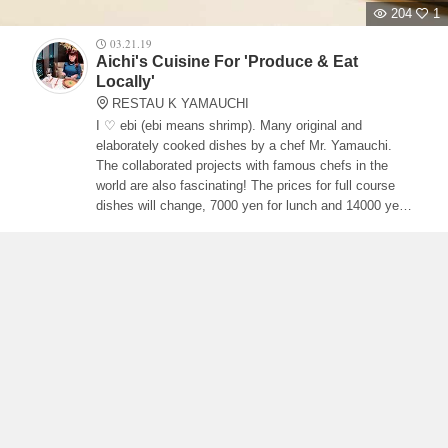
204
1
03.21.19
Aichi's Cuisine For 'Produce & Eat
Locally'
RESTAU K YAMAUCHI
I ♡ ebi (ebi means shrimp). Many original and
elaborately cooked dishes by a chef Mr. Yamauchi.
The collaborated projects with famous chefs in the
world are also fascinating! The prices for full course
dishes will change, 7000 yen for lunch and 14000 yen
for dinner.