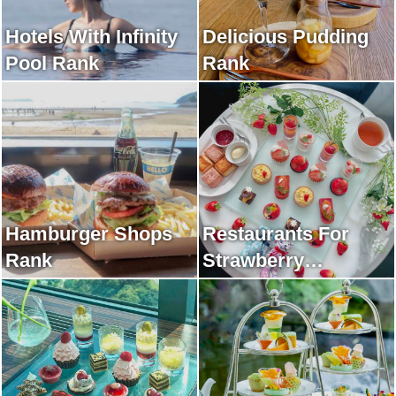
Hotels With Infinity
Delicious Pudding
Pool Rank
Rank
Hamburger Shops
Restaurants For
Rank
Strawberry
Afternoon Tea Rank