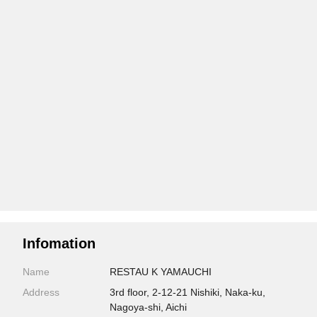
Infomation
Name
RESTAU K YAMAUCHI
Address
3rd floor, 2-12-21 Nishiki, Naka-ku,
Nagoya-shi, Aichi