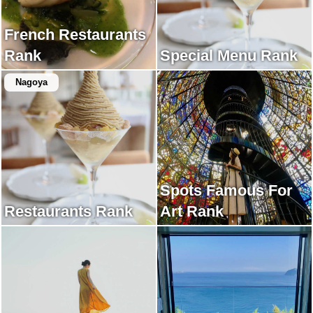
French Restaurants
Rank
Special Menu Rank
Nagoya
Spots Famous For
Restaurants Rank
Art Rank