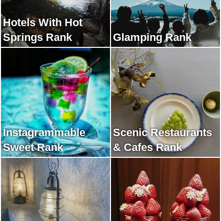
Hotels With Hot
Springs Rank
Glamping Rank
Instagrammable
Scenic Restaurants
Sweet Rank
& Cafes Rank