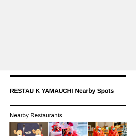
RESTAU K YAMAUCHI Nearby Spots
Nearby Restaurants