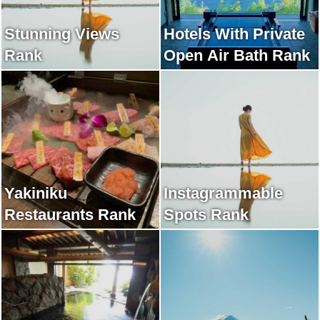
Stunning Views
Hotels With Private
Rank
Open Air Bath Rank
Yakiniku
Instagrammable
Restaurants Rank
Spots Rank