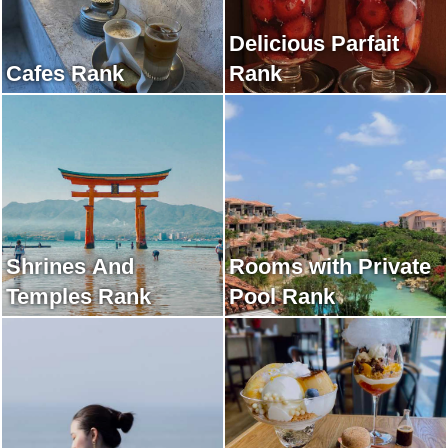
Delicious Parfait
Cafes Rank
Rank
Shrines And
Rooms with Private
Temples Rank
Pool Rank