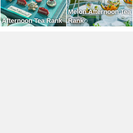
Melon Afternoon Tea
Afternoon Tea Rank
Rank