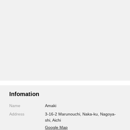
Infomation
Name
Amaki
Address
3-16-2 Marunouchi, Naka-ku, Nagoya-
shi, Aichi
Google Map