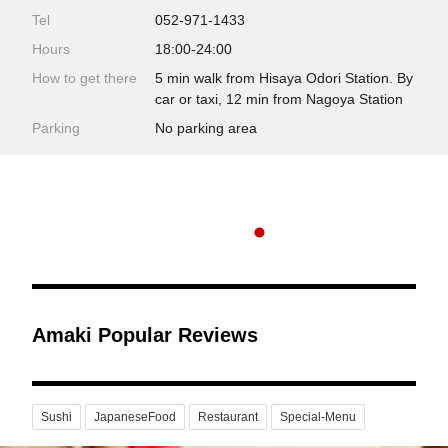
Tel
052-971-1433
Hours
18:00-24:00
How to get there
5 min walk from Hisaya Odori Station. By
car or taxi, 12 min from Nagoya Station
Parking
No parking area
Amaki Popular Reviews
Sushi
JapaneseFood
Restaurant
Special-Menu