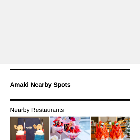
Amaki Nearby Spots
Nearby Restaurants