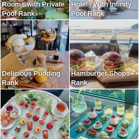
Rooms with Private
Hotels With Infinity
Pool Rank
Pool Rank
Delicious Pudding
Hamburger Shops
Rank
Rank