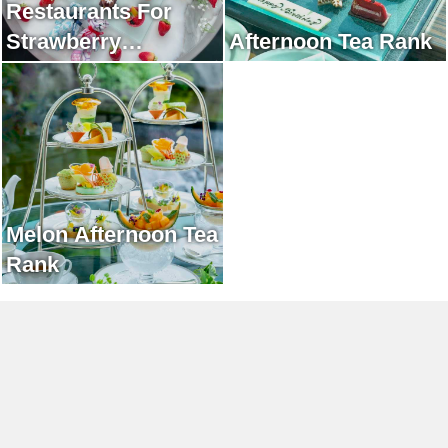
Restaurants For
Strawberry
Afternoon Tea Rank
Afternoon Tea Rank
Melon Afternoon Tea
Rank