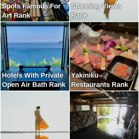
Spots Famous For
Stunning Views
Art Rank
Rank
Hotels With Private
Yakiniku
Open Air Bath Rank
Restaurants Rank