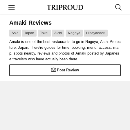
Amaki Reviews
Asia
Japan
Tokai
Aichi
Nagoya
Hisayaodori
Amaki is one of the best restaurants to go in Nagoya, Aichi Prefec
ture, Japan. Here're guides for time, booking, menu, access, ma
p, spots nearby, reviews and photos of Amaki posted by Japanes
e travelers who have actually been there.
Post Review