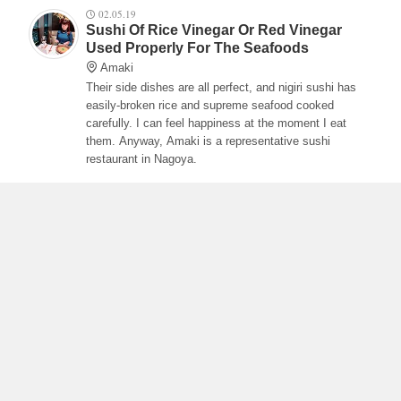
02.05.19
Sushi Of Rice Vinegar Or Red Vinegar
Used Properly For The Seafoods
Amaki
Their side dishes are all perfect, and nigiri sushi has
easily-broken rice and supreme seafood cooked
carefully. I can feel happiness at the moment I eat
them. Anyway, Amaki is a representative sushi
restaurant in Nagoya.