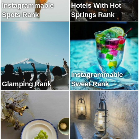
Instagrammable
Hotels With Hot
Spots Rank
Springs Rank
Instagrammable
Glamping Rank
Sweet Rank