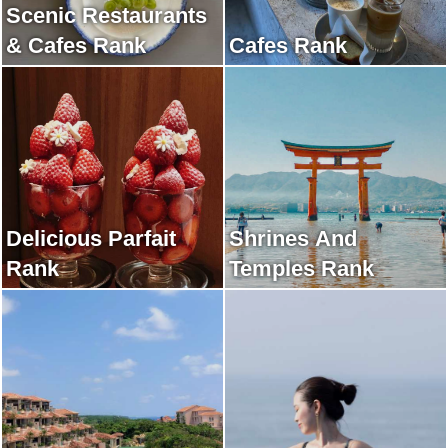
Scenic Restaurants
& Cafes Rank
Cafes Rank
Delicious Parfait
Shrines And
Rank
Temples Rank