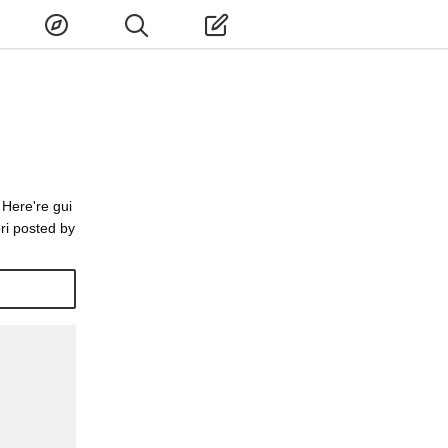
 Here're gui
ri posted by