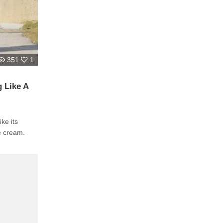
351
1
 Like A
e cream.