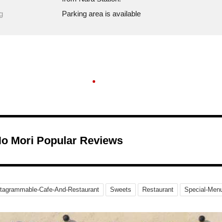
g
Parking area is available
No Mori Popular Reviews
stagrammable-Cafe-And-Restaurant
Sweets
Restaurant
Special-Men