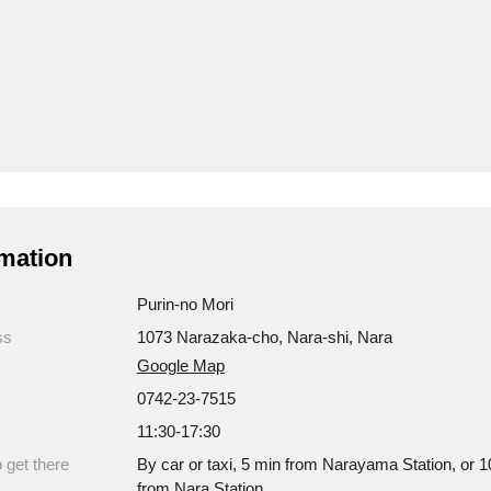
mation
Purin-no Mori
ss
1073 Narazaka-cho, Nara-shi, Nara
Google Map
0742-23-7515
11:30-17:30
 get there
By car or taxi, 5 min from Narayama Station, or 1
from Nara Station.