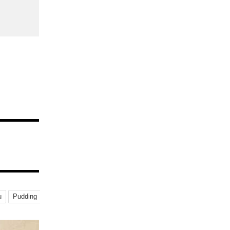
u
Pudding
Specialty-Shop