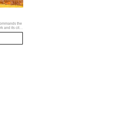
commands the
 and its city.
 the leaves
ors for autumn,
enery
e beautiful. I
arly November