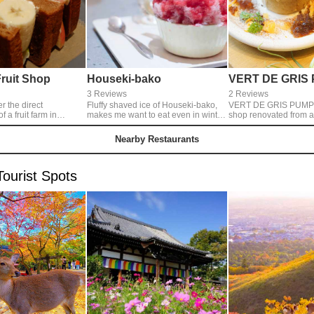
Fruit Shop
Houseki-bako
VERT DE GRIS
3 Reviews
2 Reviews
er the direct
Fluffy shaved ice of Houseki-bako,
VERT DE GRIS PUMP i
a fruit farm in
makes me want to eat even in winter.
shop renovated from 
eir
This picture is their 'Nara Ichigo
water service. They have a cafe
The fruit is
Gouri' with so many strawberries.
inside the flower shop
Nearby Restaurants
ourse, the bread of
enjoy teas and eat swe
nd the cream not too
flowers. I like their pancakes with
ellent!◎You can eat
seasonal fruit.
ourist Spots
 go. They sell
 too. Open:
no regular holidays.