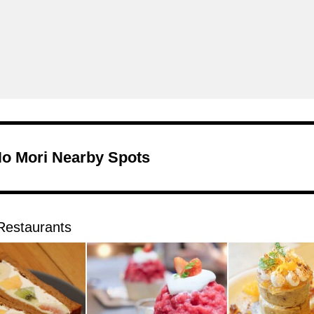
No Mori Nearby Spots
Restaurants