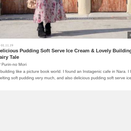
01.11.19
elicious Pudding Soft Serve Ice Cream & Lovely Building
airy Tale
Purin-no Mori
ilding like a picture book world. I found an Instagenic cafe in Nara. I like its
elting soft pudding very much, and also delicious pudding soft serve ic