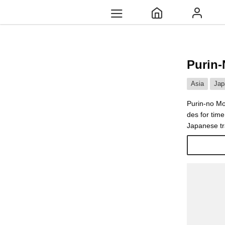
Purin-
Asia
Jap
Purin-no Mo
des for tim
Japanese tr