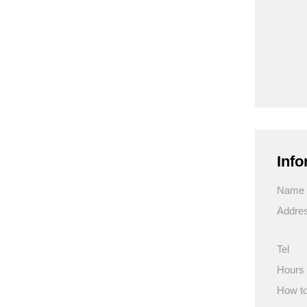
Info
Name
Addre
Tel
Hours
How to