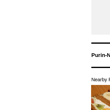
Purin-
Nearby 