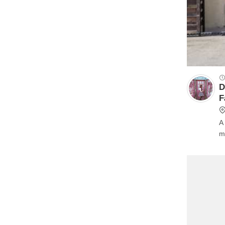
D
F
A bu
m