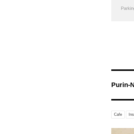
Parkin
Purin-
Cafe
In