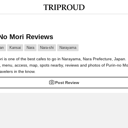
No Mori Reviews
an
Kansai
Nara
Nara-shi
Narayama
ri is one of the best cafes to go in Narayama, Nara Prefecture, Japan.
e, menu, access, map, spots nearby, reviews and photos of Purin-no Mo
avelers in the know.
Post Review