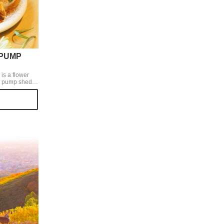
 PUMP
s a flower
a pump shed of
, so we can
ets with