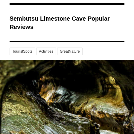
Sembutsu Limestone Cave Popular
Reviews
TouristSpots
Activities
GreatNature