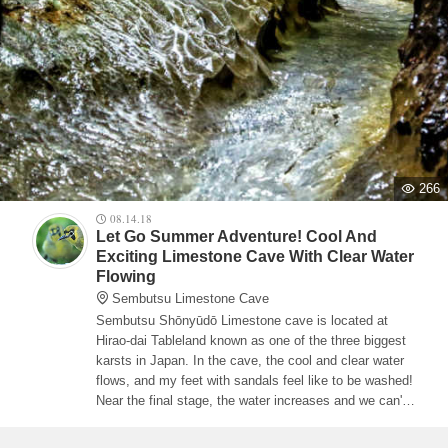
266
08.14.18
Let Go Summer Adventure! Cool And
Exciting Limestone Cave With Clear Water
Flowing
Sembutsu Limestone Cave
Sembutsu Shōnyūdō Limestone cave is located at
Hirao-dai Tableland known as one of the three biggest
karsts in Japan. In the cave, the cool and clear water
flows, and my feet with sandals feel like to be washed!
Near the final stage, the water increases and we can't
take pictures any more! ◎The parking area is
available. Or use taxi named 'Odekake Kōtsū' from JR