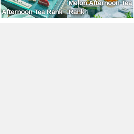
Melon Afternoon Tea
Afternoon Tea Rank
Rank