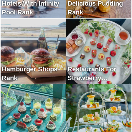
Hotels With Infinity
Delicious Pudding
Pool Rank
Rank
Hamburger Shops
Restaurants For
Rank
Strawberry
Afternoon Tea Rank