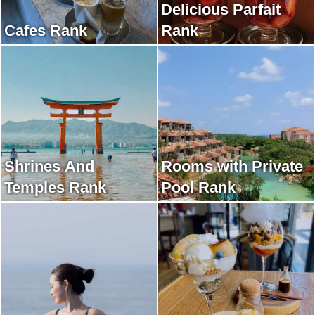
Delicious Parfait
Cafes Rank
Rank
Shrines And
Rooms with Private
Temples Rank
Pool Rank