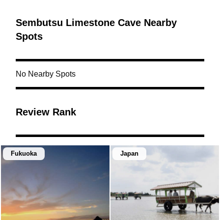
Sembutsu Limestone Cave Nearby
Spots
No Nearby Spots
Review Rank
Fukuoka
Japan