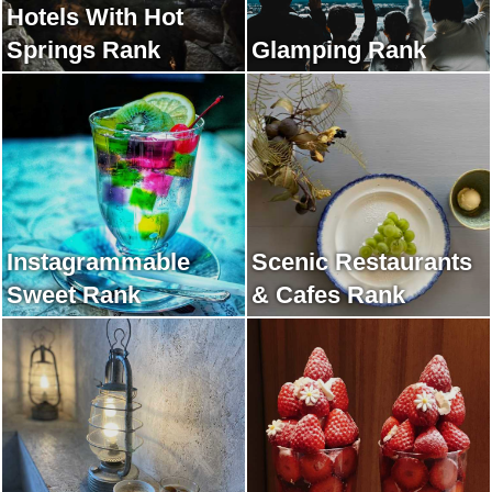
Hotels With Hot
Springs Rank
Glamping Rank
Instagrammable
Scenic Restaurants
Sweet Rank
& Cafes Rank