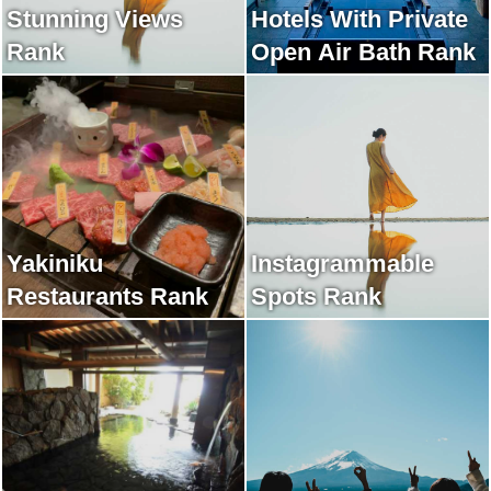
Stunning Views
Hotels With Private
Rank
Open Air Bath Rank
Yakiniku
Instagrammable
Restaurants Rank
Spots Rank