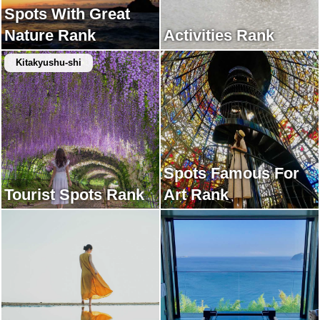
Spots With Great
Nature Rank
Activities Rank
Kitakyushu-shi
Spots Famous For
Tourist Spots Rank
Art Rank