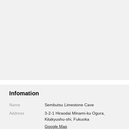
Infomation
Name
Sembutsu Limestone Cave
Address
3-2-1 Hiraodai Minami-ku Ogura,
Kitakyushu-shi, Fukuoka
Google Map