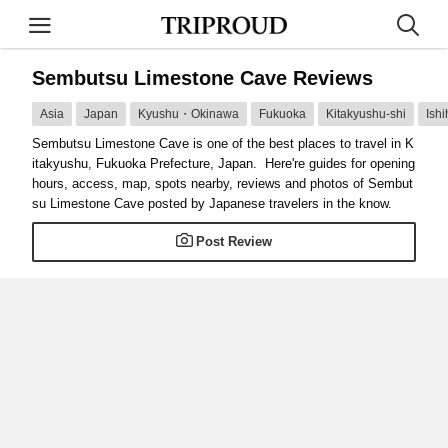
Sembutsu Limestone Cave Reviews
Asia
Japan
Kyushu・Okinawa
Fukuoka
Kitakyushu-shi
Ish
Sembutsu Limestone Cave is one of the best places to travel in K
itakyushu, Fukuoka Prefecture, Japan. Here're guides for opening
hours, access, map, spots nearby, reviews and photos of Sembut
su Limestone Cave posted by Japanese travelers in the know.
Post Review