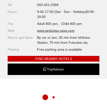
Tel
093-451-0368
Hours
9:00-17:00 [Sat・Sun・Holidays]9:00-
18:00
Fee
Adult 800 yen、Child 400 yen
Web
www.senbutsu-cave.com
How to get there
By car or taxi, 30 min from Ishihara
Station, 70 min from Fukuoka city.
Parking
Free parking area is available
FIND NEARBY HOTELS
TripAdvisor