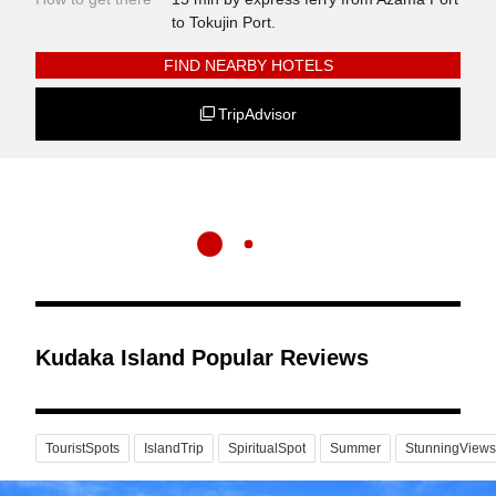
to Tokujin Port.
FIND NEARBY HOTELS
TripAdvisor
Kudaka Island Popular Reviews
TouristSpots
IslandTrip
SpiritualSpot
Summer
StunningViews