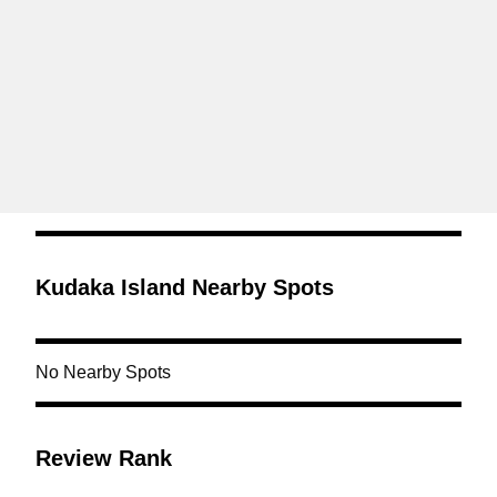
Kudaka Island Nearby Spots
No Nearby Spots
Review Rank