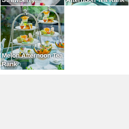
Afternoon Tea Rank
Melon Afternoon Tea
Rank