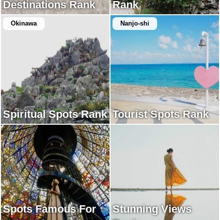
Destinations Rank
Rank
Okinawa
Nanjo-shi
Spiritual Spots Rank
Tourist Spots Rank
Spots Famous For
Stunning Views