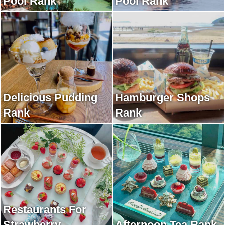
Pool Rank
Pool Rank
Delicious Pudding
Hamburger Shops
Rank
Rank
Restaurants For
Strawberry
Afternoon Tea Rank