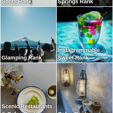
Spots Rank
Springs Rank
Instagrammable
Glamping Rank
Sweet Rank
Scenic Restaurants