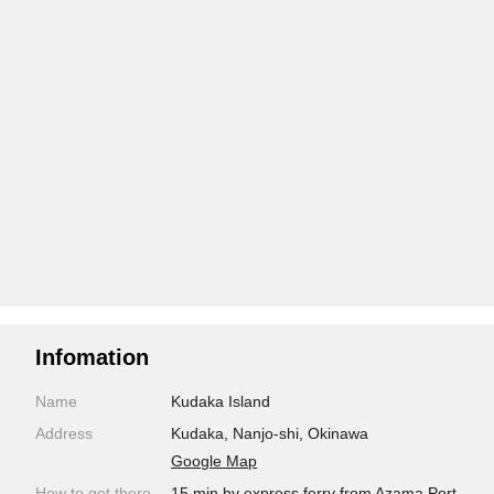
Infomation
Name
Kudaka Island
Address
Kudaka, Nanjo-shi, Okinawa
Google Map
How to get there
15 min by express ferry from Azama Port