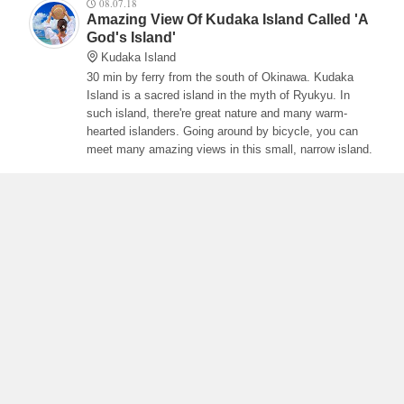
08.07.18
Amazing View Of Kudaka Island Called 'A
God's Island'
Kudaka Island
30 min by ferry from the south of Okinawa. Kudaka
Island is a sacred island in the myth of Ryukyu. In
such island, there're great nature and many warm-
hearted islanders. Going around by bicycle, you can
meet many amazing views in this small, narrow island.