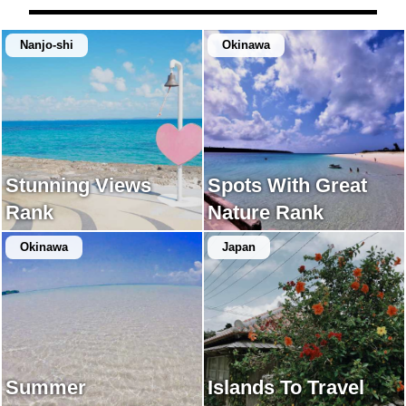
Nanjo-shi
Okinawa
Stunning Views
Spots With Great
Rank
Nature Rank
Okinawa
Japan
Summer
Islands To Travel