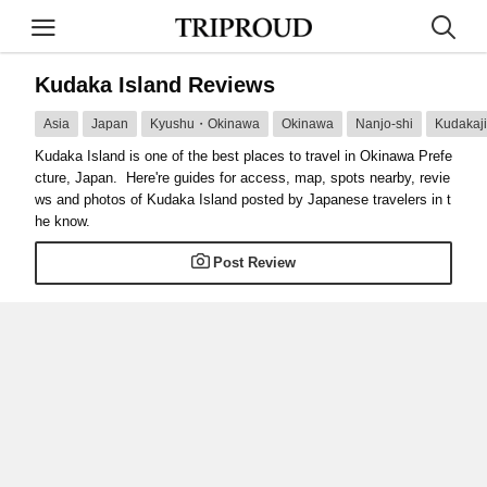
Kudaka Island Reviews
Asia
Japan
Kyushu・Okinawa
Okinawa
Nanjo-shi
Kudakaji
Kudaka Island is one of the best places to travel in Okinawa Prefe
cture, Japan. Here're guides for access, map, spots nearby, revie
ws and photos of Kudaka Island posted by Japanese travelers in t
he know.
Post Review