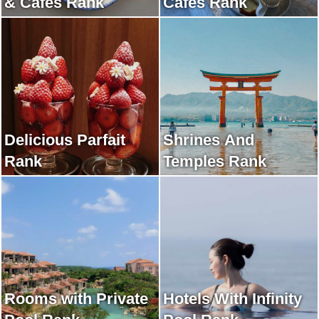
& Cafes Rank
Cafes Rank
Delicious Parfait
Shrines And
Rank
Temples Rank
Rooms with Private
Hotels With Infinity