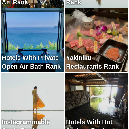
Art Rank
Rank
Hotels With Private
Yakiniku
Open Air Bath Rank
Restaurants Rank
Instagrammable
Hotels With Hot