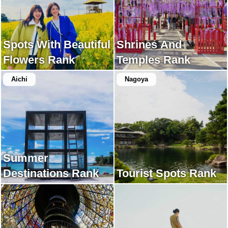
Spots With Beautiful
Shrines And
Flowers Rank
Temples Rank
Aichi
Nagoya
Summer
Destinations Rank
Tourist Spots Rank