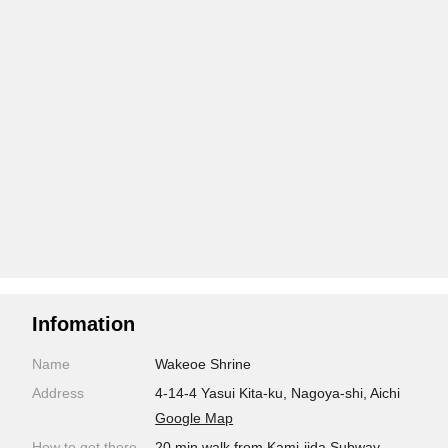
Infomation
Name
Wakeoe Shrine
Address
4-14-4 Yasui Kita-ku, Nagoya-shi, Aichi
Google Map
How to get there
20 min walk from Kami-iida Subway