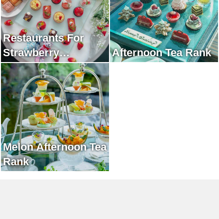
Restaurants For
Strawberry
Afternoon Tea Rank
Afternoon Tea Rank
Melon Afternoon Tea
Rank