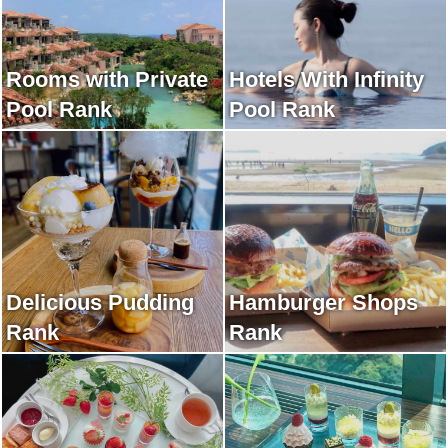
Rooms with Private
Hotels With Infinity
Pool Rank
Pool Rank
Delicious Pudding
Hamburger Shops
Rank
Rank