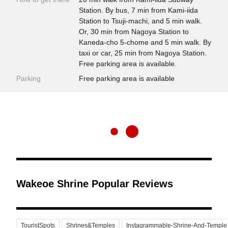
Station. By bus, 7 min from Kami-iida
Station to Tsuji-machi, and 5 min walk.
Or, 30 min from Nagoya Station to
Kaneda-cho 5-chome and 5 min walk. By
taxi or car, 25 min from Nagoya Station.
Free parking area is available.
Parking
Free parking area is available
Wakeoe Shrine Popular Reviews
TouristSpots
Shrines&Temples
Instagrammable-Shrine-And-Temple