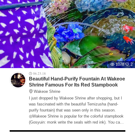
1078
2
06.23.18
Beautiful Hand-Purify Fountain At Wakeoe
Shrine Famous For Its Red Stampbook
Wakeoe Shrine
I just dropped by Wakeoe Shrine after shopping, but I
was fascinated with the beautiful Temizusha (hand-
purify fountain) that was seen only in this season.
◎Wakeoe Shrine is popular for the colorful stampbook
(Gosyuin: monk write the seals with red ink). You can
get a limited stampbook from 6/23-6/30. Please check
out Facebook from the official web site.