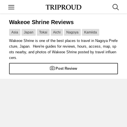
Wakeoe Shrine Reviews
Asia
Japan
Tokai
Aichi
Nagoya
Kamiida
Wakeoe Shrine is one of the best places to travel in Nagoya Prefe
cture, Japan. Here're guides for reviews, hours, access, map, sp
ots nearby, and photos of Wakeoe Shrine posted by travel influen
cers.
Post Review