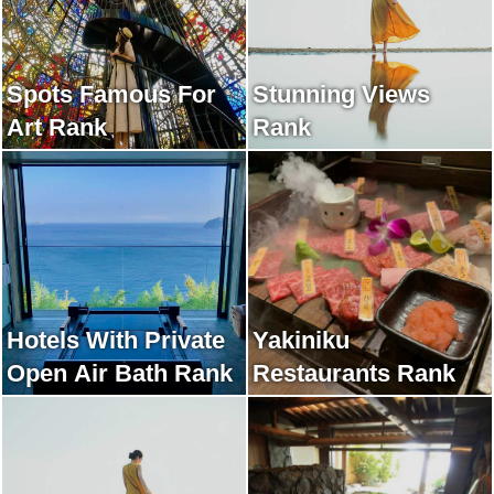
Spots Famous For
Stunning Views
Art Rank
Rank
Hotels With Private
Yakiniku
Open Air Bath Rank
Restaurants Rank