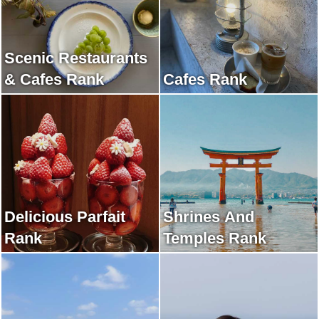
Scenic Restaurants
& Cafes Rank
Cafes Rank
Delicious Parfait
Shrines And
Rank
Temples Rank