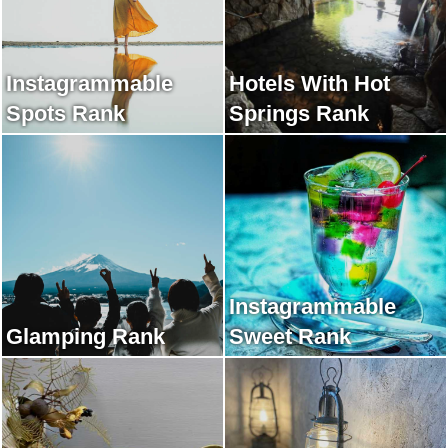
Instagrammable
Hotels With Hot
Spots Rank
Springs Rank
Instagrammable
Glamping Rank
Sweet Rank