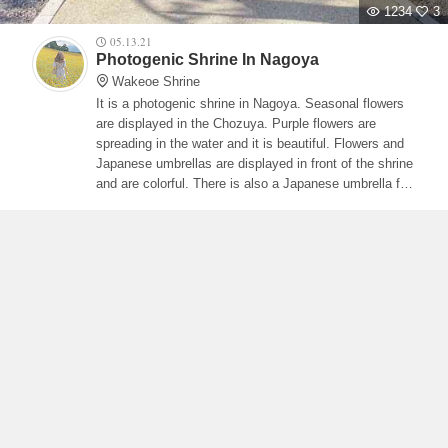
1234
3
05.13.21
Photogenic Shrine In Nagoya
Wakeoe Shrine
It is a photogenic shrine in Nagoya. Seasonal flowers
are displayed in the Chozuya. Purple flowers are
spreading in the water and it is beautiful. Flowers and
Japanese umbrellas are displayed in front of the shrine
and are colorful. There is also a Japanese umbrella for
rent, so you can take a picture with the Japanese
umbrella in your hand.