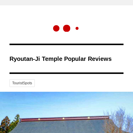
Ryoutan-Ji Temple Popular Reviews
TouristSpots