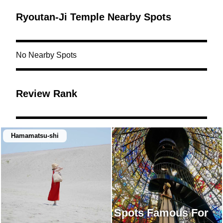
Ryoutan-Ji Temple Nearby Spots
No Nearby Spots
Review Rank
Hamamatsu-shi
Spots Famous For