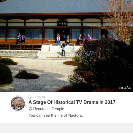
434
01.20.18
A Stage Of Historical TV Drama In 2017
Ryoutan-ji Temple
You can see the life of Naotora.