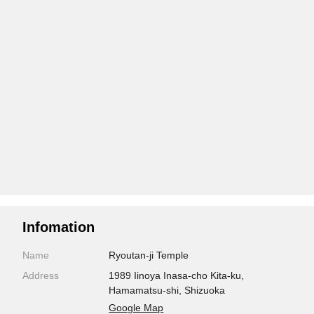
Infomation
Name
Ryoutan-ji Temple
Address
1989 Iinoya Inasa-cho Kita-ku,
Hamamatsu-shi, Shizuoka
Google Map