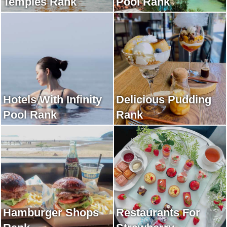
Temples Rank
Pool Rank
Hotels With Infinity
Delicious Pudding
Pool Rank
Rank
Hamburger Shops
Restaurants For