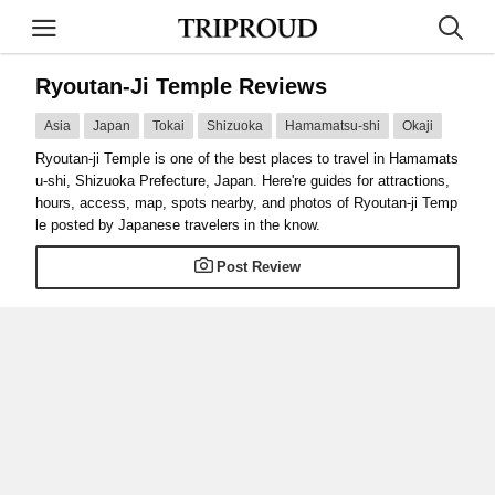
Ryoutan-Ji Temple Reviews
Asia
Japan
Tokai
Shizuoka
Hamamatsu-shi
Okaji
Ryoutan-ji Temple is one of the best places to travel in Hamamats
u-shi, Shizuoka Prefecture, Japan. Here're guides for attractions,
hours, access, map, spots nearby, and photos of Ryoutan-ji Temp
le posted by Japanese travelers in the know.
Post Review