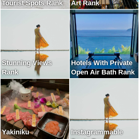
Tourist Spots Rank
Art Rank
Stunning Views
Hotels With Private
Rank
Open Air Bath Rank
Yakiniku
Instagrammable