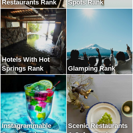
Restaurants Rank
Spots Rank
Hotels With Hot
Springs Rank
Glamping Rank
Instagrammable
Scenic Restaurants