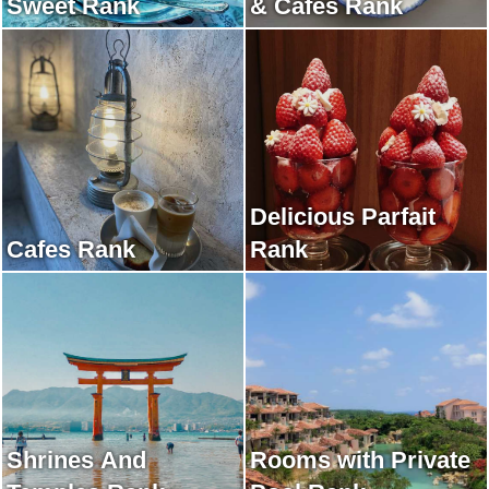
Sweet Rank
& Cafes Rank
Delicious Parfait
Cafes Rank
Rank
Shrines And
Rooms with Private