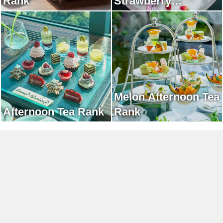
Rank
Strawberry
Afternoon Tea Rank
Melon Afternoon Tea
Afternoon Tea Rank
Rank