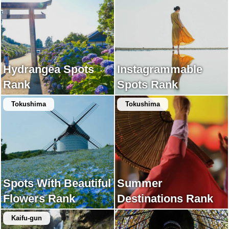
Hydrangea Spots
Instagrammable
Rank
Spots Rank
Tokushima
Tokushima
Spots With Beautiful
Summer
Flowers Rank
Destinations Rank
Kaifu-gun