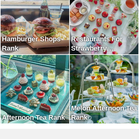
Hamburger Shops
Restaurants For
Rank
Strawberry
Afternoon Tea Rank
Melon Afternoon Tea
Afternoon Tea Rank
Rank