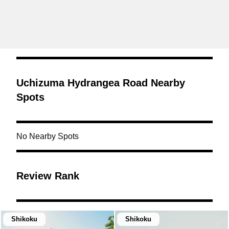
Uchizuma Hydrangea Road Nearby
Spots
No Nearby Spots
Review Rank
Shikoku
Shikoku