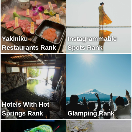
Yakiniku
Instagrammable
Restaurants Rank
Spots Rank
Hotels With Hot
Springs Rank
Glamping Rank