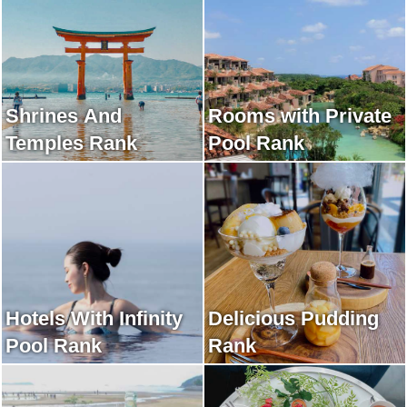
Shrines And
Rooms with Private
Temples Rank
Pool Rank
Hotels With Infinity
Delicious Pudding
Pool Rank
Rank