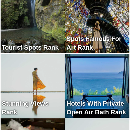
Spots Famous For
Tourist Spots Rank
Art Rank
Stunning Views
Hotels With Private
Rank
Open Air Bath Rank