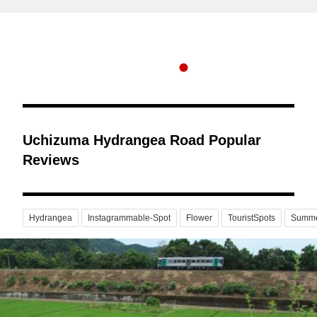
Uchizuma Hydrangea Road Popular
Reviews
Hydrangea
Instagrammable-Spot
Flower
TouristSpots
Summ