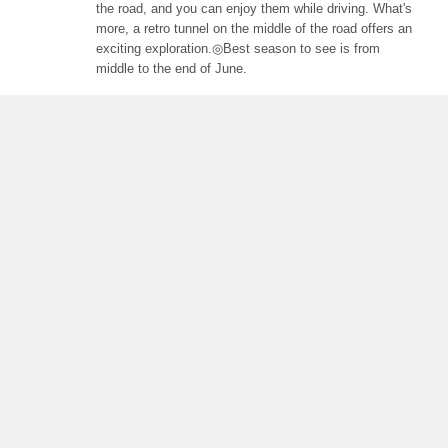
the road, and you can enjoy them while driving. What's
more, a retro tunnel on the middle of the road offers an
exciting exploration.◎Best season to see is from
middle to the end of June.