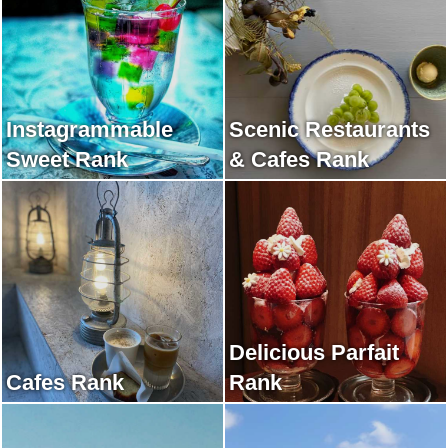
Instagrammable
Scenic Restaurants
Sweet Rank
& Cafes Rank
Delicious Parfait
Cafes Rank
Rank