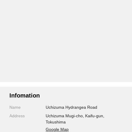
Infomation
Name
Uchizuma Hydrangea Road
Address
Uchizuma Mugi-cho, Kaifu-gun,
Tokushima
Google Map