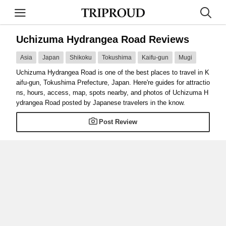
Uchizuma Hydrangea Road Reviews
Asia
Japan
Shikoku
Tokushima
Kaifu-gun
Mugi
Uchizuma Hydrangea Road is one of the best places to travel in K
aifu-gun, Tokushima Prefecture, Japan. Here're guides for attractio
ns, hours, access, map, spots nearby, and photos of Uchizuma H
ydrangea Road posted by Japanese travelers in the know.
Post Review