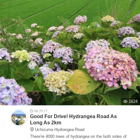
1624
06.29.17
Good For Drive! Hydrangea Road As
Long As 2km
Uchizuma Hydrangea Road
There're 4000 trees of hydrangea on the both sides of