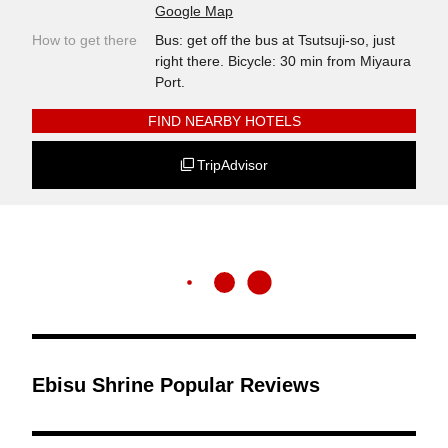
Google Map
How to get there
Bus: get off the bus at Tsutsuji-so, just
right there. Bicycle: 30 min from Miyaura
Port.
FIND NEARBY HOTELS
TripAdvisor
Ebisu Shrine Popular Reviews