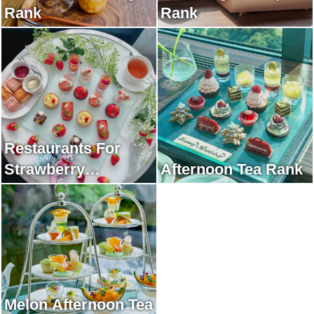
Rank
Rank
Restaurants For
Strawberry
Afternoon Tea Rank
Afternoon Tea Rank
Melon Afternoon Tea