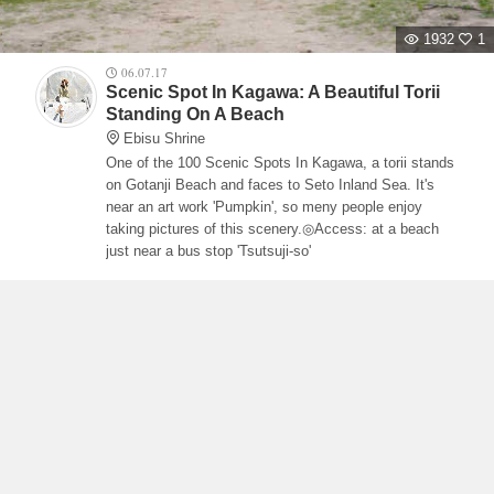
1932
1
06.07.17
Scenic Spot In Kagawa: A Beautiful Torii
Standing On A Beach
Ebisu Shrine
One of the 100 Scenic Spots In Kagawa, a torii stands
on Gotanji Beach and faces to Seto Inland Sea. It's
near an art work 'Pumpkin', so meny people enjoy
taking pictures of this scenery.◎Access: at a beach
just near a bus stop 'Tsutsuji-so'