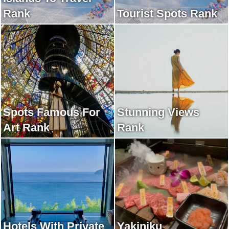
Rank
Tourist Spots Rank
Spots Famous For
Stunning Views
Art Rank
Rank
Hotels With Private
Yakiniku