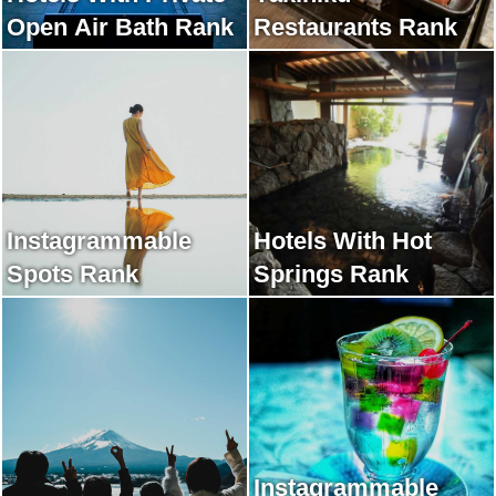
Open Air Bath Rank
Restaurants Rank
Instagrammable
Hotels With Hot
Spots Rank
Springs Rank
Instagrammable