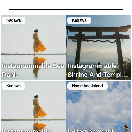
Kagawa
Kagawa
Instagrammable Sea
Instagrammable
Rank
Shrine And Temple
Rank
Kagawa
Naoshima-Island
Instagrammable
Instagrammable