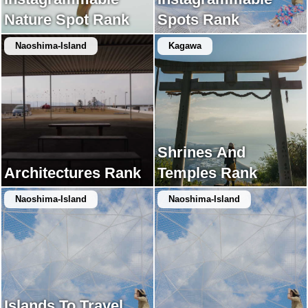
Nature Spot Rank
Spots Rank
Naoshima-Island
Kagawa
Shrines And
Architectures Rank
Temples Rank
Naoshima-Island
Naoshima-Island
Islands To Travel