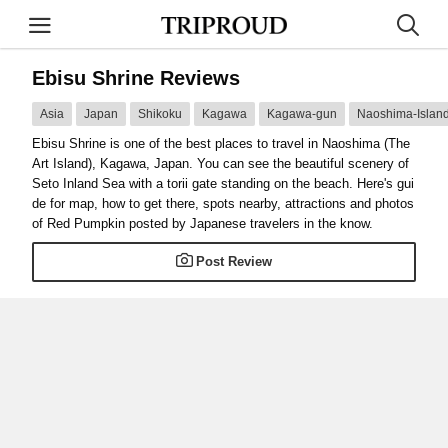
Ebisu Shrine Reviews
Asia
Japan
Shikoku
Kagawa
Kagawa-gun
Naoshima-Islan
Ebisu Shrine is one of the best places to travel in Naoshima (The
Art Island), Kagawa, Japan. You can see the beautiful scenery of
Seto Inland Sea with a torii gate standing on the beach. Here's gui
de for map, how to get there, spots nearby, attractions and photos
of Red Pumpkin posted by Japanese travelers in the know.
Post Review