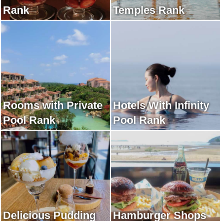
Rank
Temples Rank
Rooms with Private
Hotels With Infinity
Pool Rank
Pool Rank
Delicious Pudding
Hamburger Shops