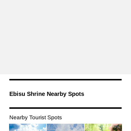
Ebisu Shrine Nearby Spots
Nearby Tourist Spots