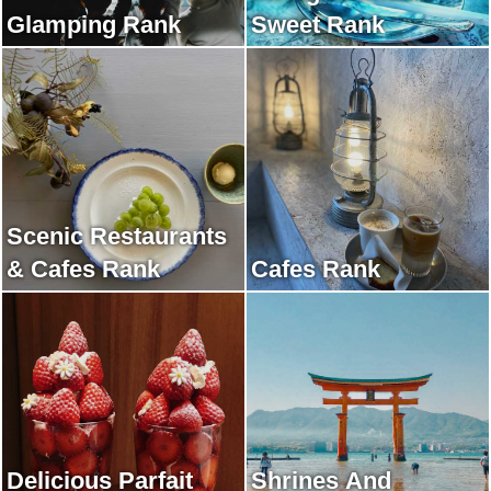
Glamping Rank
Sweet Rank
Scenic Restaurants
& Cafes Rank
Cafes Rank
Delicious Parfait
Shrines And