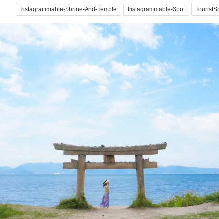
Instagrammable-Shrine-And-Temple
Instagrammable-Spot
TouristS