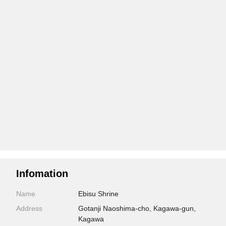
Infomation
Name
Ebisu Shrine
Address
Gotanji Naoshima-cho, Kagawa-gun,
Kagawa