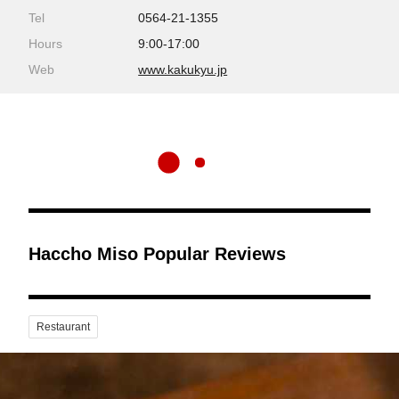
Tel
0564-21-1355
Hours
9:00-17:00
Web
www.kakukyu.jp
Haccho Miso Popular Reviews
Restaurant