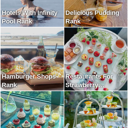
Hotels With Infinity
Delicious Pudding
Pool Rank
Rank
Hamburger Shops
Restaurants For
Rank
Strawberry
Afternoon Tea Rank