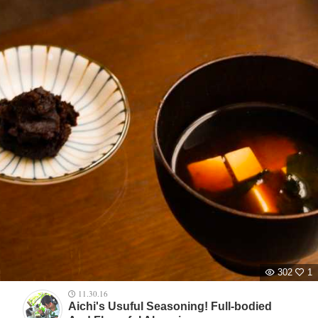
302
1
11.30.16
Aichi's Usuful Seasoning! Full-bodied