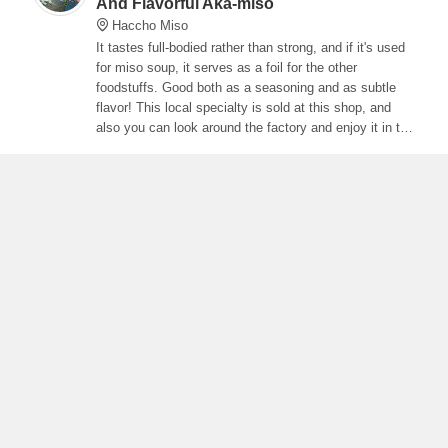
And Flavorful Aka-miso
Haccho Miso
It tastes full-bodied rather than strong, and if it's used
for miso soup, it serves as a foil for the other
foodstuffs. Good both as a seasoning and as subtle
flavor! This local specialty is sold at this shop, and
also you can look around the factory and enjoy it in the
restaurant.