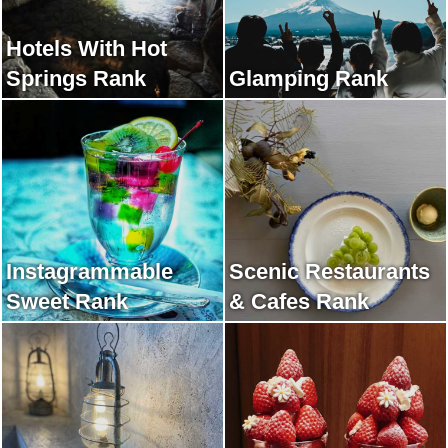
Hotels With Hot
Springs Rank
Glamping Rank
Instagrammable
Scenic Restaurants
Sweet Rank
& Cafes Rank