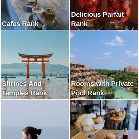
Delicious Parfait
Cafes Rank
Rank
Shrines And
Rooms with Private
Temples Rank
Pool Rank