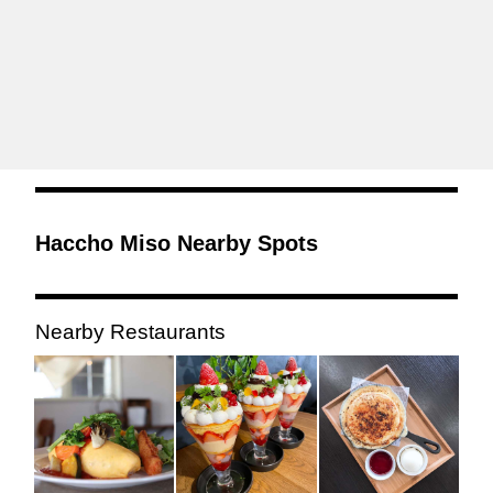
Haccho Miso Nearby Spots
Nearby Restaurants