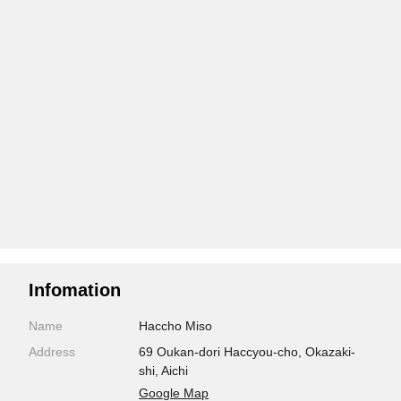
Infomation
Name
Haccho Miso
Address
69 Oukan-dori Haccyou-cho, Okazaki-
shi, Aichi
Google Map