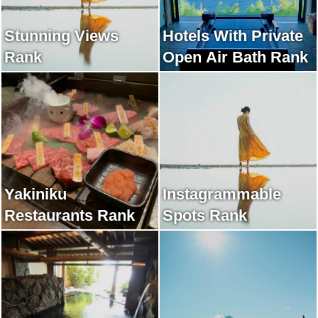
Stunning Views
Hotels With Private
Rank
Open Air Bath Rank
Yakiniku
Instagrammable
Restaurants Rank
Spots Rank