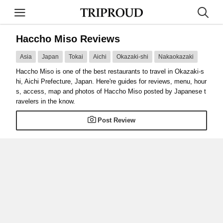
Haccho Miso Reviews
Asia
Japan
Tokai
Aichi
Okazaki-shi
Nakaokazaki
Haccho Miso is one of the best restaurants to travel in Okazaki-s
hi, Aichi Prefecture, Japan. Here're guides for reviews, menu, hour
s, access, map and photos of Haccho Miso posted by Japanese t
ravelers in the know.
Post Review