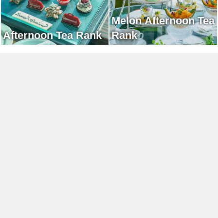
Melon Afternoon Tea
Afternoon Tea Rank
Rank