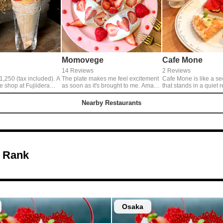
Momovege
Cafe Mone
14 Reviews
2 Reviews
,250 (tax included). A
The plate makes me feel excitement
Cafe Mone is like a se
e shop at Fujiidera
as soon as it's brought to me. Amaō
that stands in a quiet r
s with plenty of Kotoka
Sandwich, most delicious in this
area. Their sweets that penetrate
. Defi's cream is not
season, has a excellent balance of
into my body comfortab
Nearby Restaurants
the sweetness of
sweet Amaō strawberry and light soy
relaxing room that tem
stands out and goes
bean milk whip cream.
there more, make me r
gentle feeling in mind.
 Rank
Osaka