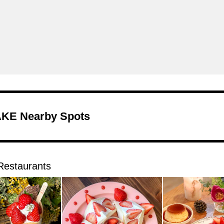
KE Nearby Spots
Restaurants