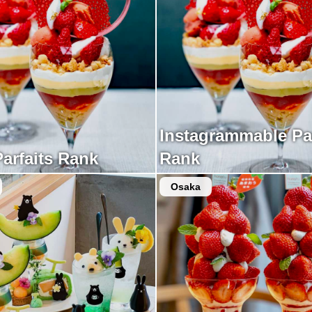
Instagrammable Par
Parfaits Rank
Rank
Osaka