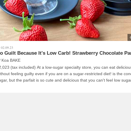
02.09.23
o Guilt Because It's Low Carb! Strawberry Chocolate Pa
Koa BAKE
2,023 (tax included) At a low-sugar specialty store, you can eat deliciou
thout feeling guilty even if you are on a sugar-restricted diet! is the conc
gar, but the parfait is so cute and delicious that you can't feel low suga