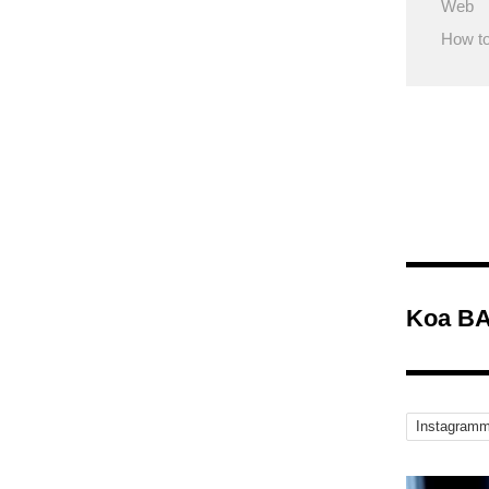
Web
How to
Koa BA
Instagramm