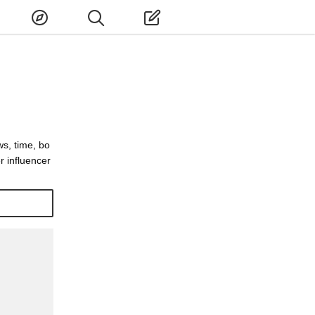
ws, time, bo
 influencer