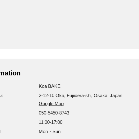
mation
Koa BAKE
ss
2-12-10 Oka, Fujiidera-shi, Osaka, Japan
Google Map
050-5450-8743
11:00-17:00
d
Mon・Sun