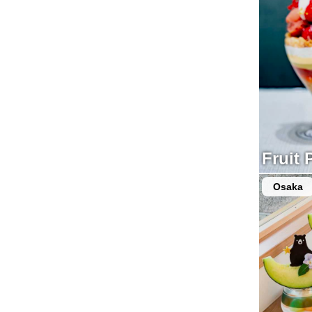
Fruit 
Osaka