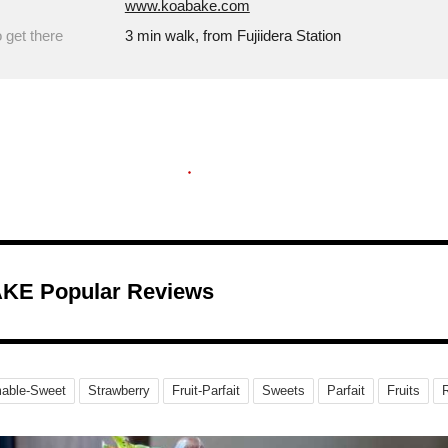
www.koabake.com
 get there
3 min walk, from Fujiidera Station
KE Popular Reviews
able-Sweet
Strawberry
Fruit-Parfait
Sweets
Parfait
Fruits