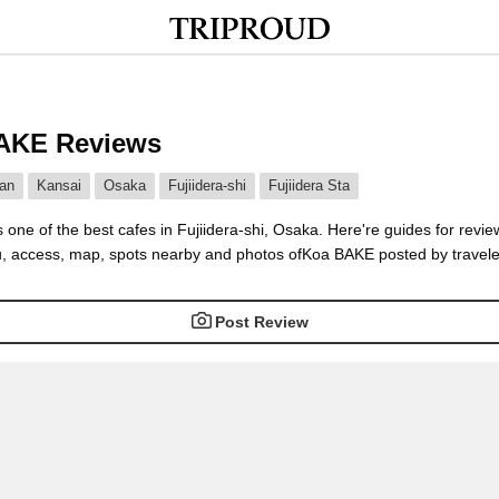
AKE Reviews
an
Kansai
Osaka
Fujiidera-shi
Fujiidera Sta
one of the best cafes in Fujiidera-shi, Osaka. Here're guides for revie
, access, map, spots nearby and photos ofKoa BAKE posted by traveler
Post Review