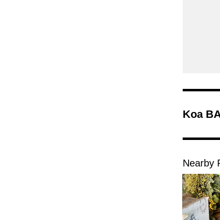
Koa BA
Nearby 