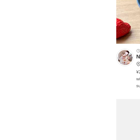
N
¥
wi
su