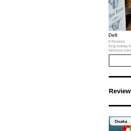
Defi
8 Reviews
King Kotoka ¥1
delicious crep
Station. Crepe
have appeared
too sweet, so 
strawberries 
well with it.
Review
Osaka