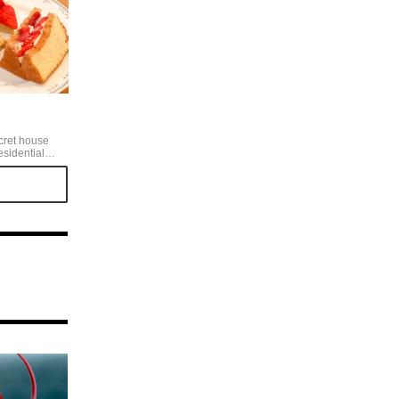
cret house
esidential
ly, and the
pts me to be
ecover the