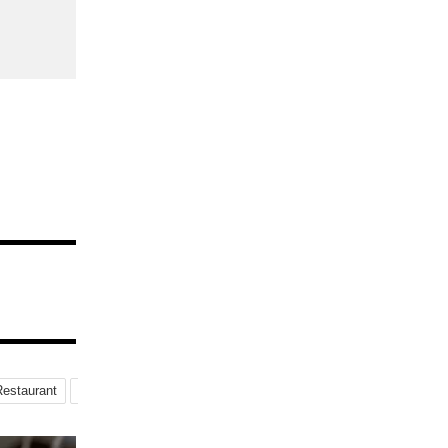
Restaurant
Special-Menu
Instagrammable-Parfait