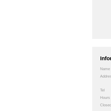
Info
Name
Addre
Tel
Hours
Close