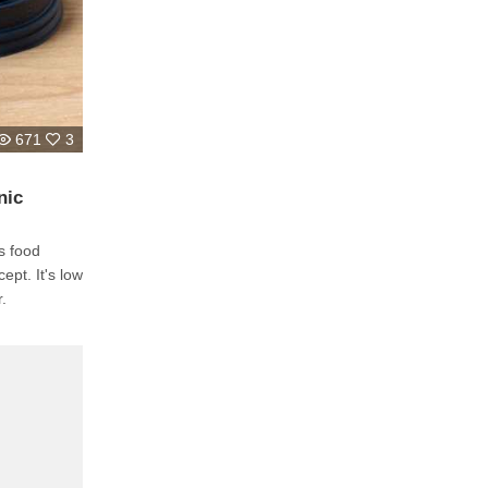
671
3
nic
s food
ept. It's low
r.