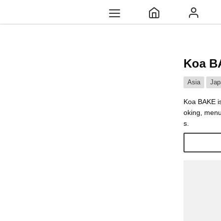
Koa B
Asia
Jap
Koa BAKE is 
oking, menu
s.