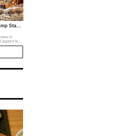
Mt. Okura Ski Jump Stadium
view of
f Japan's New
, from the
an altitude of
ght
s more famous
n original
e observatory
 by evening,
en longer.
e top by ski
nter clothes.