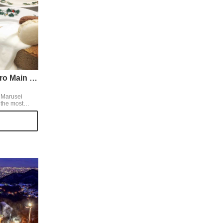
Rokkatei Sapporo Main Store
r Marusei
 the most
 Hokkaido. At
he best seller
 two tiers
e,
 make us feel