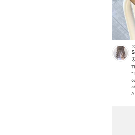
S
T
"
o
a
A