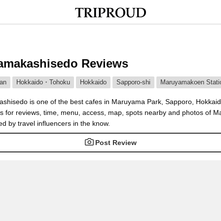
amakashisedo Reviews
an
Hokkaido・Tohoku
Hokkaido
Sapporo-shi
Maruyamakoen Stati
hisedo is one of the best cafes in Maruyama Park, Sapporo, Hokkaid
es for reviews, time, menu, access, map, spots nearby and photos of
d by travel influencers in the know.
Post Review