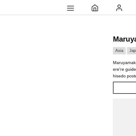
Maruy
Asia
Jap
Maruyamakas
ere're guid
hisedo poste