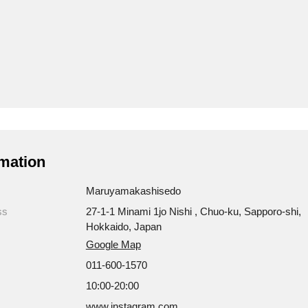
mation
Maruyamakashisedo
ss
27-1-1 Minami 1jo Nishi , Chuo-ku, Sapporo-shi,
Hokkaido, Japan
Google Map
011-600-1570
10:00-20:00
www.instagram.com