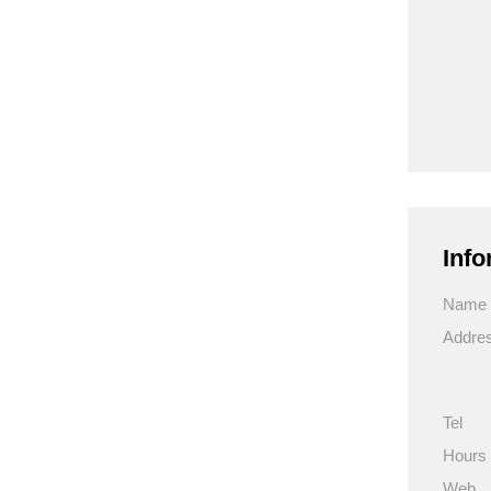
Info
Name
Addre
Tel
Hours
Web