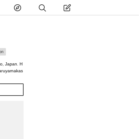
on
o, Japan. H
 Maruyamakas