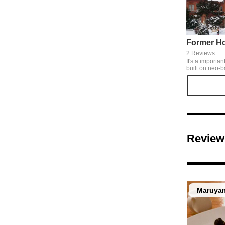
2 Reviews
It's a importan
built on neo-b
tiles . As a symbol of Hokkaido, it's
opened to see 
Review
Maruyam