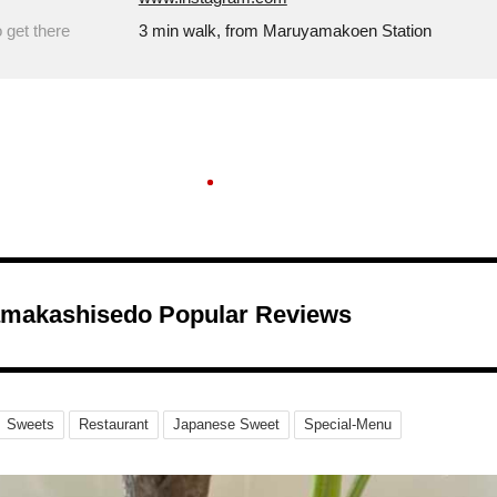
 get there
3 min walk, from Maruyamakoen Station
makashisedo Popular Reviews
Sweets
Restaurant
Japanese Sweet
Special-Menu