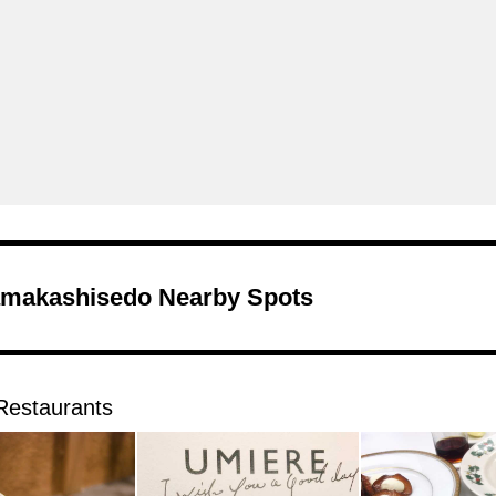
makashisedo Nearby Spots
Restaurants