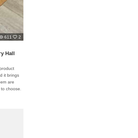
611
2
y Hall
product
 it brings
them are
e to choose.