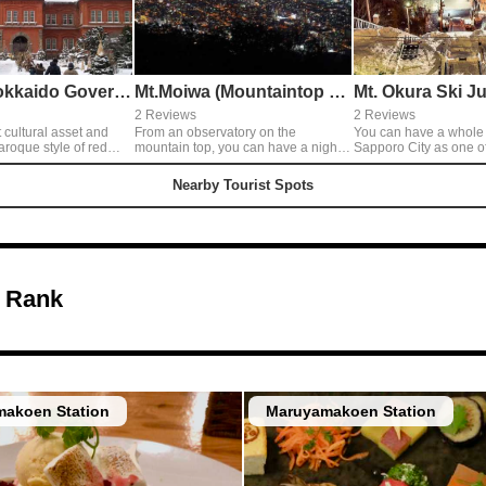
Former Hokkaido Government Office Building
Mt.Moiwa (Mountaintop Observatory)
2 Reviews
2 Reviews
t cultural asset and
From an observatory on the
You can have a whole 
aroque style of red
mountain top, you can have a night
Sapporo City as one o
landscape of Sapporo like many
Three Best Night Views
the inside.
jewels and also a huge panoramic
observatory located at 
Nearby Tourist Spots
view of town and nature. It's romantic
307meters of Mt. Okura. The ni
for lovers to ring a happy bell and
view from Mt. Moiwa i
promise the forever love♡◎Access:
though, Mt.Okura has a
Moiwa Yama Ropeway
angle, so I like it!◎Th
of Mt. Okura is closed
but sometimes they op
You need to go up to th
 Rank
lifts, so don’t forget wi
akoen Station
Maruyamakoen Station