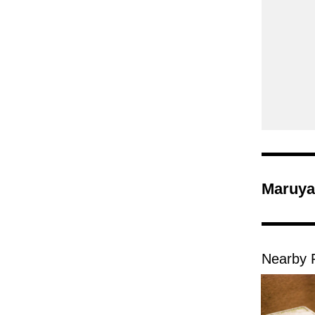
Maruya
Nearby 