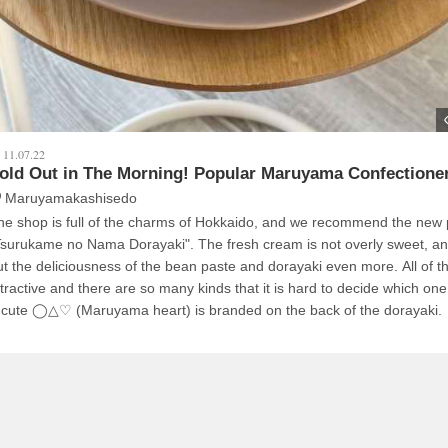
11.07.22
old Out in The Morning! Popular Maruyama Confectioner
Maruyamakashisedo
he shop is full of the charms of Hokkaido, and we recommend the new 
Tsurukame no Nama Dorayaki". The fresh cream is not overly sweet, and
ut the deliciousness of the bean paste and dorayaki even more. All of 
ttractive and there are so many kinds that it is hard to decide which on
 cute ◯△♡ (Maruyama heart) is branded on the back of the dorayaki.