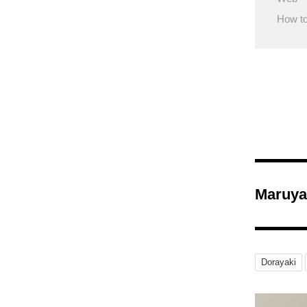
How to
Maruya
Dorayaki