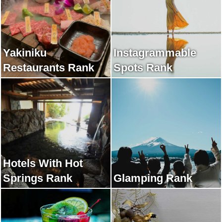
Yakiniku
Instagrammable
Restaurants Rank
Spots Rank
Hotels With Hot
Springs Rank
Glamping Rank