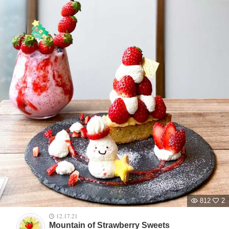
812
2
12.17.21
Mountain of Strawberry Sweets