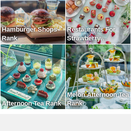
Hamburger Shops
Restaurants For
Rank
Strawberry
Afternoon Tea Rank
Melon Afternoon Tea
Afternoon Tea Rank
Rank