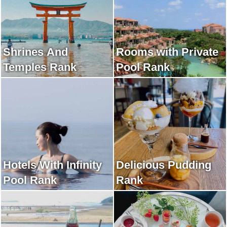
Shrines And
Rooms with Private
Temples Rank
Pool Rank
Hotels With Infinity
Delicious Pudding
Pool Rank
Rank