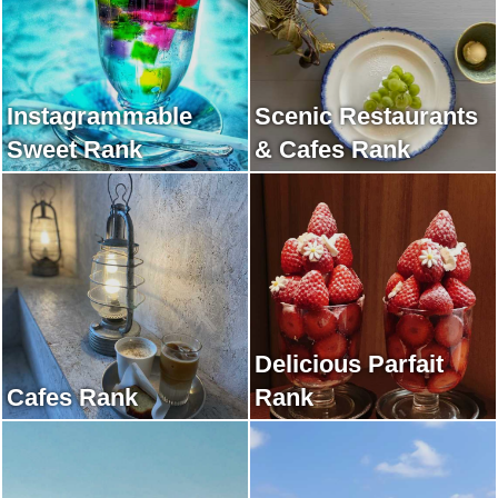
Instagrammable
Scenic Restaurants
Sweet Rank
& Cafes Rank
Delicious Parfait
Cafes Rank
Rank