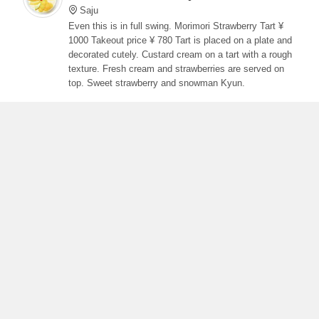
Saju
Even this is in full swing. Morimori Strawberry Tart ¥
1000 Takeout price ¥ 780 Tart is placed on a plate and
decorated cutely. Custard cream on a tart with a rough
texture. Fresh cream and strawberries are served on
top. Sweet strawberry and snowman Kyun.