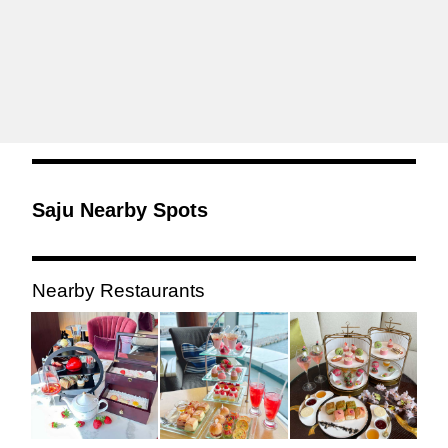
Saju Nearby Spots
Nearby Restaurants