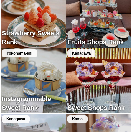
Strawberry Sweets
Rank
Fruits Shops Rank
Yokohama-shi
Kanagawa
Instagrammable
Sweet Rank
Sweet Shops Rank
Kanagawa
Kanto