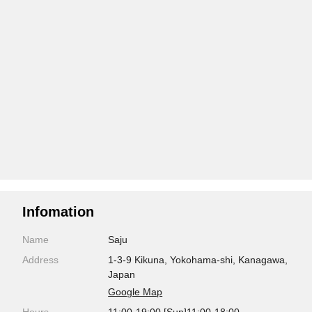
Infomation
Name
Saju
Address
1-3-9 Kikuna, Yokohama-shi, Kanagawa,
Japan
Google Map