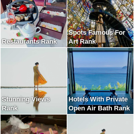
Spots Famous For
Restaurants Rank
Art Rank
Stunning Views
Hotels With Private
Rank
Open Air Bath Rank