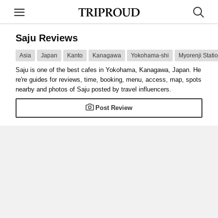
Saju Reviews
Asia
Japan
Kanto
Kanagawa
Yokohama-shi
Myorenji Stati
Saju is one of the best cafes in Yokohama, Kanagawa, Japan. He
re're guides for reviews, time, booking, menu, access, map, spots
nearby and photos of Saju posted by travel influencers.
Post Review