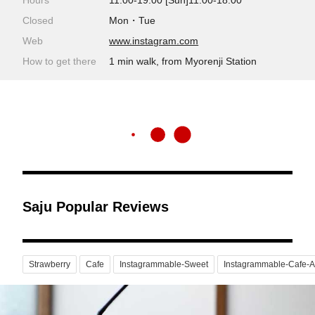
Hours
11:00-19:00 [Sun]11:00-18:00
Closed
Mon・Tue
Web
www.instagram.com
How to get there
1 min walk, from Myorenji Station
Saju Popular Reviews
Strawberry
Cafe
Instagrammable-Sweet
Instagrammable-Cafe-A