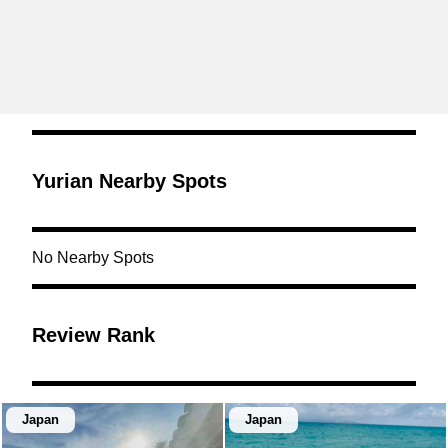
Yurian Nearby Spots
No Nearby Spots
Review Rank
Japan
Japan