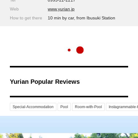
Tel
0993-22-2217
Web
www.yurian.jp
How to get there
10 min by car, from Ibusuki Station
Yurian Popular Reviews
Special-Accommodation
Pool
Room-with-Pool
Instagrammable-