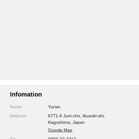
Infomation
Name
Yurian
Address
6771-6 Juni-cho, Ibusuki-shi,
Kagoshima, Japan
Google Map