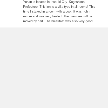
Yurian is located in Ibusuki City, Kagoshima
Prefecture. This inn is a villa type in all rooms! This
time I stayed in a room with a pool. It was rich in
nature and was very healed. The premises will be
moved by cart. The breakfast was also very good!