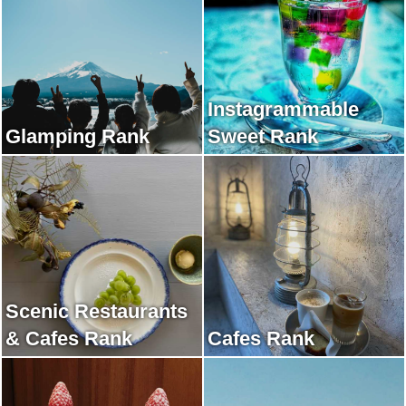
Instagrammable
Glamping Rank
Sweet Rank
Scenic Restaurants
& Cafes Rank
Cafes Rank