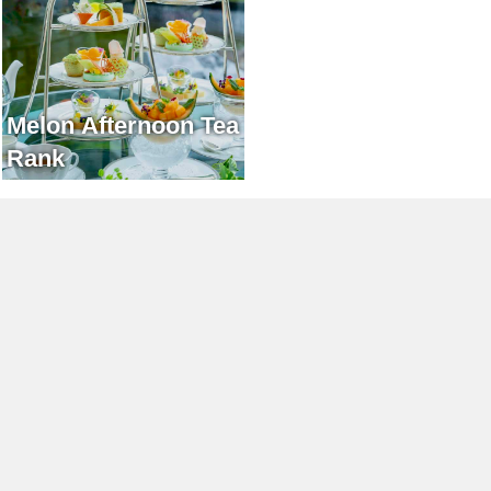
Melon Afternoon Tea
Rank