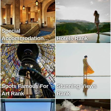
Special
Accommodation
Hotels Rank
Rank
Spots Famous For
Stunning Views
Art Rank
Rank