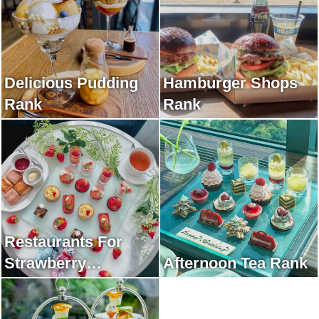
Delicious Pudding
Hamburger Shops
Rank
Rank
Restaurants For
Strawberry
Afternoon Tea Rank
Afternoon Tea Rank