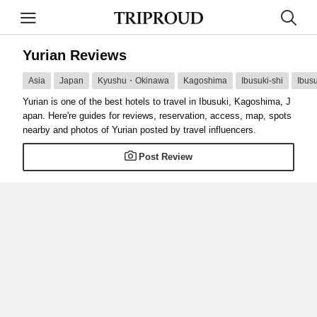
Yurian Reviews
Asia
Japan
Kyushu・Okinawa
Kagoshima
Ibusuki-shi
Ibusu
Yurian is one of the best hotels to travel in Ibusuki, Kagoshima, J
apan. Here're guides for reviews, reservation, access, map, spots
nearby and photos of Yurian posted by travel influencers.
Post Review