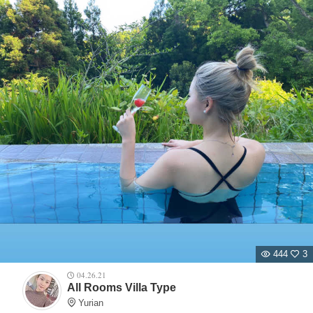
444
3
04.26.21
All Rooms Villa Type
Yurian