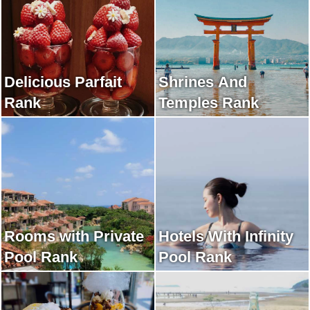
Delicious Parfait
Shrines And
Rank
Temples Rank
Rooms with Private
Hotels With Infinity
Pool Rank
Pool Rank