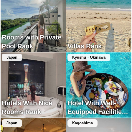
Rooms with Private
Pool Rank
Villas Rank
Japan
Kyushu・Okinawa
Hotels With Nice
Hotel With Well-
Rooms Rank
Equipped Facilities
Rank
Japan
Kagoshima