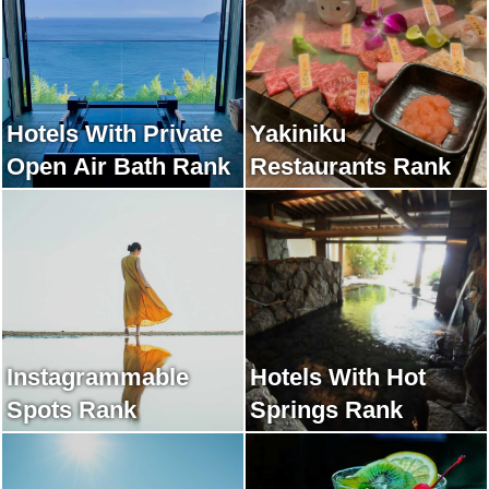
Hotels With Private
Yakiniku
Open Air Bath Rank
Restaurants Rank
Instagrammable
Hotels With Hot
Spots Rank
Springs Rank