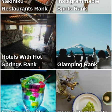
Yakiniku
Instagrammable
Restaurants Rank
Spots Rank
Hotels With Hot
Springs Rank
Glamping Rank