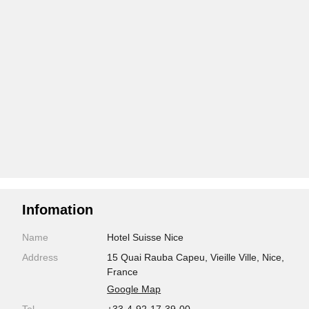
Infomation
Name
Hotel Suisse Nice
Address
15 Quai Rauba Capeu, Vieille Ville, Nice,
France
Google Map