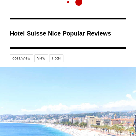
Hotel Suisse Nice Popular Reviews
oceanview
View
Hotel