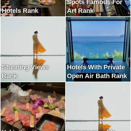
Spots Famous For
Hotels Rank
Art Rank
Stunning Views
Hotels With Private
Rank
Open Air Bath Rank