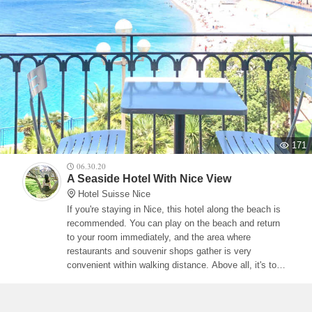
171
06.30.20
A Seaside Hotel With Nice View
Hotel Suisse Nice
If you're staying in Nice, this hotel along the beach is
recommended. You can play on the beach and return
to your room immediately, and the area where
restaurants and souvenir shops gather is very
convenient within walking distance. Above all, it's too
nice to be able to monopolize the view of Nice from the
balcony. Please select a room with a balcony when
making a reservation.