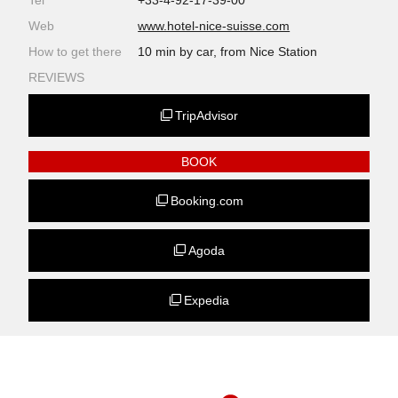
Tel
+33-4-92-17-39-00
Web
www.hotel-nice-suisse.com
How to get there
10 min by car, from Nice Station
REVIEWS
TripAdvisor
BOOK
Booking.com
Agoda
Expedia