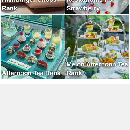
Rank
Strawberry
Afternoon Tea Rank
Melon Afternoon Tea
Afternoon Tea Rank
Rank