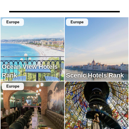
illuminated by the setting
their time while looking at
sun was very beautiful.
the beach.
Europe
Europe
Ocean View Hotels
Rank
Scenic Hotels Rank
Europe