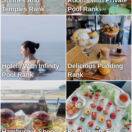
Shrines And
Rooms with Private
Temples Rank
Pool Rank
Hotels With Infinity
Delicious Pudding
Pool Rank
Rank
Hamburger Shops
Restaurants For