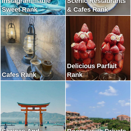
Instagrammable
Scenic Restaurants
Sweet Rank
& Cafes Rank
Delicious Parfait
Cafes Rank
Rank