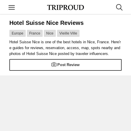
Hotel Suisse Nice Reviews
Europe
France
Nice
Vieille Ville
Hotel Suisse Nice is one of the best hotels in Nice, France. Here'r
e guides for reviews, reservation, access, map, spots nearby and
photos of Hotel Suisse Nice posted by traveler influencers.
Post Review