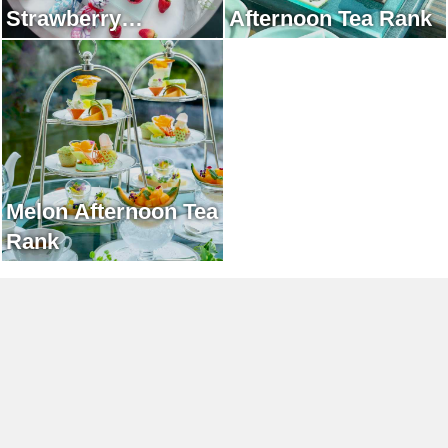
Strawberry
Afternoon Tea Rank
Afternoon Tea Rank
Melon Afternoon Tea
Rank