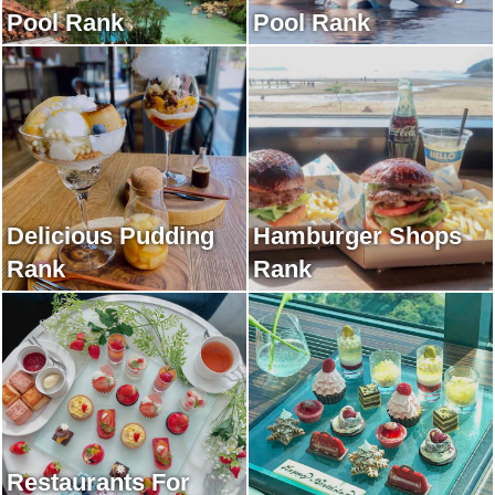
Pool Rank
Pool Rank
Delicious Pudding
Hamburger Shops
Rank
Rank
Restaurants For