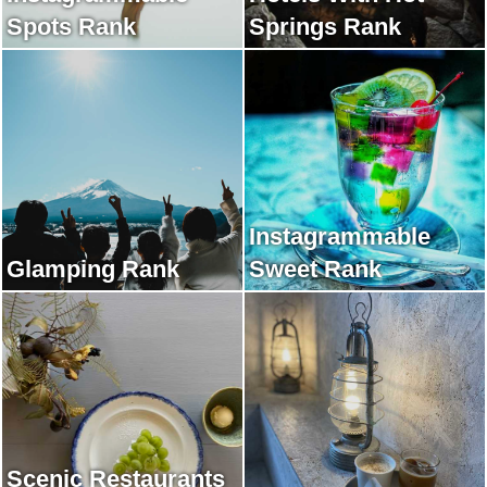
Spots Rank
Springs Rank
Instagrammable
Glamping Rank
Sweet Rank
Scenic Restaurants