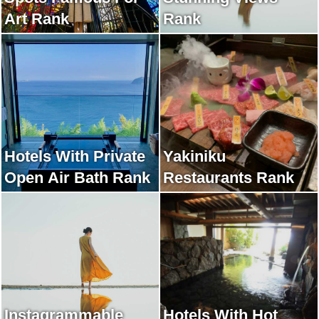
Art Rank
Rank
Hotels With Private
Yakiniku
Open Air Bath Rank
Restaurants Rank
Instagrammable
Hotels With Hot