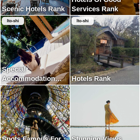
Scenic Hotels Rank
Services Rank
Ito-shi
Ito-shi
Special
Accommodation
Hotels Rank
Rank
Spots Famous For
Stunning Views