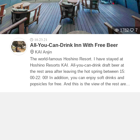
1782
7
10.23.21
All-You-Can-Drink Inn With Free Beer
KAI Anjin
The world-famous Hoshino Resort. I have stayed at
Hoshino Resorts KAI. All-you-can-drink draft beer at
the rest area after leaving the hot spring between 15:
00-22: 00! In addition, you can enjoy soft drinks and
popsicles for free. And this is the view of the rest area!
!! !! The inside of the building, which is made in the
image of a ship, is like a deck deck!