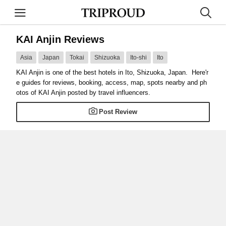
KAI Anjin Reviews
Asia
Japan
Tokai
Shizuoka
Ito-shi
Ito
KAI Anjin is one of the best hotels in Ito, Shizuoka, Japan. Here'r
e guides for reviews, booking, access, map, spots nearby and ph
otos of KAI Anjin posted by travel influencers.
Post Review