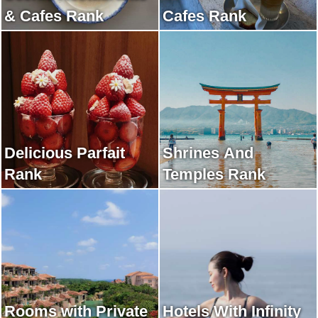
& Cafes Rank
Cafes Rank
Delicious Parfait
Shrines And
Rank
Temples Rank
Rooms with Private
Hotels With Infinity