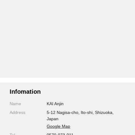
Infomation
Name
KAI Anjin
Address
5-12 Nagisa-cho, Ito-shi, Shizuoka,
Japan
Google Map