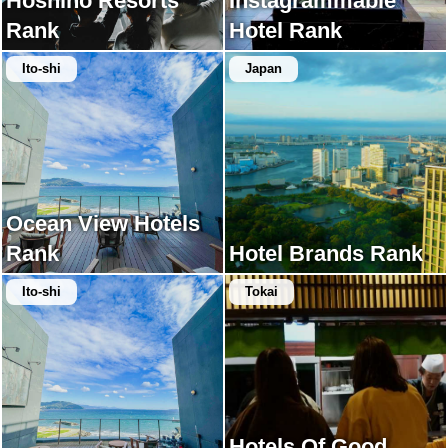
Hoshino Resorts
Instagrammable
Rank
Hotel Rank
Ito-shi
Japan
Ocean View Hotels
Rank
Hotel Brands Rank
Ito-shi
Tokai
Hotels Of Good