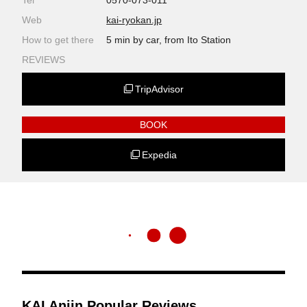
Tel
0570-073-011
Web
kai-ryokan.jp
How to get there
5 min by car, from Ito Station
REVIEWS
TripAdvisor
BOOK
Expedia
KAI Anjin Popular Reviews