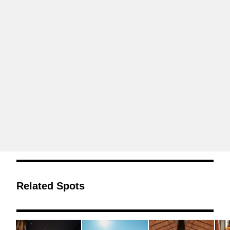
Related Spots