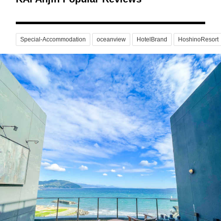
Special-Accommodation
oceanview
HotelBrand
HoshinoResort