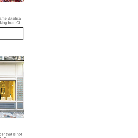
Dame Basilica
ing from Cite
ing unusual
t when you go
 beautiful
 the stained
re surface is a
y, it's more
ned glass.
er that is not