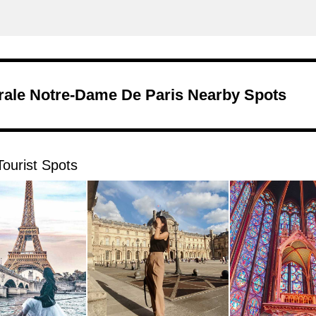
rale Notre-Dame De Paris Nearby Spots
ourist Spots