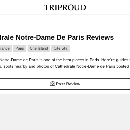
rale Notre-Dame De Paris Reviews
rance
Paris
Cite Island
Cite Sta
otre-Dame de Paris is one of the best places in Paris. Here're guides 
, spots nearby and photos of Cathedrale Notre-Dame de Paris posted b
Post Review