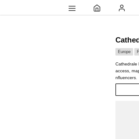
Cathed
Europe
F
Cathedrale N
access, map
nfluencers.