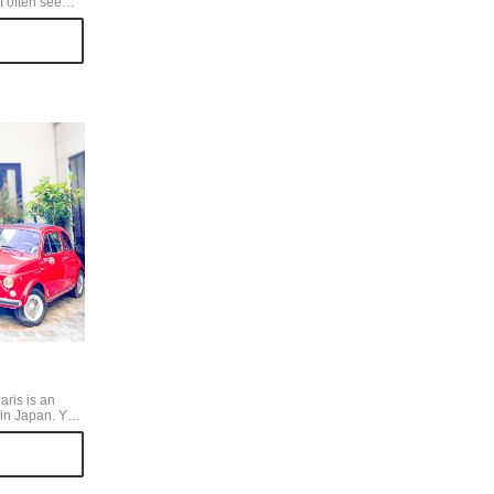
I often see
as organic
re several
 photo is from
y cute
es.
aris is an
in Japan. You
afes,
 shops.
a high-
 that holds a
from