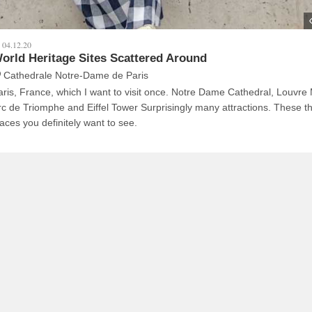
04.12.20
orld Heritage Sites Scattered Around
Cathedrale Notre-Dame de Paris
aris, France, which I want to visit once. Notre Dame Cathedral, Louvr
rc de Triomphe and Eiffel Tower Surprisingly many attractions. These t
laces you definitely want to see.