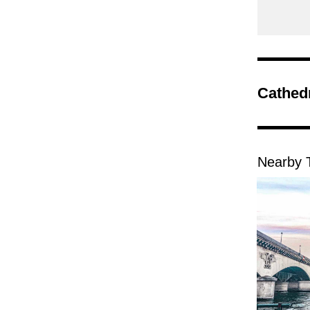
Cathed
Nearby T