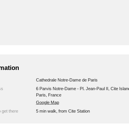
mation
Cathedrale Notre-Dame de Paris
ss
6 Parvis Notre-Dame - Pl. Jean-Paul II, Cite Islan
Paris, France
Google Map
 get there
5 min walk, from Cite Station