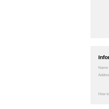
Info
Name
Addre
How to