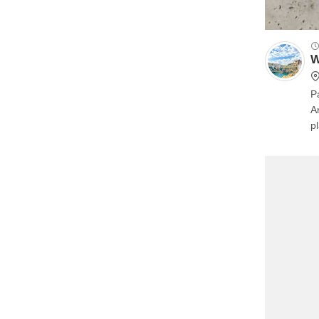
W
P
A
p