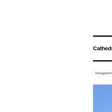
Cathed
Instagramm