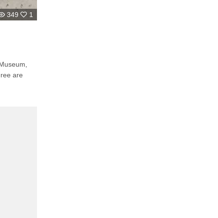
349
1
e Museum,
hree are