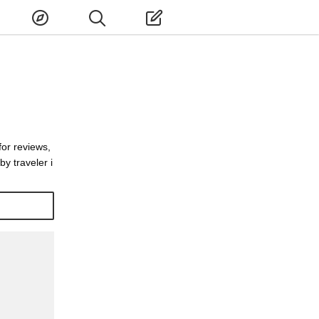
for reviews,
y traveler i