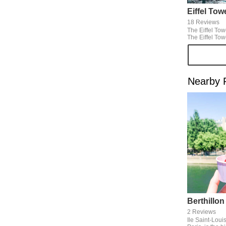
Eiffel Tow
18 Reviews
The Eiffel Tow
The Eiffel To
various places
from the Seine
because I can 
Paris.
Nearby 
Berthillon
2 Reviews
Ile Saint-Louis