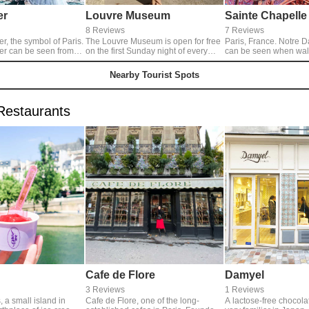
er
Louvre Museum
Sainte Chapelle
8 Reviews
7 Reviews
er, the symbol of Paris.
The Louvre Museum is open for free
Paris, France. Notre 
wer can be seen from
on the first Sunday night of every
can be seen when walk
 in Paris, but the view
month. It is a square with a nice
Station. There is noth
 river is my favorite
main entrance from any angle.
about the building, bu
Nearby Tourist Spots
take pictures like
inside, you can see the
scenery. The beauty of
glass that fills the enti
Restaurants
masterpiece. Personall
beautiful than any stai
Cafe de Flore
Damyel
3 Reviews
1 Reviews
, a small island in
Cafe de Flore, one of the long-
A lactose-free chocolati