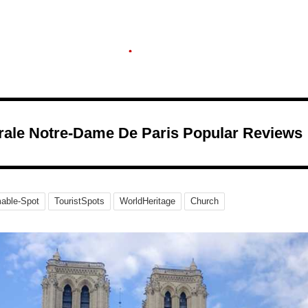
rale Notre-Dame De Paris Popular Reviews
able-Spot
TouristSpots
WorldHeritage
Church