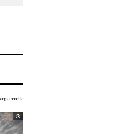
stagrammable-Sea
Instagrammable-Nature-Spot
Sunset