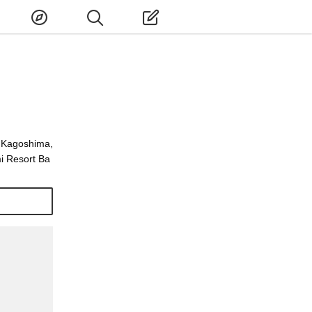
, Kagoshima,
i Resort Ba