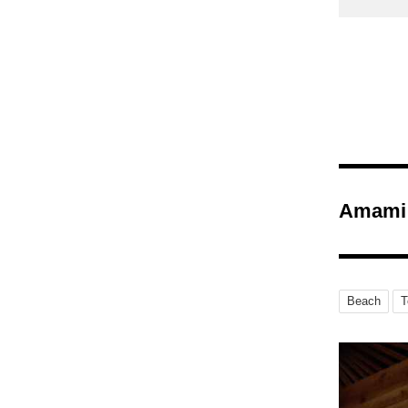
Amami 
Beach
T