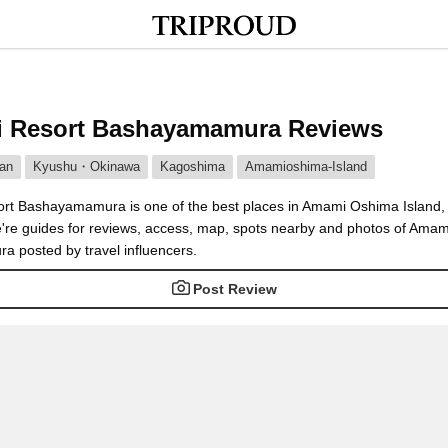
 Resort Bashayamamura Reviews
an
Kyushu・Okinawa
Kagoshima
Amamioshima-Island
t Bashayamamura is one of the best places in Amami Oshima Island
're guides for reviews, access, map, spots nearby and photos of Amam
 posted by travel influencers.
Post Review