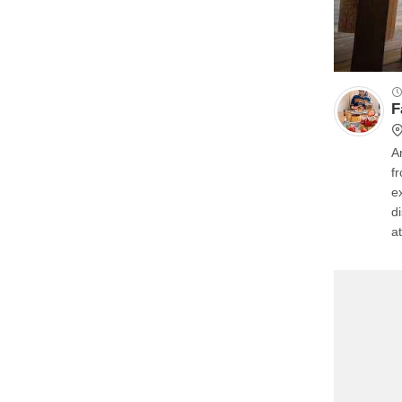
F
A
f
e
d
a