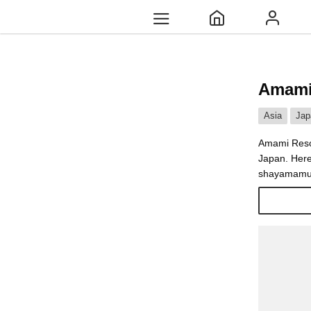
Amami
Asia
Jap
Amami Resor
Japan. Here
shayamamura