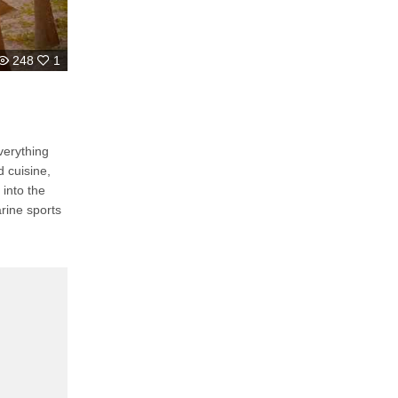
248
1
verything
 cuisine,
 into the
rine sports