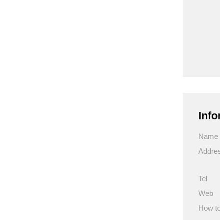
Info
Name
Addre
Tel
Web
How to