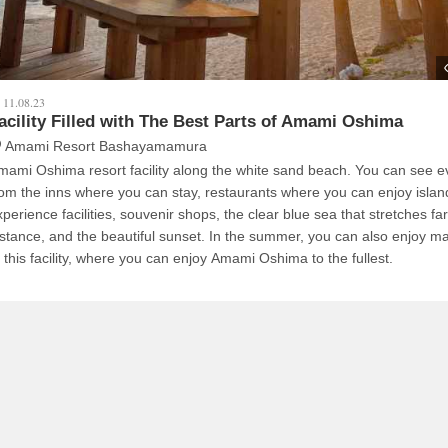
11.08.23
acility Filled with The Best Parts of Amami Oshima
Amami Resort Bashayamamura
mami Oshima resort facility along the white sand beach. You can see e
rom the inns where you can stay, restaurants where you can enjoy island
xperience facilities, souvenir shops, the clear blue sea that stretches far
istance, and the beautiful sunset. In the summer, you can also enjoy ma
t this facility, where you can enjoy Amami Oshima to the fullest.