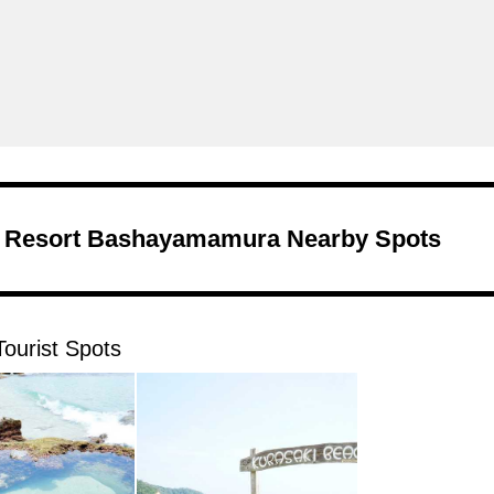
Resort Bashayamamura Nearby Spots
ourist Spots