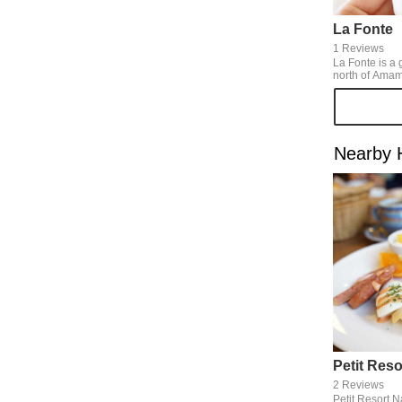
La Fonte
1 Reviews
La Fonte is a 
north of Amami 
natural gelato
preservatives 
rich taste of t
really delicious! We can eat
all-year-arou
Nearby 
brown sugar an
some other s
mango, passion
2 Reviews
Petit Resort 