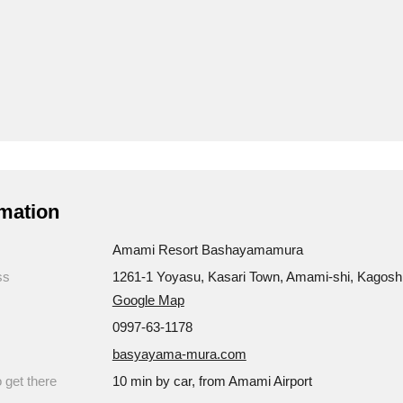
mation
Amami Resort Bashayamamura
ss
1261-1 Yoyasu, Kasari Town, Amami-shi, Kagos
Google Map
0997-63-1178
basyayama-mura.com
 get there
10 min by car, from Amami Airport