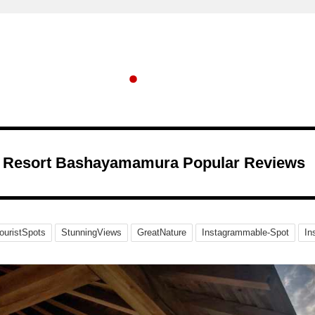
Resort Bashayamamura Popular Reviews
ouristSpots
StunningViews
GreatNature
Instagrammable-Spot
In