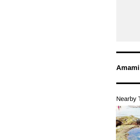
Amami 
Nearby T