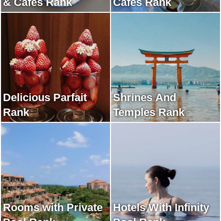
& Cafes Rank
Cafes Rank
Delicious Parfait
Shrines And
Rank
Temples Rank
Rooms with Private
Hotels With Infinity