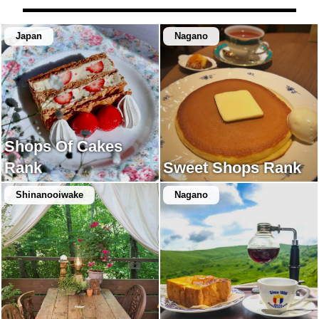
Japan
Nagano
Shops Of Cakes
Rank
Sweet Shops Rank
Shinanooiwake
Nagano