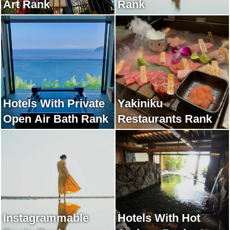
Art Rank
Rank
Hotels With Private
Yakiniku
Open Air Bath Rank
Restaurants Rank
Instagrammable
Hotels With Hot