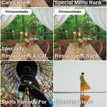
Cafes Rank
Special Menu Rank
Shinanooiwake
Shinanooiwake
Specialty
Restaurants & Cafes
Restaurants Rank
Rank
Spots Famous For
Stunning Views