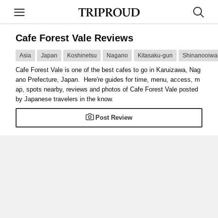
Cafe Forest Vale Reviews
Asia
Japan
Koshinetsu
Nagano
Kitasaku-gun
Shinanooiwa
Cafe Forest Vale is one of the best cafes to go in Karuizawa, Nag
ano Prefecture, Japan. Here're guides for time, menu, access, m
ap, spots nearby, reviews and photos of Cafe Forest Vale posted
by Japanese travelers in the know.
Post Review