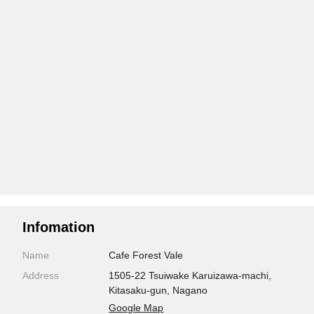
Infomation
Name
Cafe Forest Vale
Address
1505-22 Tsuiwake Karuizawa-machi,
Kitasaku-gun, Nagano
Google Map