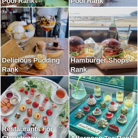
Pool Rank
Pool Rank
Delicious Pudding
Hamburger Shops
Rank
Rank
Restaurants For