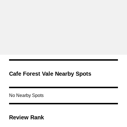
Cafe Forest Vale Nearby Spots
No Nearby Spots
Review Rank