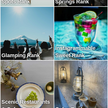
Spots Rank
Springs Rank
Instagrammable
Glamping Rank
Sweet Rank
Scenic Restaurants