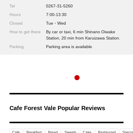
Tel
0267-31-5260
Hours
7:00-13:30
Closed
Tue・Wed
How to get there
By car or taxi, 6 min Shinano Oiwake
Station, 20 min from Karuizawa Station.
Parking
Parking area is available
Cafe Forest Vale Popular Reviews
Cafe
Breakfast
Bread
Sweets
Cake
Restaurant
Speci