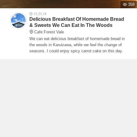
358
12.23.18
Delicious Breakfast Of Homemade Bread
& Sweets We Can Eat In The Woods
Cafe Forest Vale
We can eat delicious breakfast of homemade bread in
the woods in Karuizawa, while we feel the change of
seasons. I could enjoy spicy carrot cake on this day.