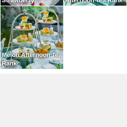
Strawberry
Afternoon Tea Rank
Afternoon Tea Rank
Melon Afternoon Tea
Rank