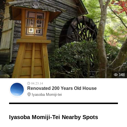
148
04.23.14
Renovated 200 Years Old House
Iyasoba Momiji-tei
Iyasoba Momiji-Tei Nearby Spots