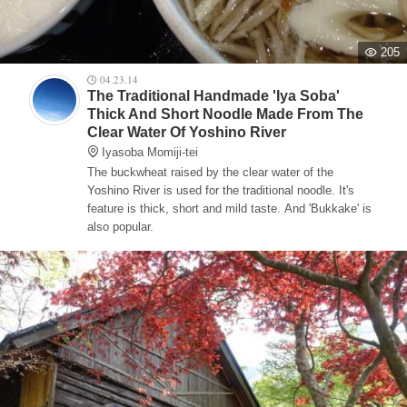
205
04.23.14
The Traditional Handmade 'Iya Soba'
Thick And Short Noodle Made From The
Clear Water Of Yoshino River
Iyasoba Momiji-tei
The buckwheat raised by the clear water of the
Yoshino River is used for the traditional noodle. It's
feature is thick, short and mild taste. And 'Bukkake' is
also popular.