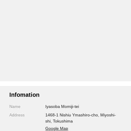
Infomation
Name
Iyasoba Momiji-tei
Address
1468-1 Nishiu Ymashiro-cho, Miyoshi-
shi, Tokushima
Google Map