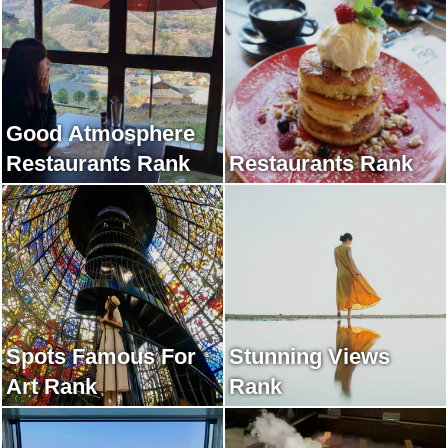
Good Atmosphere
Restaurants Rank
Restaurants Rank
Spots Famous For
Stunning Views
Art Rank
Rank