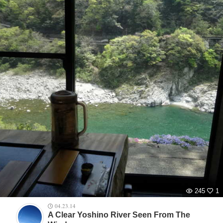
245
1
04.23.14
A Clear Yoshino River Seen From The