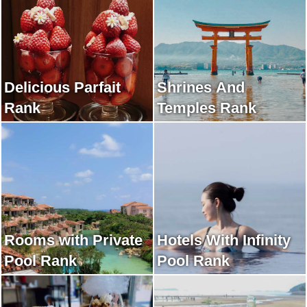
Delicious Parfait
Shrines And
Rank
Temples Rank
Rooms with Private
Hotels With Infinity
Pool Rank
Pool Rank