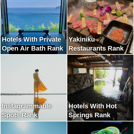
Hotels With Private
Yakiniku
Open Air Bath Rank
Restaurants Rank
Instagrammable
Hotels With Hot
Spots Rank
Springs Rank