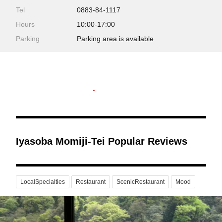
Tel
0883-84-1117
Hours
10:00-17:00
Parking
Parking area is available
Iyasoba Momiji-Tei Popular Reviews
LocalSpecialties
Restaurant
ScenicRestaurant
Mood