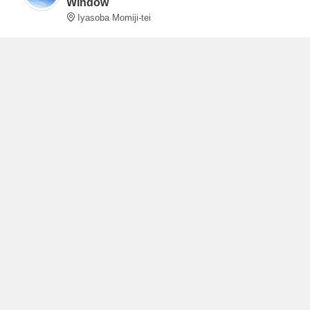
Window
Iyasoba Momiji-tei