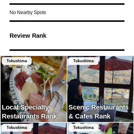
No Nearby Spots
Review Rank
Tokushima
Tokushima
Local Specialty
Scenic Restaurants
Restaurants Rank
& Cafes Rank
Tokushima
Tokushima