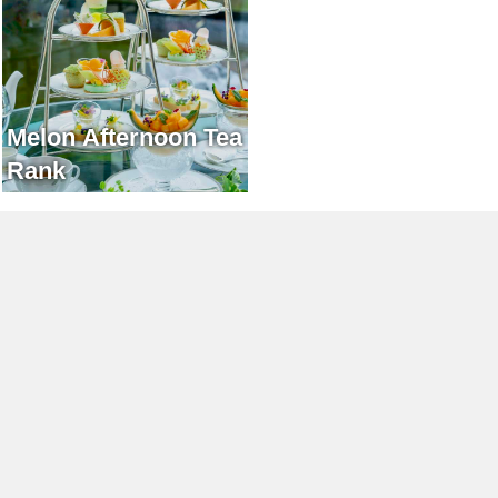
Melon Afternoon Tea
Rank