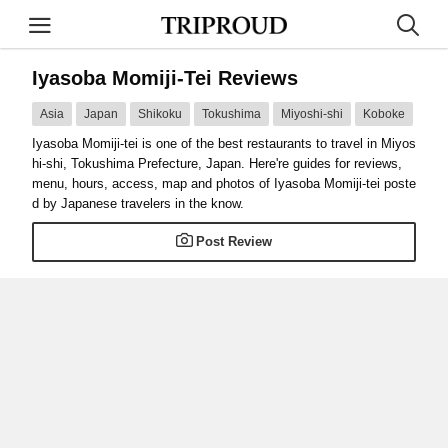
Iyasoba Momiji-Tei Reviews
Asia
Japan
Shikoku
Tokushima
Miyoshi-shi
Koboke
Iyasoba Momiji-tei is one of the best restaurants to travel in Miyos
hi-shi, Tokushima Prefecture, Japan. Here're guides for reviews,
menu, hours, access, map and photos of Iyasoba Momiji-tei poste
d by Japanese travelers in the know.
Post Review