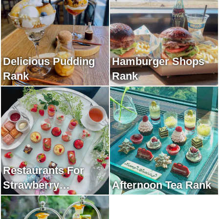
Delicious Pudding
Hamburger Shops
Rank
Rank
Restaurants For
Strawberry
Afternoon Tea Rank
Afternoon Tea Rank