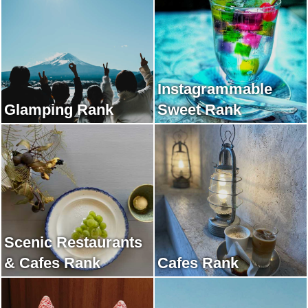
Instagrammable
Glamping Rank
Sweet Rank
Scenic Restaurants
& Cafes Rank
Cafes Rank