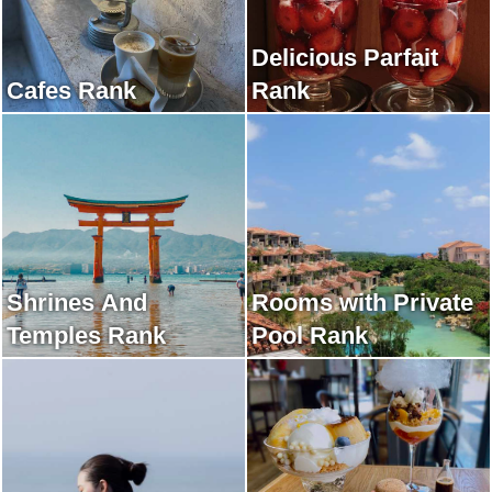
Delicious Parfait
Cafes Rank
Rank
Shrines And
Rooms with Private
Temples Rank
Pool Rank