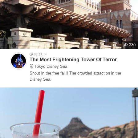
230
02.23.14
The Most Frightening Tower Of Terror
Tokyo Disney Sea
Shout in the free fall!! The crowded attraction in the
Disney Sea.