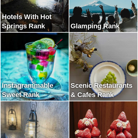
Hotels With Hot
Springs Rank
Glamping Rank
Instagrammable
Scenic Restaurants
Sweet Rank
& Cafes Rank