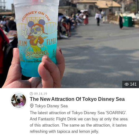
141
09.14.19
The New Attraction Of Tokyo Disney Sea
Tokyo Disney Sea
The latest attraction of Tokyo Disney Sea 'SOARING'.
And Fantastic Flight Drink we can buy at only the area
of this attraction. The same as the attraction, it tastes
refreshing with tapioca and lemon jelly.