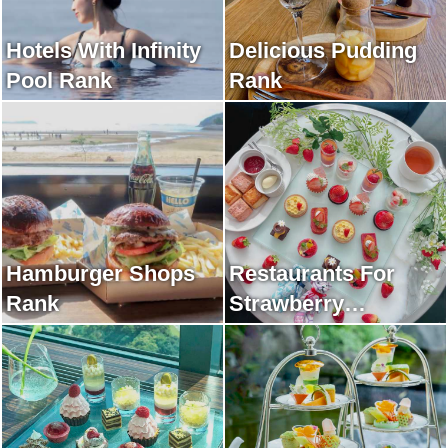
Hotels With Infinity
Delicious Pudding
Pool Rank
Rank
Hamburger Shops
Restaurants For
Rank
Strawberry
Afternoon Tea Rank