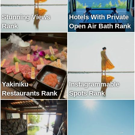
Stunning Views
Hotels With Private
Rank
Open Air Bath Rank
Yakiniku
Instagrammable
Restaurants Rank
Spots Rank