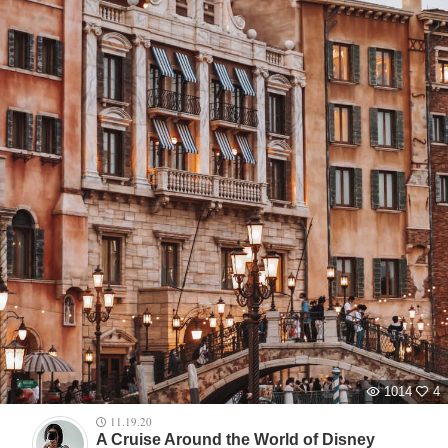
1014
4
11.19.20
A Cruise Around the World of Disney