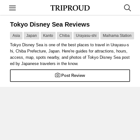
Tokyo Disney Sea Reviews
Asia
Japan
Kanto
Chiba
Urayasu-shi
Maihama Station
Tokyo Disney Sea is one of the best places to travel in Urayasu-s
hi, Chiba Prefecture, Japan. Here're guides for attractions, hours,
access, map, spots nearby, and photos of Tokyo Disney Sea post
ed by Japanese travelers in the know.
Post Review