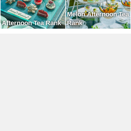
Melon Afternoon Tea
Afternoon Tea Rank
Rank