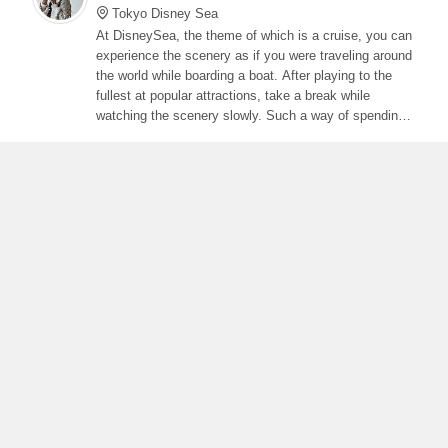
Tokyo Disney Sea
At DisneySea, the theme of which is a cruise, you can
experience the scenery as if you were traveling around
the world while boarding a boat. After playing to the
fullest at popular attractions, take a break while
watching the scenery slowly. Such a way of spending
is also recommended. Pre-purchased tickets need to
be confirmed as the number of visitors is currently
limited.