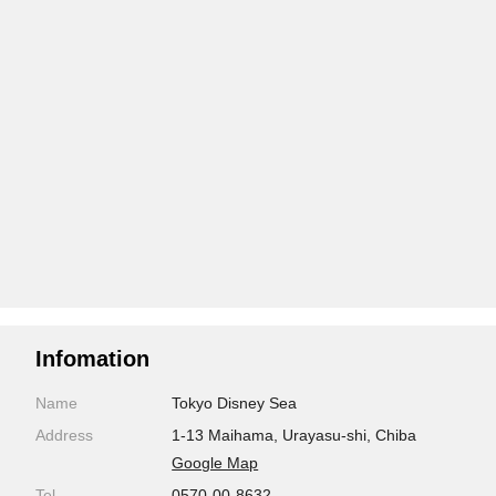
Infomation
Name
Tokyo Disney Sea
Address
1-13 Maihama, Urayasu-shi, Chiba
Google Map
Tel
0570-00-8632