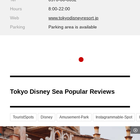
Hours
8:00-22:00
Web
www.tokyodisneyresort.jp
Parking
Parking area is available
Tokyo Disney Sea Popular Reviews
TouristSpots
Disney
Amusement-Park
Instagrammable-Spot