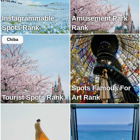
Instagrammable
Amusement Park
Spots Rank
Rank
Chiba
Spots Famous For
Tourist Spots Rank
Art Rank