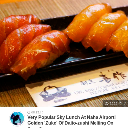
1111
2
08.12.16
Very Popular Sky Lunch At Naha Airport!
Golden 'Zuke' Of Daito-zushi Melting On