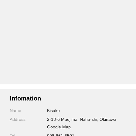
Infomation
Name
Kisaku
Address
2-18-6 Maejima, Naha-shi, Okinawa
Google Map
Tel
098-861-5501