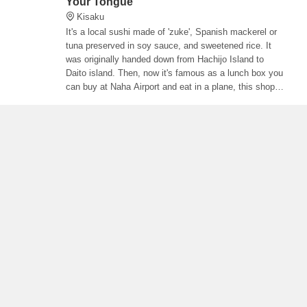
Your Tongue
Kisaku
It's a local sushi made of 'zuke', Spanish mackerel or
tuna preserved in soy sauce, and sweetened rice. It
was originally handed down from Hachijo Island to
Daito island. Then, now it's famous as a lunch box you
can buy at Naha Airport and eat in a plane, this shop
sells it.