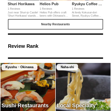
Shuri Horikawa
Helios Pub
Ryukyu Coffee Kan
1 Reviews
1 Reviews
1 Reviews
Just near Shuri-jo Castle!
Helios Pub offers craft
At lively Kokusai-dori
'Shuri Horikawa' stands in
beers with Okinawa's
Street, Ryukyu Coffee
a residential area. Mild
food. You can drink only
Kan is located quietly. Its
soup is excellent with
here 'Shikuwasa ( White
'Bukubuku Coffee' is very
Nearby Restaurants
homemade noodle. Since
Ale' and 'Goya (bitter
tasty! Freshly brewed
it has an atmosphere like
gourd) Dry' that are
coffee, and bubbling foam
café, a women can enter
excellent for Okinawa's
with nice savory aroma
at ease. Stop here on the
nights.
put on it! Then, drop the
way to Shuri-jo
syrup of brown sugar. I
Castle.◎Access: 2min
love its great balance of
walk from Shuri-jo. 10min
sweetness, bitterness
Review Rank
walk from Shuri Station of
and savoriness.
Yui Rail (monorail). Open:
11:00~18:00 (L.O17:45)
Regular Holiday:
Thursdays
Kyushu・Okinawa
Naha-shi
Sushi Restaurants
Local Specialty