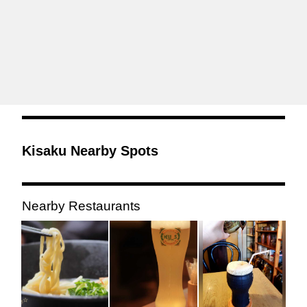
Kisaku Nearby Spots
Nearby Restaurants