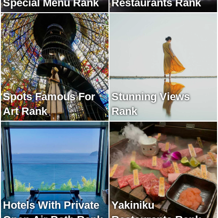
Special Menu Rank
Restaurants Rank
Spots Famous For
Stunning Views
Art Rank
Rank
Hotels With Private
Yakiniku