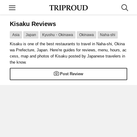
Kisaku Reviews
Asia
Japan
Kyushu・Okinawa
Okinawa
Naha-shi
Kisaku is one of the best restaurants to travel in Naha-shi, Okina
wa Prefecture, Japan. Here're guides for reviews, menu, hours, ac
cess, map and photos of Kisaku posted by Japanese travelers in
the know.
Post Review