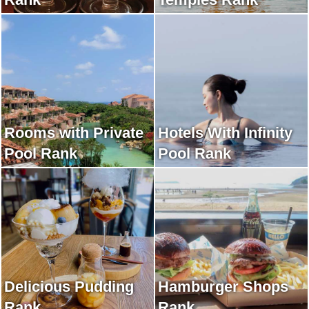
Rooms with Private
Hotels With Infinity
Pool Rank
Pool Rank
Delicious Pudding
Hamburger Shops
Rank
Rank