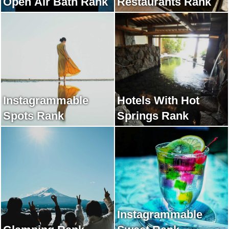
Open Air Bath Rank
Restaurants Rank
Instagrammable
Hotels With Hot
Spots Rank
Springs Rank
Instagrammable