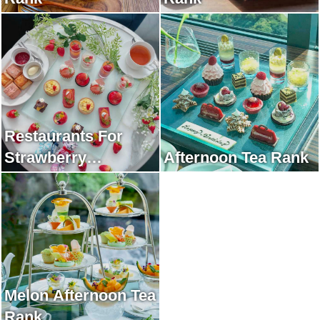
Restaurants For
Strawberry
Afternoon Tea Rank
Afternoon Tea Rank
Melon Afternoon Tea
Rank