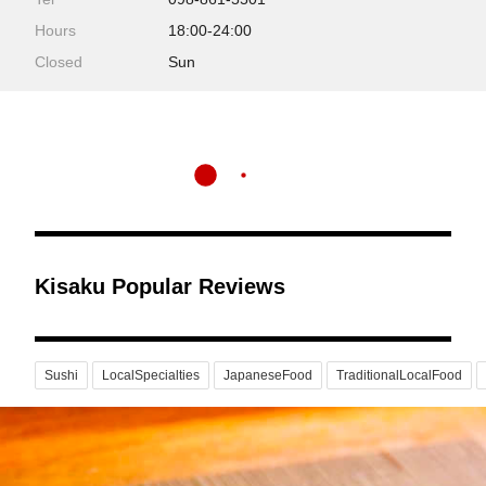
Hours
18:00-24:00
Closed
Sun
Kisaku Popular Reviews
Sushi
LocalSpecialties
JapaneseFood
TraditionalLocalFood