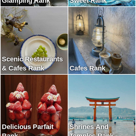
Glamping Rank
Sweet Rank
Scenic Restaurants
& Cafes Rank
Cafes Rank
Delicious Parfait
Shrines And
Rank
Temples Rank